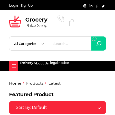
Login
Sign Up
Grocery Shop - Phlox Elementor WordPress Theme
Complete Elementor Demo - Phlox WordPress Theme
Delivery
legal notice
About Us
Home
Products
Latest
Featured Product
Sort By:
Default