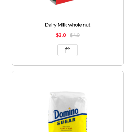
Dairy Milk whole nut
$
2.0
$
4.0