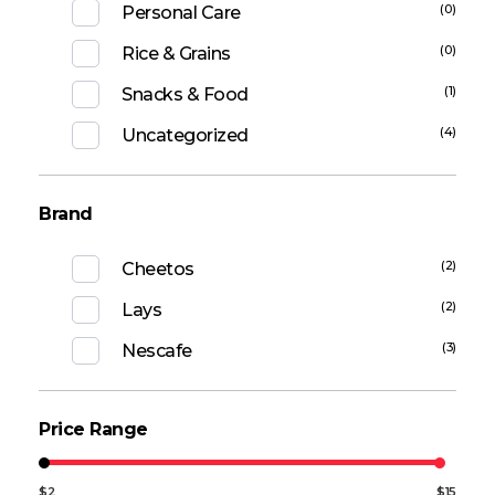
(0)
Personal Care
(0)
Rice & Grains
(1)
Snacks & Food
(4)
Uncategorized
Brand
(2)
Cheetos
(2)
Lays
(3)
Nescafe
Price Range
$2
$15