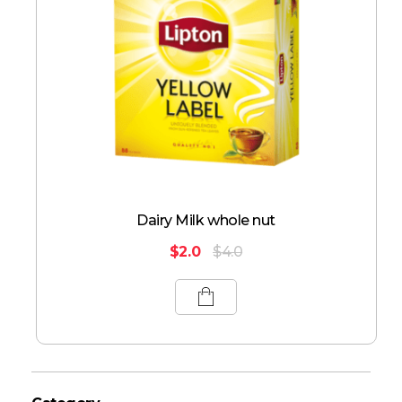
Dairy Milk whole nut
$
2.0
$
4.0