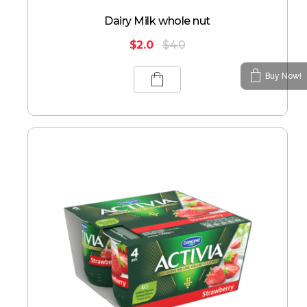
Dairy Milk whole nut
$
2.0
$
4.0
Buy Now!