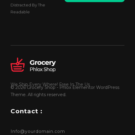
a
Distracted By The
i
Readable
l
*
We Ship Every Where! Free In The Us
© 2026 Grocery Shop - Phlox Elementor WordPress
Theme. All rights reserved.
Contact :
Info@yourdomain.com