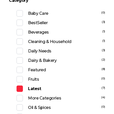
Category
(0)
Baby Care
(3)
BestSeller
(1)
Beverages
(1)
Cleaning & Household
(3)
Daily Needs
(2)
Dairy & Bakery
(8)
Featured
(0)
Fruits
(7)
Latest
(4)
More Categories
(0)
Oil & Spices