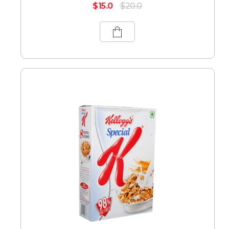
$
15.0
$
20.0