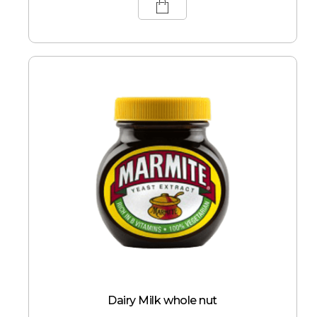
Dairy Milk whole nut