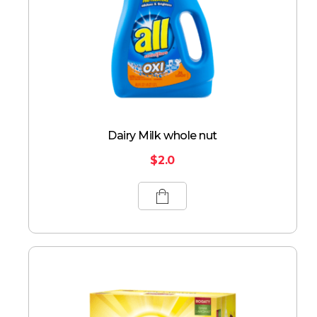
Dairy Milk whole nut
$
2.0