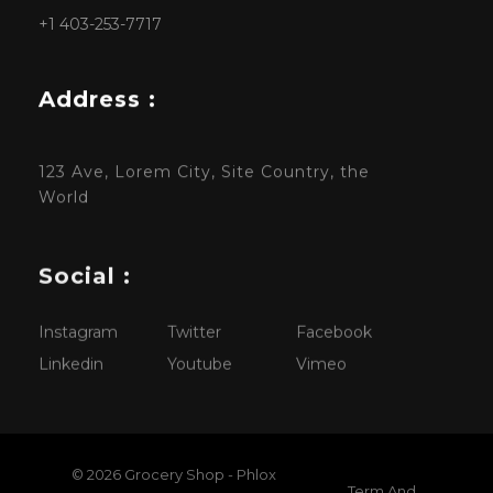
+1 403-253-7717
Address :
123 Ave, Lorem City, Site Country, the
World
Social :
Instagram
Twitter
Facebook
Linkedin
Youtube
Vimeo
© 2026 Grocery Shop - Phlox
Term And