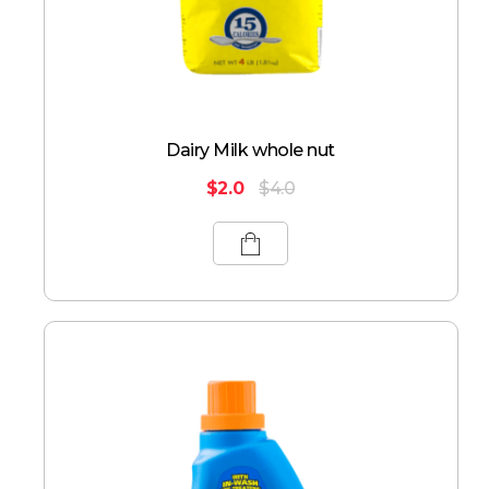
Dairy Milk whole nut
$
2.0
$
4.0