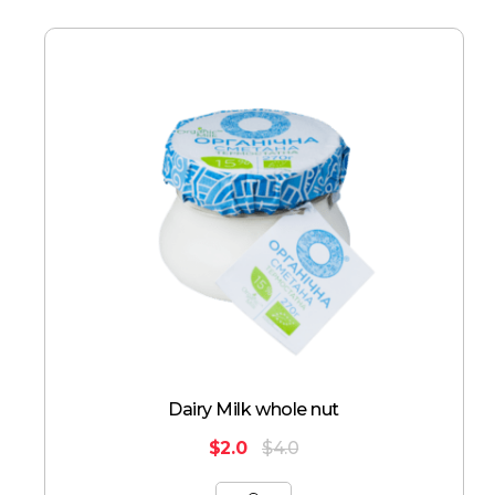
Dairy Milk whole nut
$
2.0
$
4.0