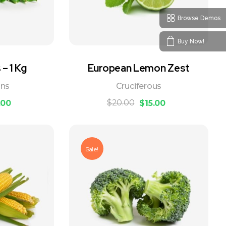
Browse Demos
Buy Now!
– 1 Kg
European Lemon Zest
ans
Cruciferous
$
20.00
.00
$
15.00
Sale!