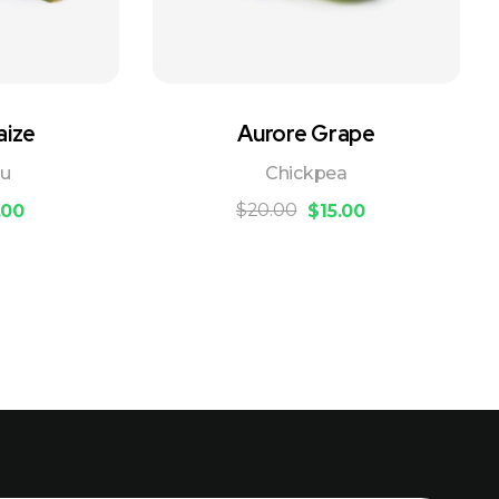
aize
Aurore Grape
ou
Chickpea
$
20.00
.00
$
15.00