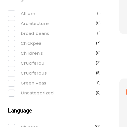
Allium
(1)
Architecture
(0)
broad beans
(1)
Chickpea
(3)
Children's
(0)
Cruciferou
(2)
Cruciferous
(5)
Green Peas
(1)
Uncategorized
(0)
Language
(12)