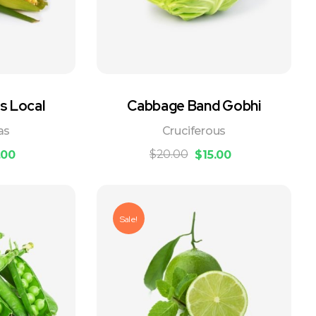
s Local
Cabbage Band Gobhi
as
Cruciferous
$
20.00
.00
$
15.00
Sale!