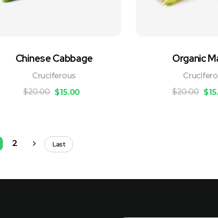
Chinese Cabbage
Organic M
Cruciferous
Crucifer
$
20.00
$
20.00
$
15.00
$
15
2
Last