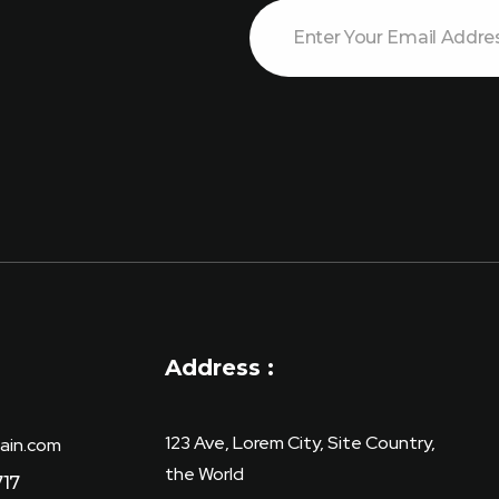
E
E
m
m
a
a
i
i
l
l
E
m
a
i
l
E
m
a
i
l
Address :
123 Ave, Lorem City, Site Country,
ain.com
the World
717