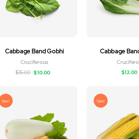
Cabbage Band Gobhi
Cabbage Ban
Cruciferous
Crucifer
$
15.00
$
12.00
$
10.00
Sale!
Sale!