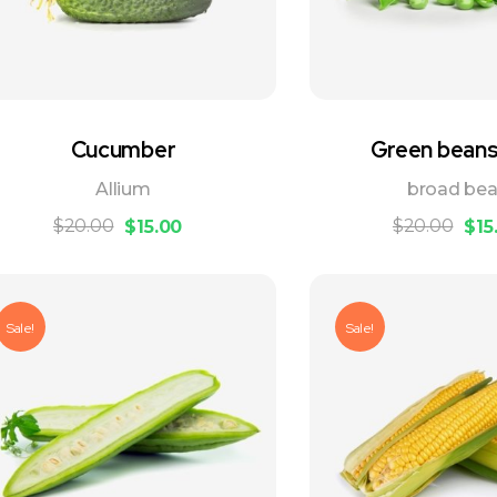
Cucumber
Green beans 
Allium
broad be
$
20.00
$
20.00
$
15.00
$
15
Sale!
Sale!