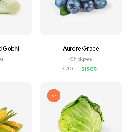
d Gobhi
Aurore Grape
ou
Chickpea
$
20.00
$
15.00
Sale!