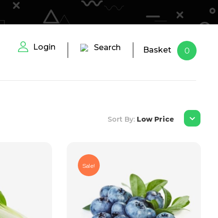
Login
Search
Basket
0
Sort By:
Low Price
Sale!