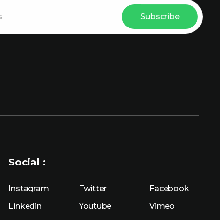
Subscribe
Social :
Instagram
Twitter
Facebook
Linkedin
Youtube
Vimeo