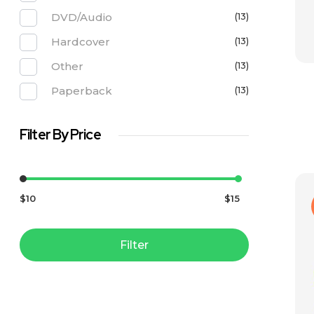
DVD/Audio
(13)
Hardcover
(13)
Other
(13)
Paperback
(13)
Filter By Price
$10
$15
Filter