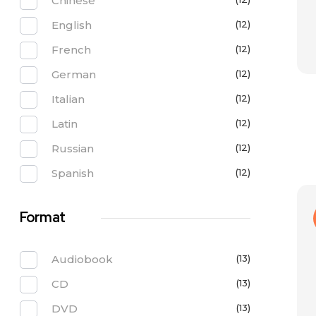
Chinese
English
(12)
French
(12)
German
(12)
Italian
(12)
Latin
(12)
Russian
(12)
Spanish
(12)
Format
Audiobook
(13)
CD
(13)
DVD
(13)