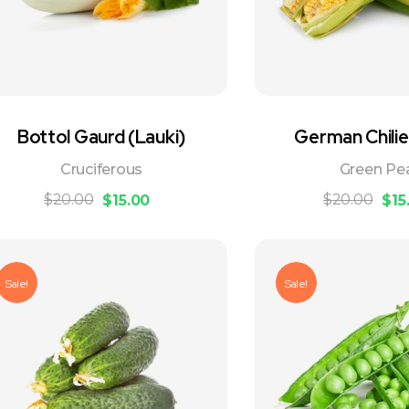
Bottol Gaurd (Lauki)
German Chilie
Cruciferous
Green Pe
$
20.00
$
20.00
$
15.00
$
15
Sale!
Sale!