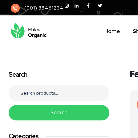
(001) 88451234
Home
S
Phlox Elementor WordPress Theme, organic
Complete Elementor Demo - Phlox WordPress Theme
F
Search
Search
Categories