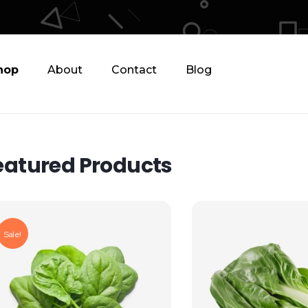
hop
About
Contact
Blog
eatured Products
Sale!