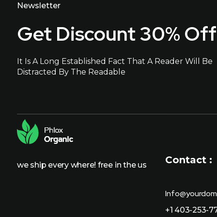
Newsletter
Get Discount 30% Off
It Is A Long Established Fact That A Reader Will Be
Distracted By The Readable
Contact :
we ship every where! free in the us
Info@yourdom
+1 403-253-7