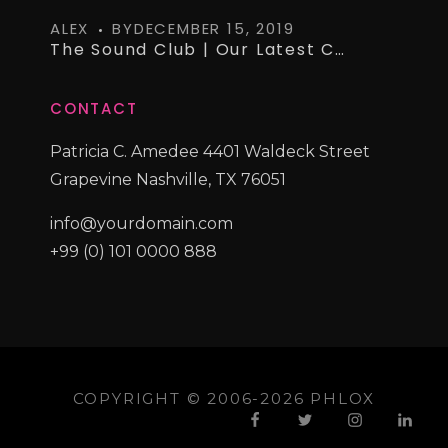
ALEX
BY
DECEMBER 15, 2019
The Sound Club | Our Latest Curated Vinyl Collections
CONTACT
Patricia C. Amedee 4401 Waldeck Street
Grapevine Nashville, TX 76051
info@yourdomain.com
+99 (0) 101 0000 888
COPYRIGHT © 2006-2026 PHLOX