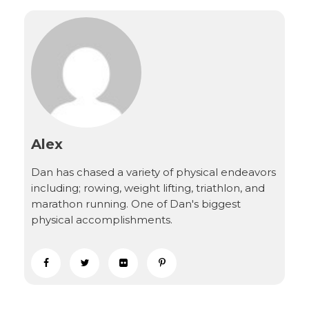
Alex
Dan has chased a variety of physical endeavors
including; rowing, weight lifting, triathlon, and
marathon running. One of Dan's biggest
physical accomplishments.