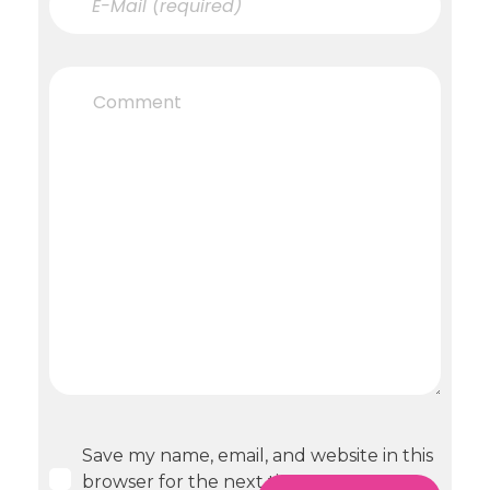
Save my name, email, and website in this
browser for the next time I comment.