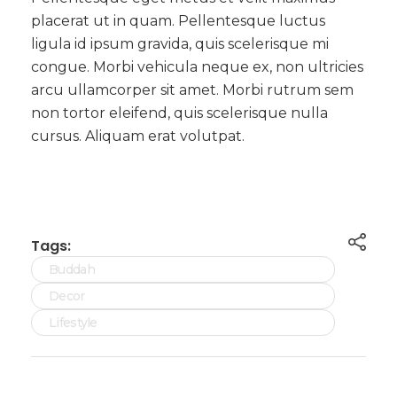
placerat ut in quam. Pellentesque luctus
ligula id ipsum gravida, quis scelerisque mi
congue. Morbi vehicula neque ex, non ultricies
arcu ullamcorper sit amet. Morbi rutrum sem
non tortor eleifend, quis scelerisque nulla
cursus. Aliquam erat volutpat.
Tags:
Buddah
Decor
Lifestyle