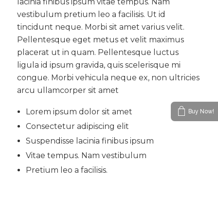
lacinia finibus ipsum vitae tempus. Nam
vestibulum pretium leo a facilisis. Ut id
tincidunt neque. Morbi sit amet varius velit.
Pellentesque eget metus et velit maximus
placerat ut in quam. Pellentesque luctus
ligula id ipsum gravida, quis scelerisque mi
congue. Morbi vehicula neque ex, non ultricies
arcu ullamcorper sit amet
Lorem ipsum dolor sit amet
Buy Now!
Consectetur adipiscing elit
Suspendisse lacinia finibus ipsum
Vitae tempus. Nam vestibulum
Pretium leo a facilisis.