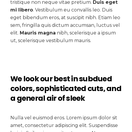
tristique non neque vitae pretium.
Duis eget
mi libero
. Vestibulum eu convallis leo. Duis
eget bibendum eros, at suscipit nibh. Etiam leo
sem, fringilla quis dictum accumsan, luctus vel
elit.
Mauris magna
nibh, scelerisque a ipsum
ut, scelerisque vestibulum mauris.
We look our best in subdued
colors, sophisticated cuts, and
a general air of sleek
Nulla vel euismod eros. Lorem ipsum dolor sit
amet, consectetur adipiscing elit. Suspendisse