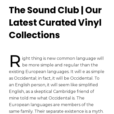
The Sound Club | Our
Latest Curated Vinyl
Collections
R
ight thing is new common language will
be more simple and regular than the
existing European languages. It will e as simple
as Occidental; in fact, it will be Occidental. To
an English person, it will seem like simplified
English, as a skeptical Cambridge friend of
mine told me what Occidental is. The
European languages are members of the
same family. Their separate existence is a myth.