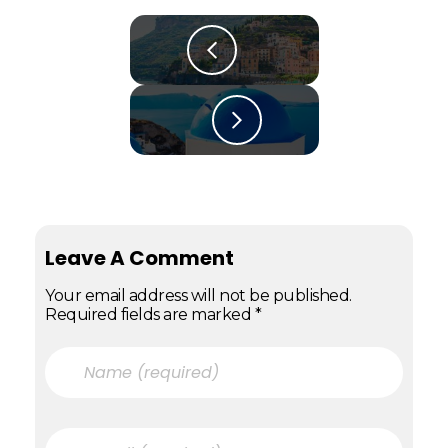
Leave A Comment
Your email address will not be published.
Required fields are marked *