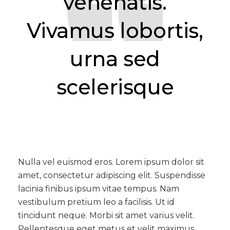
venenatis.
Vivamus lobortis,
urna sed
scelerisque
Nulla vel euismod eros. Lorem ipsum dolor sit
amet, consectetur adipiscing elit. Suspendisse
lacinia finibus ipsum vitae tempus. Nam
vestibulum pretium leo a facilisis. Ut id
tincidunt neque. Morbi sit amet varius velit.
Pellentesque eget metus et velit maximus