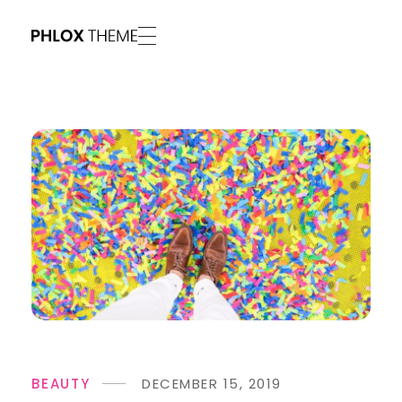
Phlox Vivid - Phlox Elementor WordPress Theme
Complete Elementor Demo - Phlox WordPress Theme
BEAUTY
DECEMBER 15, 2019