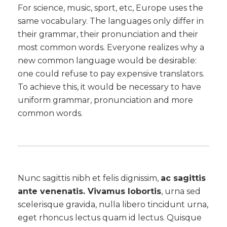
For science, music, sport, etc, Europe uses the
same vocabulary. The languages only differ in
their grammar, their pronunciation and their
most common words. Everyone realizes why a
new common language would be desirable:
one could refuse to pay expensive translators.
To achieve this, it would be necessary to have
uniform grammar, pronunciation and more
common words.
Nunc sagittis nibh et felis dignissim,
ac sagittis
ante venenatis. Vivamus lobortis
, urna sed
scelerisque gravida, nulla libero tincidunt urna,
eget rhoncus lectus quam id lectus. Quisque