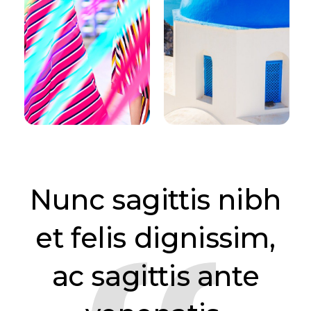
Nunc sagittis nibh
et felis dignissim,
ac sagittis ante