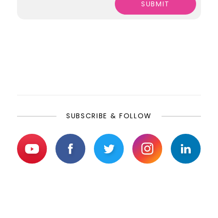
SUBSCRIBE & FOLLOW