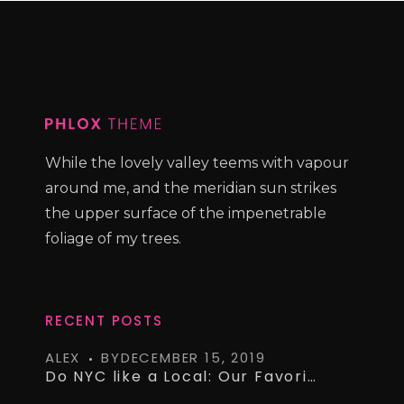
While the lovely valley teems with vapour
around me, and the meridian sun strikes
the upper surface of the impenetrable
foliage of my trees.
RECENT POSTS
ALEX
BY
DECEMBER 15, 2019
Do NYC like a Local: Our Favorite Airbnb’s on a Budget