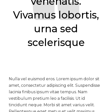
venenatis.
Vivamus lobortis,
urna sed
scelerisque
Nulla vel euismod eros. Lorem ipsum dolor sit
amet, consectetur adipiscing elit. Suspendisse
lacinia finibus ipsum vitae tempus. Nam
vestibulum pretium leo a facilisis. Ut id
tincidunt neque. Morbi sit amet varius velit.
Pellentesque eget metus et velit maximus