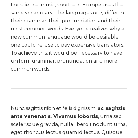
For science, music, sport, etc, Europe uses the
same vocabulary. The languages only differ in
their grammar, their pronunciation and their
most common words. Everyone realizes why a
new common language would be desirable:
one could refuse to pay expensive translators.
To achieve this, it would be necessary to have
uniform grammar, pronunciation and more
common words.
Nunc sagittis nibh et felis dignissim,
ac sagittis
ante venenatis. Vivamus lobortis
, urna sed
scelerisque gravida, nulla libero tincidunt urna,
eget rhoncus lectus quam id lectus. Quisque