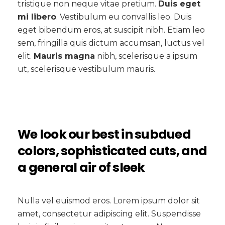
tristique non neque vitae pretium.
Duis eget
mi libero
. Vestibulum eu convallis leo. Duis
eget bibendum eros, at suscipit nibh. Etiam leo
sem, fringilla quis dictum accumsan, luctus vel
elit.
Mauris magna
nibh, scelerisque a ipsum
ut, scelerisque vestibulum mauris.
We look our best in subdued
colors, sophisticated cuts, and
a general air of sleek
Nulla vel euismod eros. Lorem ipsum dolor sit
amet, consectetur adipiscing elit. Suspendisse