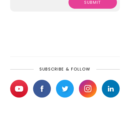
SUBSCRIBE & FOLLOW