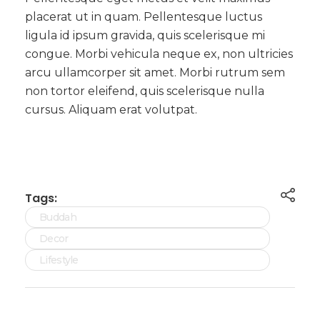
placerat ut in quam. Pellentesque luctus
ligula id ipsum gravida, quis scelerisque mi
congue. Morbi vehicula neque ex, non ultricies
arcu ullamcorper sit amet. Morbi rutrum sem
non tortor eleifend, quis scelerisque nulla
cursus. Aliquam erat volutpat.
Tags:
Buddah
Decor
Lifestyle