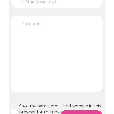
Save my name, email, and website in this
browser for the next time I comment.