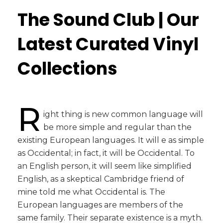
The Sound Club | Our
Latest Curated Vinyl
Collections
R
ight thing is new common language will
be more simple and regular than the
existing European languages. It will e as simple
as Occidental; in fact, it will be Occidental. To
an English person, it will seem like simplified
English, as a skeptical Cambridge friend of
mine told me what Occidental is. The
European languages are members of the
same family. Their separate existence is a myth.