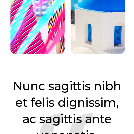
Nunc sagittis nibh
et felis dignissim,
ac sagittis ante