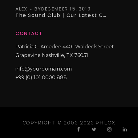
ALEX
BY
DECEMBER 15, 2019
The Sound Club | Our Latest Curated Vinyl Collections
CONTACT
Patricia C. Amedee 4401 Waldeck Street
Grapevine Nashville, TX 76051
info@yourdomain.com
+99 (0) 101 0000 888
COPYRIGHT © 2006-2026 PHLOX