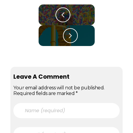
Leave A Comment
Your email address will not be published.
Required fields are marked *