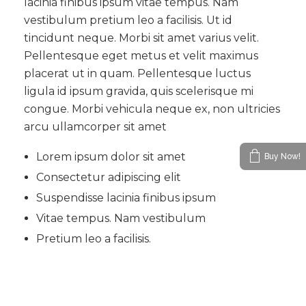
lacinia finibus ipsum vitae tempus. Nam
vestibulum pretium leo a facilisis. Ut id
tincidunt neque. Morbi sit amet varius velit.
Pellentesque eget metus et velit maximus
placerat ut in quam. Pellentesque luctus
ligula id ipsum gravida, quis scelerisque mi
congue. Morbi vehicula neque ex, non ultricies
arcu ullamcorper sit amet
Lorem ipsum dolor sit amet
Buy Now!
Consectetur adipiscing elit
Suspendisse lacinia finibus ipsum
Vitae tempus. Nam vestibulum
Pretium leo a facilisis.