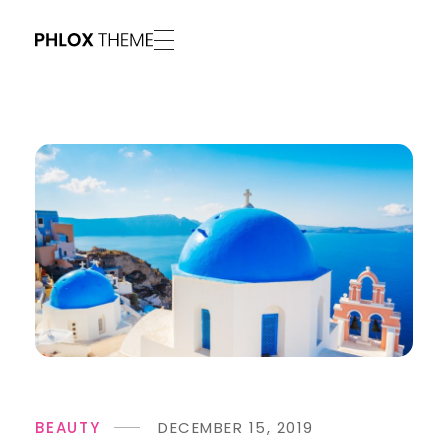
Phlox Vivid - Phlox Elementor WordPress Theme
Complete Elementor Demo - Phlox WordPress Theme
BEAUTY
DECEMBER 15, 2019