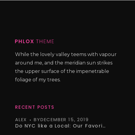
While the lovely valley teems with vapour
around me, and the meridian sun strikes
the upper surface of the impenetrable
foliage of my trees.
RECENT POSTS
ALEX
BY
DECEMBER 15, 2019
Do NYC like a Local: Our Favorite Airbnb’s on a Budget