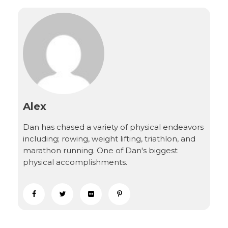
Alex
Dan has chased a variety of physical endeavors
including; rowing, weight lifting, triathlon, and
marathon running. One of Dan's biggest
physical accomplishments.