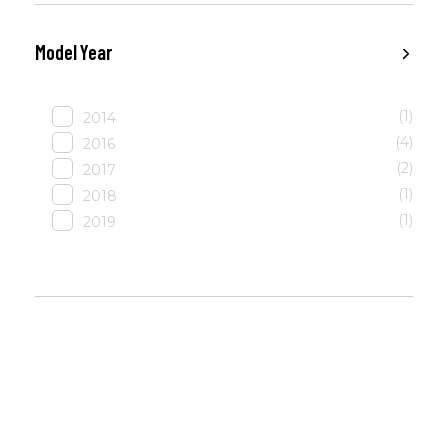
Model Year
(1)
2014
(4)
2016
(2)
2017
(1)
2018
(1)
2019