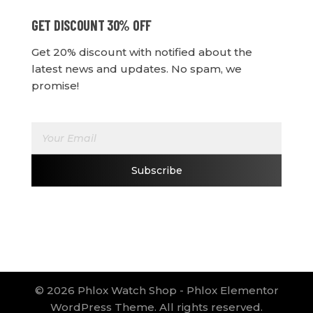
GET DISCOUNT 30% OFF
Get 20% discount with notified about the
latest news and updates. No spam, we
promise!
E
E
m
m
a
a
i
i
Subscribe
l
l
*
E
m
a
i
l
E
m
a
© 2026 Phlox Watch Shop - Phlox Elementor
i
WordPress Theme. All rights reserved.