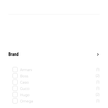
Brand
(1)
Armani
(2)
Boss
(1)
Casio
(1)
Gucci
(2)
Hugo
(1)
Omega