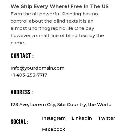
We Ship Every Where! Free In The US
Even the all powerful Pointing has no
control about the blind texts it is an
almost unorthographic life One day
however a small line of blind text by the
name .
CONTACT :
Info@yourdomain.com
+1 403-253-7717
ADDRESS :
123 Ave, Lorem City, Site Country, the World
Instagram
Linkedin
Twitter
SOCIAL :
Facebook