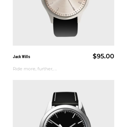
Add To Cart
$
95.00
Jack Wills
Ride more, further, ...