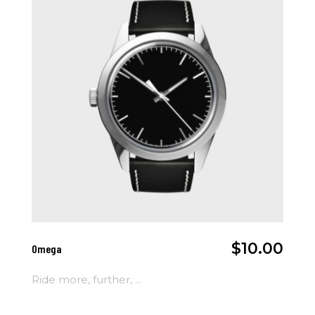
Add To Cart
$
10.00
Omega
Ride more, further, ...