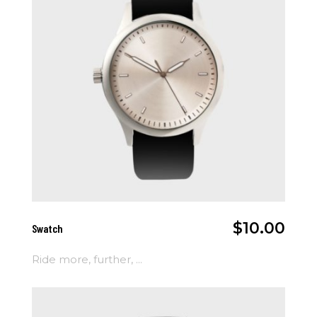
Add To Cart
$
10.00
Swatch
Ride more, further, ...