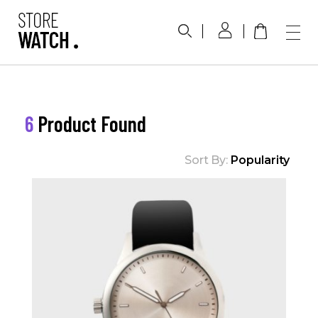
Phlox Watch Shop - Phlox Elementor WordPress Theme
Complete Elementor Demo - Phlox WordPress Theme
6
Product Found
Sort By:
Popularity