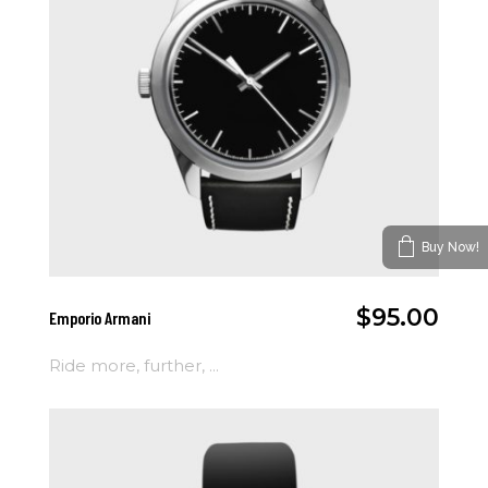
Buy Now!
Add To Cart
$
95.00
Emporio Armani
Ride more, further, ...