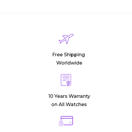
Free Shipping
Worldwide
10 Years Warranty
on All Watches