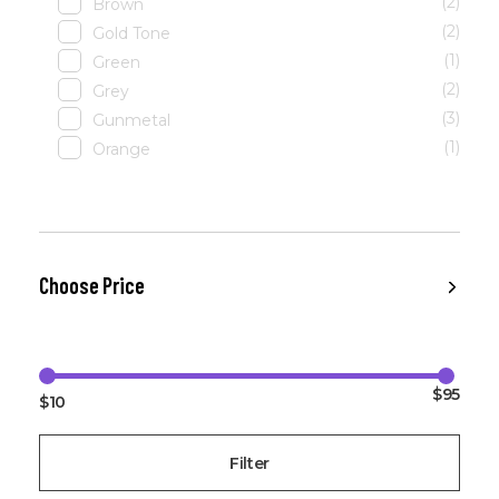
(2)
Brown
(2)
Gold Tone
(1)
Green
(2)
Grey
(3)
Gunmetal
(1)
Orange
Choose Price
$95
$10
Filter