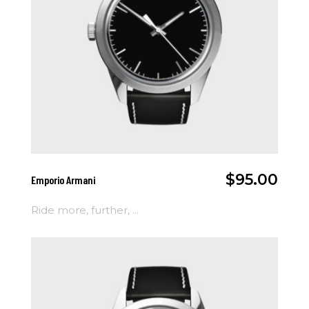
Add To Cart
$
95.00
Emporio Armani
Ride more, further, ...