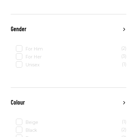
Gender
(2)
For Him
(3)
For Her
(1)
Unisex
Colour
(1)
Beige
(2)
Black