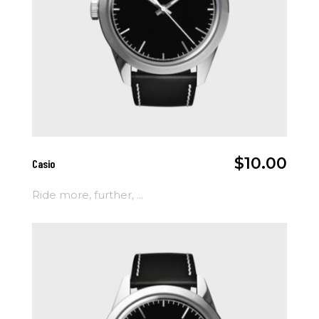
Add To Cart
$
10.00
Casio
Ride more, further, ...