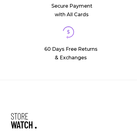
Secure Payment
with All Cards
60 Days Free Returns
& Exchanges
Phlox Watch Shop - Phlox Elementor WordPress Theme
Complete Elementor Demo - Phlox WordPress Theme