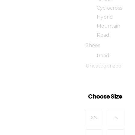
Cyclocross
Hybrid
Mountain
Road
Shoes
Road
Uncategorized
Choose Size
XS
S