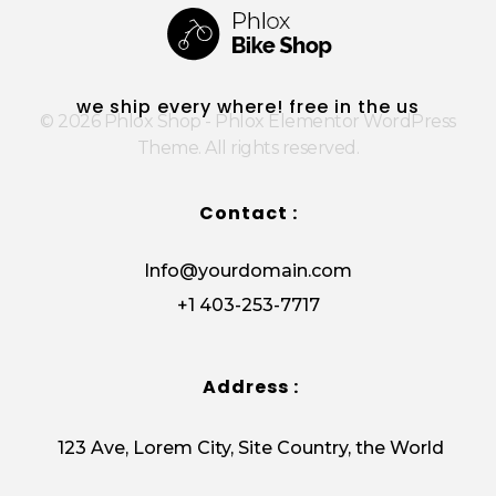
E
m
a
i
Phlox Shop - Phlox Elementor WordPress Theme
Complete Elementor Demo - Phlox WordPress Theme
l
we ship every where! free in the us
© 2026 Phlox Shop - Phlox Elementor WordPress
Theme. All rights reserved.
Contact :
Info@yourdomain.com
+1 403-253-7717
Address :
123 Ave, Lorem City, Site Country, the World