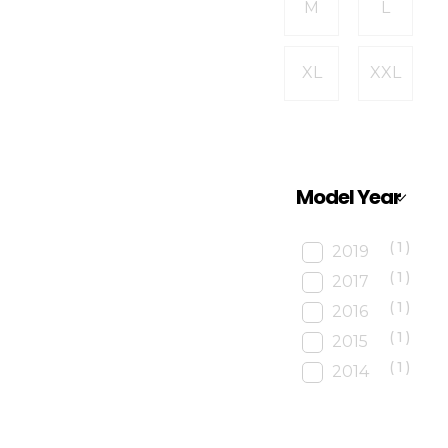
M
L
XL
XXL
Model Year
(1)
2019
(1)
2017
(1)
2016
(1)
2015
(1)
2014