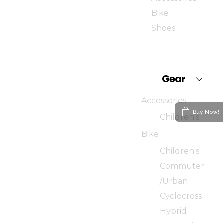
Bike
Shoes
Gear
Accessories
Buy Now!
Children’s
Bike
Children's
Commuter
/Urban
Cyclocross
Hybrid