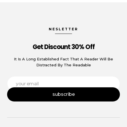
NESLETTER
Get Discount 30% Off
It Is A Long Established Fact That A Reader Will Be
Distracted By The Readable
E
E
m
m
a
a
i
subscribe
i
l
l
E
*
m
a
i
l