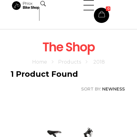
0
Phlox Shop - Phlox Elementor WordPress Theme
Complete Elementor Demo - Phlox WordPress Theme
The Shop
Home
Products
2018
1
Product Found
SORT BY:
NEWNESS