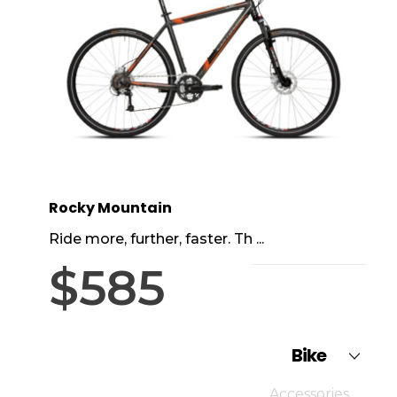
Rocky Mountain
Ride more, further, faster. Th ...
$
585
Bike
Accessories