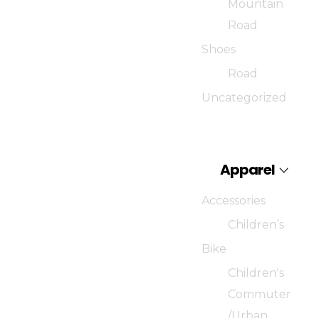
Mountain
Road
Shoes
Road
Uncategorized
Apparel
Accessories
Children’s
Bike
Children's
Commuter
/Urban