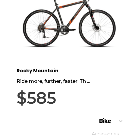
Rocky Mountain
Ride more, further, faster. Th ...
$
585
Bike
Accessories