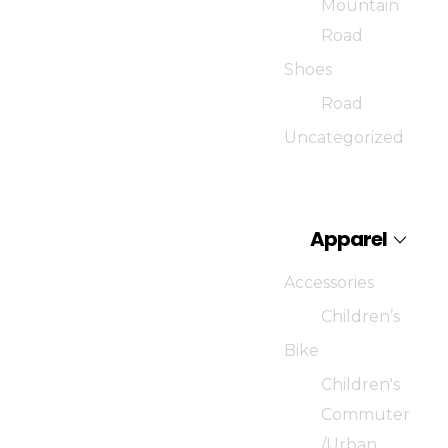
Mountain
Road
Shoes
Road
Uncategorized
Apparel
Accessories
Children’s
Bike
Children's
Commuter
/Urban