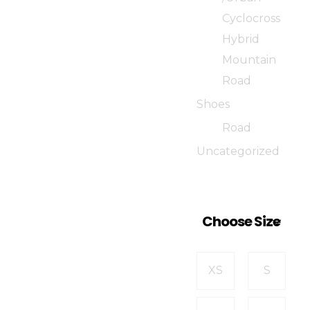
Cyclocross
Hybrid
Mountain
Road
Shoes
Road
Uncategorized
Choose Size
XS
S