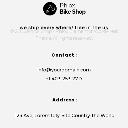
Phlox Shop - Phlox Elementor WordPress Theme
Complete Elementor Demo - Phlox WordPress Theme
we ship every where! free in the us
© 2026 Phlox Shop - Phlox Elementor WordPress
Theme. All rights reserved.
Contact :
Info@yourdomain.com
+1 403-253-7717
Address :
123 Ave, Lorem City, Site Country, the World