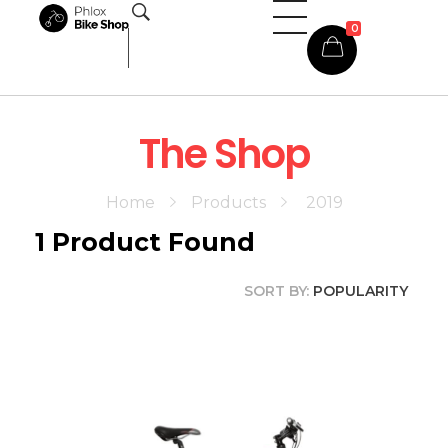
0
Phlox Shop - Phlox Elementor WordPress Theme
Complete Elementor Demo - Phlox WordPress Theme
The Shop
Home
Products
2019
1
Product Found
SORT BY:
POPULARITY