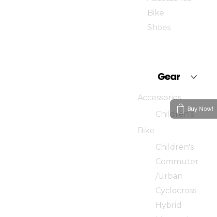
Bike
Shoes
Gear
Accessories
Buy Now!
Children’s
Bike
Children's
Commuter
/Urban
Cyclocross
Hybrid