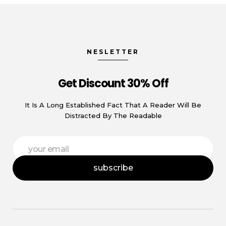
NESLETTER
Get Discount 30% Off
It Is A Long Established Fact That A Reader Will Be
Distracted By The Readable
*
E
E
m
m
a
a
subscribe
i
i
l
l
*
*