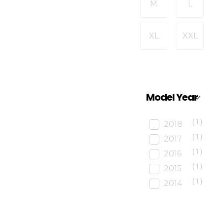
M
L
XL
XXL
Model Year
(1)
2018
(1)
2017
(1)
2016
(1)
2015
(1)
2014