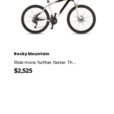
Rocky Mountain
Ride more, further, faster. Th ...
$
2,525