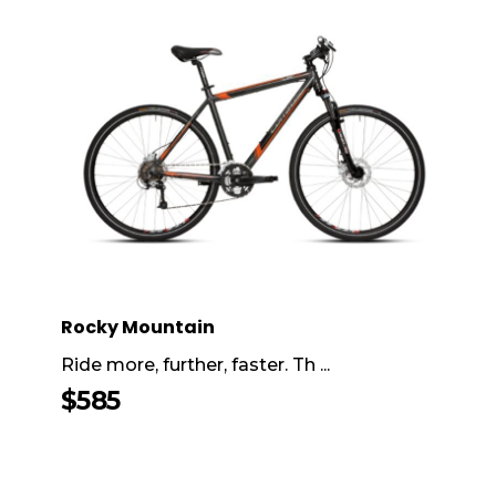
Rocky Mountain
Ride more, further, faster. Th ...
$
585