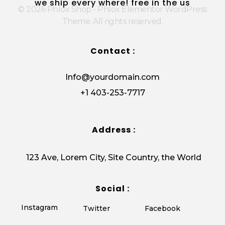
we ship every where! free in the us
© 2026 Phlox Shop - Phlox Elementor WordPress
Theme. All rights reserved.
Contact :
Info@yourdomain.com
+1 403-253-7717
Address :
123 Ave, Lorem City, Site Country, the World
Social :
Instagram
Twitter
Facebook