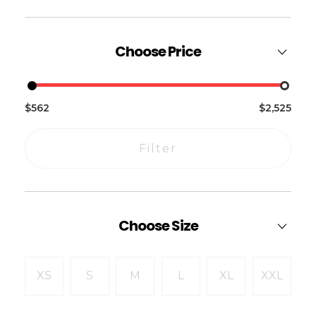
Choose Price
$562
$2,525
Filter
Choose Size
XS
S
M
L
XL
XXL