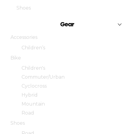
Shoes
Gear
Accessories
Children’s
Bike
Children's
Commuter/Urban
Cyclocross
Hybrid
Mountain
Road
Shoes
Road