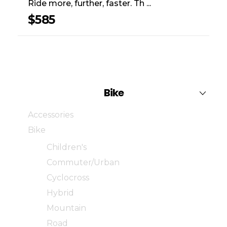
Ride more, further, faster. Th ...
$
585
Bike
Accessories
Bike
Children's
Commuter/Urban
Cyclocross
Hybrid
Mountain
Road