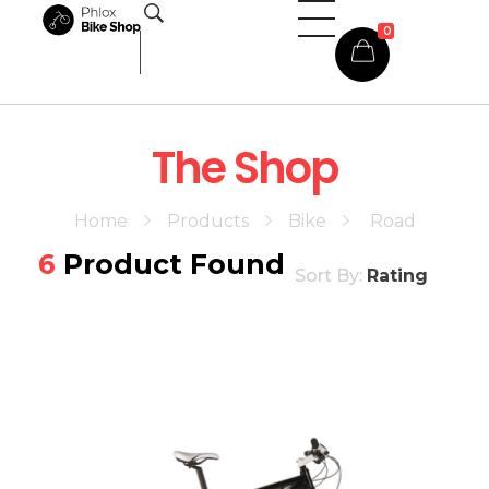
0
Phlox Shop - Phlox Elementor WordPress Theme
Complete Elementor Demo - Phlox WordPress Theme
The Shop
Home
Products
Bike
Road
6
Product Found
Sort By:
Rating