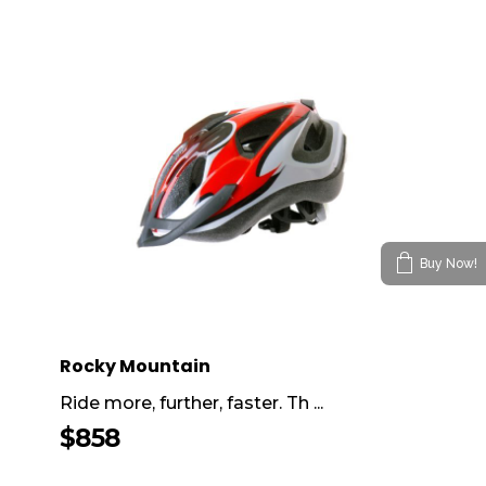
Buy Now!
Rocky Mountain
Ride more, further, faster. Th ...
$
858