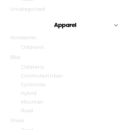
Uncategorized
Apparel
Accessories
Children’s
Bike
Children's
Commuter/Urban
Cyclocross
Hybrid
Mountain
Road
Shoes