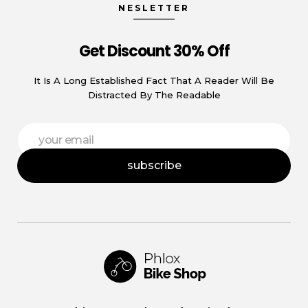
NESLETTER
Get Discount 30% Off
It Is A Long Established Fact That A Reader Will Be
Distracted By The Readable
E
E
m
m
a
a
i
subscribe
i
l
l
E
*
m
a
i
l
E
m
a
i
Phlox Shop - Phlox Elementor WordPress Theme
Complete Elementor Demo - Phlox WordPress Theme
l