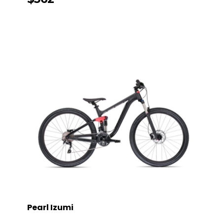
Pearl Izumi