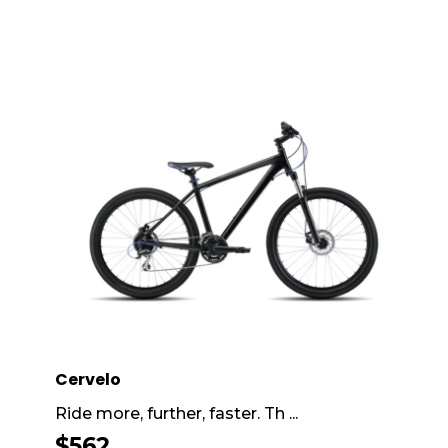
Cervelo
Ride more, further, faster. Th ...
$
562