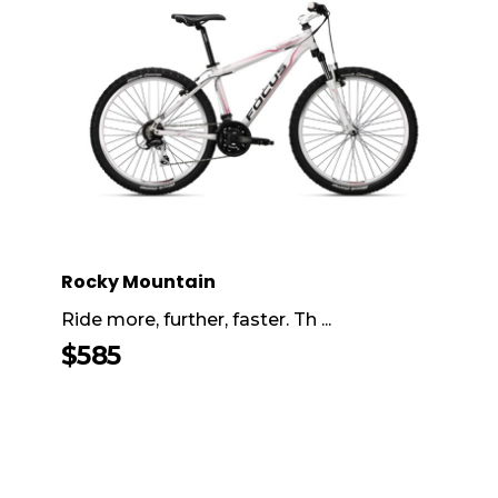
Rocky Mountain
Ride more, further, faster. Th ...
$
585