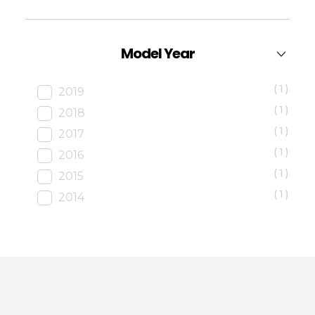
Model Year
(1)
2019
(1)
2018
(1)
2017
(1)
2016
(1)
2015
(1)
2014