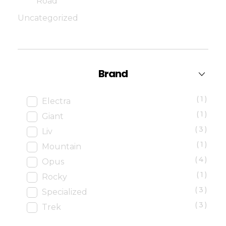
Road
Uncategorized
Brand
(1)
Electra
(1)
Giant
(3)
Liv
(1)
Mountain
(4)
Opus
(1)
Rocky
(3)
Specialized
(3)
Trek