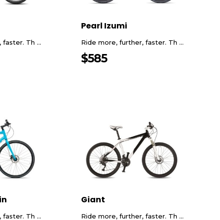
Pearl Izumi
faster. Th ...
Ride more, further, faster. Th ...
$
585
in
Giant
faster. Th ...
Ride more, further, faster. Th ...