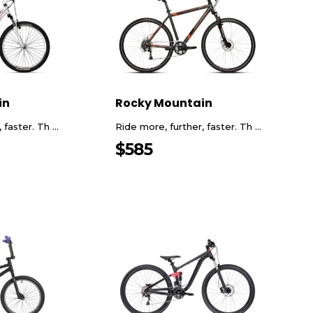
in
Rocky Mountain
faster. Th ...
Ride more, further, faster. Th ...
$
585