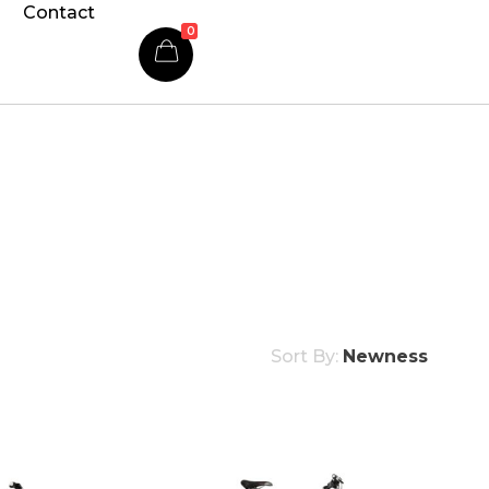
Contact
0
Sort By:
Newness