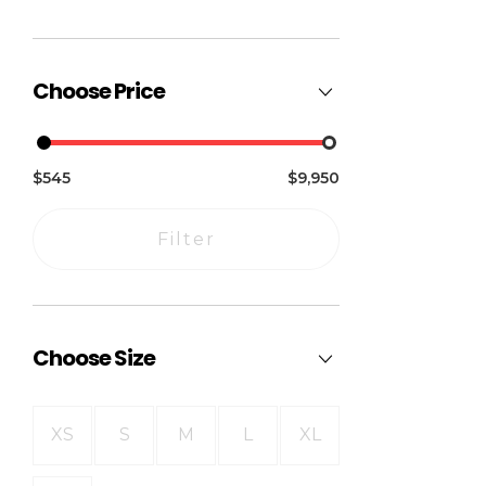
Choose Price
$545
$9,950
Filter
Choose Size
XS
S
M
L
XL