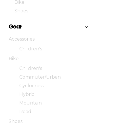
Bike
Shoes
Gear
Accessories
Children’s
Bike
Children's
Commuter/Urban
Cyclocross
Hybrid
Mountain
Road
Shoes