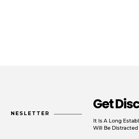
Get Dis
NESLETTER
It Is A Long Estab
Will Be Distracte