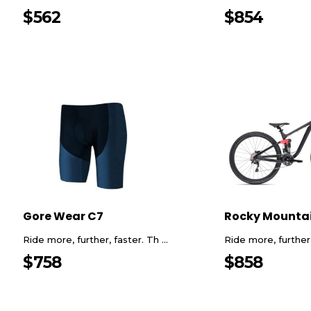
$
562
$
854
Gore Wear C7
Rocky Mounta
Ride more, further, faster. Th ...
Ride more, further, 
$
758
$
858