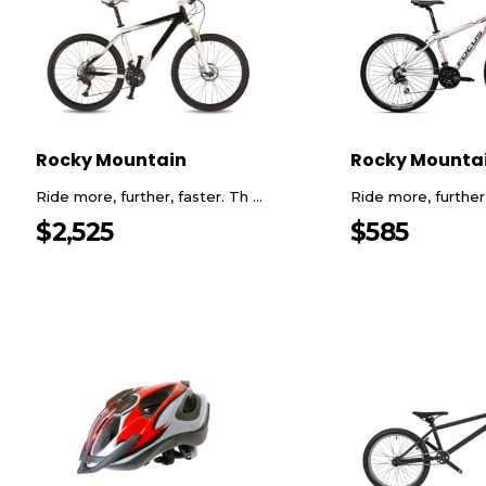
Rocky Mountain
Rocky Mounta
Ride more, further, faster. Th ...
Ride more, further, 
$
2,525
$
585