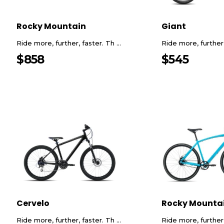
Rocky Mountain
Giant
Ride more, further, faster. Th ...
Ride more, further, 
$
858
$
545
Cervelo
Rocky Mounta
Ride more, further, faster. Th ...
Ride more, further, 