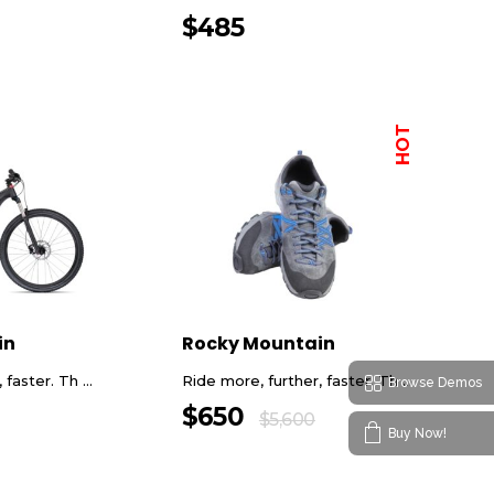
$
485
HOT
in
Rocky Mountain
faster. Th ...
Ride more, further, faster. Th ...
Browse Demos
$
650
$
5,600
Buy Now!