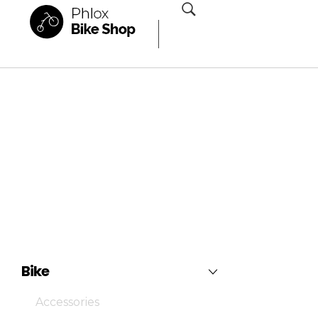
Phlox Shop - Phlox Elementor WordPress Theme
Complete Elementor Demo - Phlox WordPress Theme
Bike
Accessories