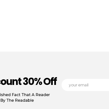
count 30% Off
*
E
*
m
*
a
lished Fact That A Reader
i
l
d By The Readable
*