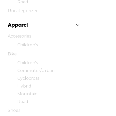
Road
Uncategorized
Apparel
Accessories
Children’s
Bike
Children's
Commuter/Urban
Cyclocross
Hybrid
Mountain
Road
Shoes