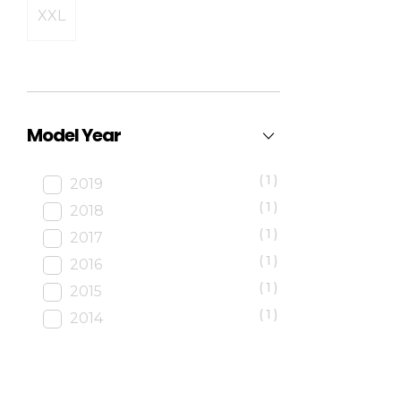
XXL
Model Year
(1)
2019
(1)
2018
(1)
2017
(1)
2016
(1)
2015
(1)
2014