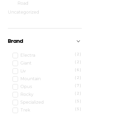
Road
Uncategorized
Brand
(2)
Electra
(2)
Giant
(6)
Liv
(2)
Mountain
(7)
Opus
(2)
Rocky
(5)
Specialized
(5)
Trek