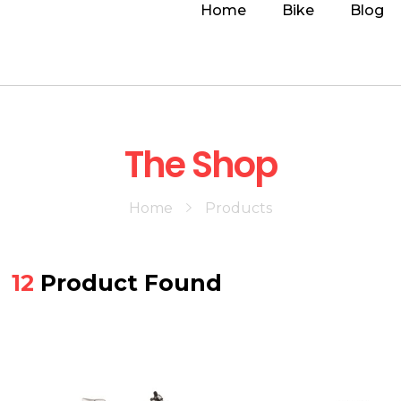
Home
Bike
Blog
The Shop
Home
Products
12
Product Found