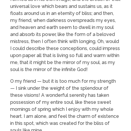
universal love which bears and sustains us, as it
floats around us in an eternity of bliss; and then,
my friend, when darkness overspreads my eyes,
and heaven and earth seem to dwell in my soul
and absorb its power, like the form of a beloved
mistress, then I often think with longing, Oh, would
I could describe these conceptions, could impress
upon paper all that is living so full and warm within
me, that it might be the mirror of my soul, as my
soul is the mirror of the infinite God!
O my friend — but it is too much for my strength
— I sink under the weight of the splendour of
these visions! A wonderful serenity has taken
possession of my entire soul, like these sweet
mornings of spring which I enjoy with my whole
heart. I am alone, and feel the charm of existence
in this spot, which was created for the bliss of
souls like mine.