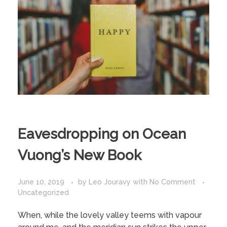
Eavesdropping on Ocean
Vuong’s New Book
June 10, 2019
by
Leo Jouravy
with
No Comment
Uncategorized
When, while the lovely valley teems with vapour