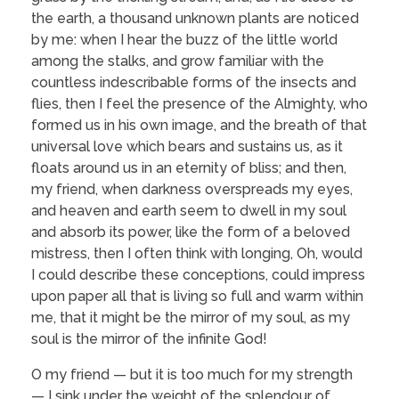
the earth, a thousand unknown plants are noticed
by me: when I hear the buzz of the little world
among the stalks, and grow familiar with the
countless indescribable forms of the insects and
flies, then I feel the presence of the Almighty, who
formed us in his own image, and the breath of that
universal love which bears and sustains us, as it
floats around us in an eternity of bliss; and then,
my friend, when darkness overspreads my eyes,
and heaven and earth seem to dwell in my soul
and absorb its power, like the form of a beloved
mistress, then I often think with longing, Oh, would
I could describe these conceptions, could impress
upon paper all that is living so full and warm within
me, that it might be the mirror of my soul, as my
soul is the mirror of the infinite God!
O my friend — but it is too much for my strength
— I sink under the weight of the splendour of