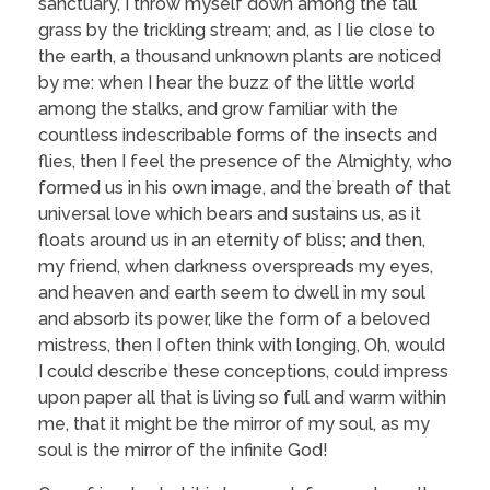
sanctuary, I throw myself down among the tall
grass by the trickling stream; and, as I lie close to
the earth, a thousand unknown plants are noticed
by me: when I hear the buzz of the little world
among the stalks, and grow familiar with the
countless indescribable forms of the insects and
flies, then I feel the presence of the Almighty, who
formed us in his own image, and the breath of that
universal love which bears and sustains us, as it
floats around us in an eternity of bliss; and then,
my friend, when darkness overspreads my eyes,
and heaven and earth seem to dwell in my soul
and absorb its power, like the form of a beloved
mistress, then I often think with longing, Oh, would
I could describe these conceptions, could impress
upon paper all that is living so full and warm within
me, that it might be the mirror of my soul, as my
soul is the mirror of the infinite God!