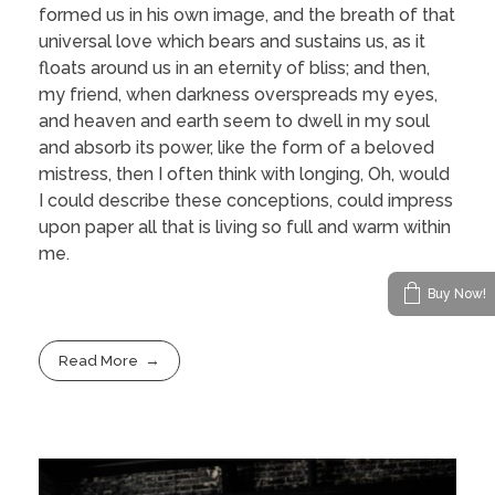
formed us in his own image, and the breath of that
universal love which bears and sustains us, as it
floats around us in an eternity of bliss; and then,
my friend, when darkness overspreads my eyes,
and heaven and earth seem to dwell in my soul
and absorb its power, like the form of a beloved
mistress, then I often think with longing, Oh, would
I could describe these conceptions, could impress
upon paper all that is living so full and warm within
me.
Buy Now!
Read More