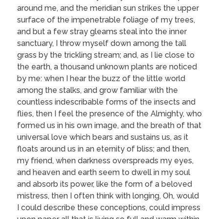
around me, and the meridian sun strikes the upper
surface of the impenetrable foliage of my trees,
and but a few stray gleams steal into the inner
sanctuary, I throw myself down among the tall
grass by the trickling stream; and, as I lie close to
the earth, a thousand unknown plants are noticed
by me: when I hear the buzz of the little world
among the stalks, and grow familiar with the
countless indescribable forms of the insects and
flies, then I feel the presence of the Almighty, who
formed us in his own image, and the breath of that
universal love which bears and sustains us, as it
floats around us in an eternity of bliss; and then,
my friend, when darkness overspreads my eyes,
and heaven and earth seem to dwell in my soul
and absorb its power, like the form of a beloved
mistress, then I often think with longing, Oh, would
I could describe these conceptions, could impress