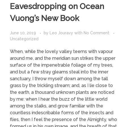
Eavesdropping on Ocean
Vuong’s New Book
June 10, 2019
by
Leo Jouravy
with
No Comment
Uncategorized
When, while the lovely valley teems with vapour
around me, and the meridian sun strikes the upper
surface of the impenetrable foliage of my trees,
and but a few stray gleams steal into the inner
sanctuary, I throw myself down among the tall
grass by the trickling stream; and, as I lie close to
the earth, a thousand unknown plants are noticed
by me: when I hear the buzz of the little world
among the stalks, and grow familiar with the
countless indescribable forms of the insects and
flies, then I feel the presence of the Almighty, who
formed us in his own image, and the breath of that