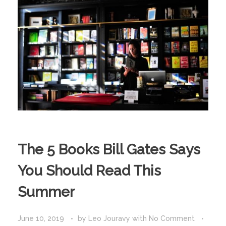
The 5 Books Bill Gates Says
You Should Read This
Summer
June 10, 2019
by
Leo Jouravy
with
No Comment