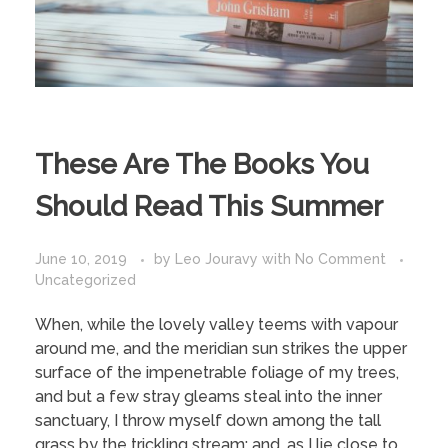
These Are The Books You
Should Read This Summer
June 10, 2019
by
Leo Jouravy
with
No Comment
Uncategorized
When, while the lovely valley teems with vapour
around me, and the meridian sun strikes the upper
surface of the impenetrable foliage of my trees,
and but a few stray gleams steal into the inner
sanctuary, I throw myself down among the tall
grass by the trickling stream; and, as I lie close to