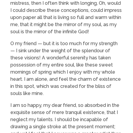
mistress, then I often think with longing, Oh, would
I could describe these conceptions, could impress
upon paper all that is living so full and warm within
me, that it might be the mirror of my soul, as my
soul is the mirror of the infinite God!
O my friend — but it is too much for my strength
— I sink under the weight of the splendour of
these visions! A wonderful serenity has taken
possession of my entire soul, like these sweet
mornings of spring which I enjoy with my whole
heart. I am alone, and feel the charm of existence
in this spot, which was created for the bliss of
souls like mine.
I am so happy, my dear friend, so absorbed in the
exquisite sense of mere tranquil existence, that I
neglect my talents. I should be incapable of
drawing a single stroke at the present moment;