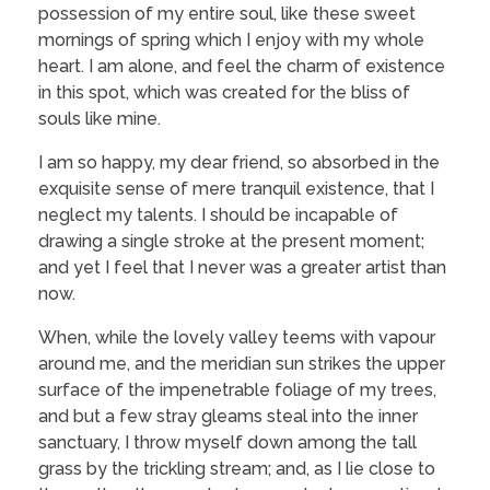
possession of my entire soul, like these sweet
mornings of spring which I enjoy with my whole
heart. I am alone, and feel the charm of existence
in this spot, which was created for the bliss of
souls like mine.
I am so happy, my dear friend, so absorbed in the
exquisite sense of mere tranquil existence, that I
neglect my talents. I should be incapable of
drawing a single stroke at the present moment;
and yet I feel that I never was a greater artist than
now.
When, while the lovely valley teems with vapour
around me, and the meridian sun strikes the upper
surface of the impenetrable foliage of my trees,
and but a few stray gleams steal into the inner
sanctuary, I throw myself down among the tall
grass by the trickling stream; and, as I lie close to