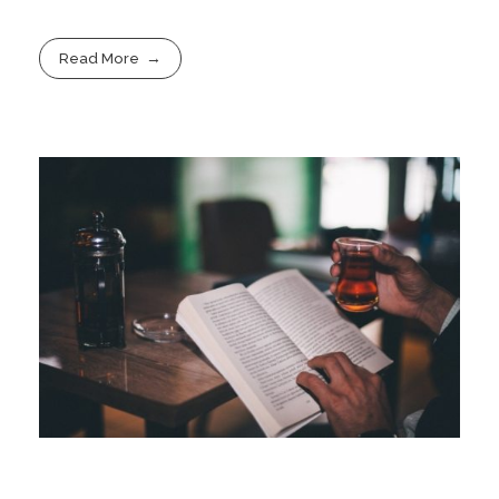
Read More