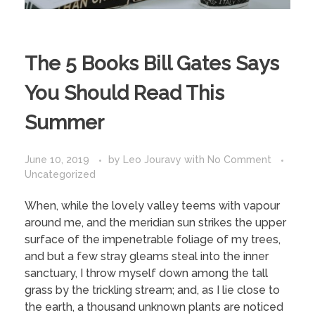
The 5 Books Bill Gates Says
You Should Read This
Summer
June 10, 2019
by
Leo Jouravy
with
No Comment
Uncategorized
When, while the lovely valley teems with vapour
around me, and the meridian sun strikes the upper
surface of the impenetrable foliage of my trees,
and but a few stray gleams steal into the inner
sanctuary, I throw myself down among the tall
grass by the trickling stream; and, as I lie close to
the earth, a thousand unknown plants are noticed