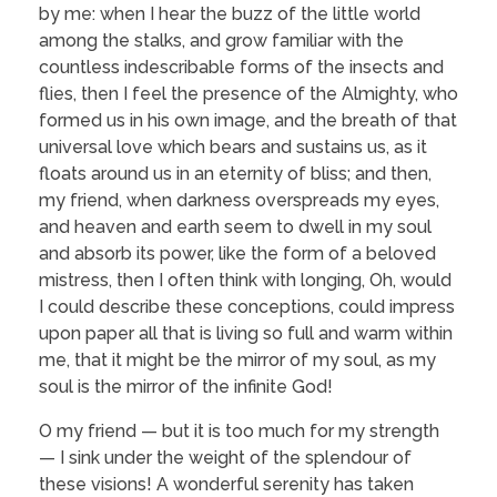
by me: when I hear the buzz of the little world
among the stalks, and grow familiar with the
countless indescribable forms of the insects and
flies, then I feel the presence of the Almighty, who
formed us in his own image, and the breath of that
universal love which bears and sustains us, as it
floats around us in an eternity of bliss; and then,
my friend, when darkness overspreads my eyes,
and heaven and earth seem to dwell in my soul
and absorb its power, like the form of a beloved
mistress, then I often think with longing, Oh, would
I could describe these conceptions, could impress
upon paper all that is living so full and warm within
me, that it might be the mirror of my soul, as my
soul is the mirror of the infinite God!
O my friend — but it is too much for my strength
— I sink under the weight of the splendour of
these visions! A wonderful serenity has taken