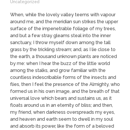
Uncategorized
When, while the lovely valley teems with vapour
around me, and the meridian sun strikes the upper
surface of the impenetrable foliage of my trees,
and but a few stray gleams steal into the inner
sanctuary, I throw myself down among the tall
grass by the trickling stream; and, as I lie close to
the earth, a thousand unknown plants are noticed
by me: when I hear the buzz of the little world
among the stalks, and grow familiar with the
countless indescribable forms of the insects and
flies, then I feel the presence of the Almighty, who
formed us in his own image, and the breath of that
universal love which bears and sustains us, as it
floats around us in an eternity of bliss; and then,
my friend, when darkness overspreads my eyes,
and heaven and earth seem to dwell in my soul
and absorb its power, like the form of a beloved