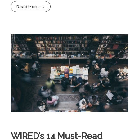
Read More
WIRED’s 14 Must-Read