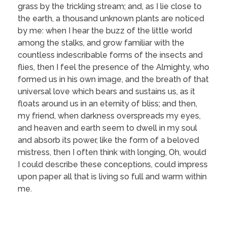
grass by the trickling stream; and, as I lie close to
the earth, a thousand unknown plants are noticed
by me: when I hear the buzz of the little world
among the stalks, and grow familiar with the
countless indescribable forms of the insects and
flies, then I feel the presence of the Almighty, who
formed us in his own image, and the breath of that
universal love which bears and sustains us, as it
floats around us in an eternity of bliss; and then,
my friend, when darkness overspreads my eyes,
and heaven and earth seem to dwell in my soul
and absorb its power, like the form of a beloved
mistress, then I often think with longing, Oh, would
I could describe these conceptions, could impress
upon paper all that is living so full and warm within
me.