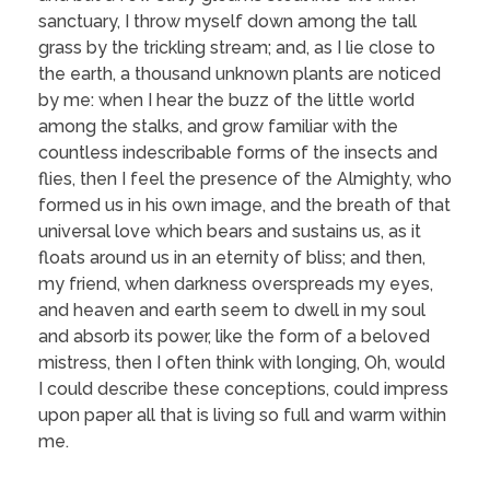
sanctuary, I throw myself down among the tall
grass by the trickling stream; and, as I lie close to
the earth, a thousand unknown plants are noticed
by me: when I hear the buzz of the little world
among the stalks, and grow familiar with the
countless indescribable forms of the insects and
flies, then I feel the presence of the Almighty, who
formed us in his own image, and the breath of that
universal love which bears and sustains us, as it
floats around us in an eternity of bliss; and then,
my friend, when darkness overspreads my eyes,
and heaven and earth seem to dwell in my soul
and absorb its power, like the form of a beloved
mistress, then I often think with longing, Oh, would
I could describe these conceptions, could impress
upon paper all that is living so full and warm within
me.