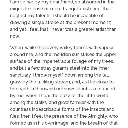
I am so happy, my dear friend, so absorbed in the
exquisite sense of mere tranquil existence, that I
neglect my talents. I should be incapable of
drawing a single stroke at the present moment;
and yet I feel that I never was a greater artist than
now.
When, while the lovely valley teems with vapour
around me, and the meridian sun strikes the upper
surface of the impenetrable foliage of my trees,
and but a few stray gleams steal into the inner
sanctuary, I throw myself down among the tall
grass by the trickling stream; and, as I lie close to
the earth, a thousand unknown plants are noticed
by me: when I hear the buzz of the little world
among the stalks, and grow familiar with the
countless indescribable forms of the insects and
flies, then I feel the presence of the Almighty, who
formed us in his own image, and the breath of that