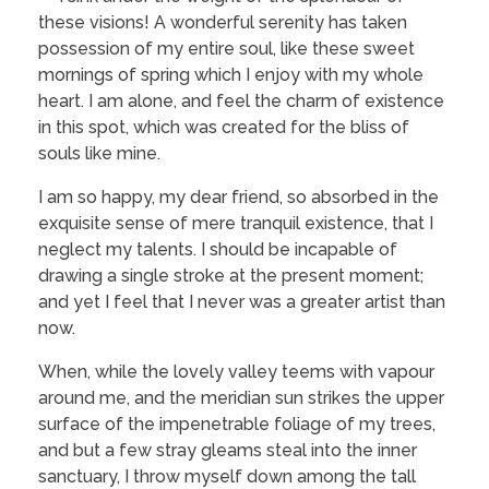
these visions! A wonderful serenity has taken
possession of my entire soul, like these sweet
mornings of spring which I enjoy with my whole
heart. I am alone, and feel the charm of existence
in this spot, which was created for the bliss of
souls like mine.
I am so happy, my dear friend, so absorbed in the
exquisite sense of mere tranquil existence, that I
neglect my talents. I should be incapable of
drawing a single stroke at the present moment;
and yet I feel that I never was a greater artist than
now.
When, while the lovely valley teems with vapour
around me, and the meridian sun strikes the upper
surface of the impenetrable foliage of my trees,
and but a few stray gleams steal into the inner
sanctuary, I throw myself down among the tall