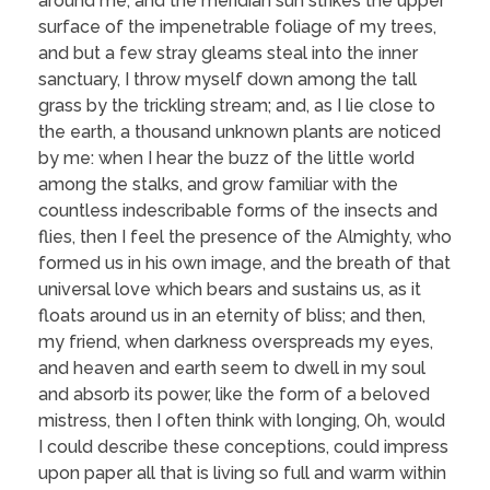
around me, and the meridian sun strikes the upper
surface of the impenetrable foliage of my trees,
and but a few stray gleams steal into the inner
sanctuary, I throw myself down among the tall
grass by the trickling stream; and, as I lie close to
the earth, a thousand unknown plants are noticed
by me: when I hear the buzz of the little world
among the stalks, and grow familiar with the
countless indescribable forms of the insects and
flies, then I feel the presence of the Almighty, who
formed us in his own image, and the breath of that
universal love which bears and sustains us, as it
floats around us in an eternity of bliss; and then,
my friend, when darkness overspreads my eyes,
and heaven and earth seem to dwell in my soul
and absorb its power, like the form of a beloved
mistress, then I often think with longing, Oh, would
I could describe these conceptions, could impress
upon paper all that is living so full and warm within