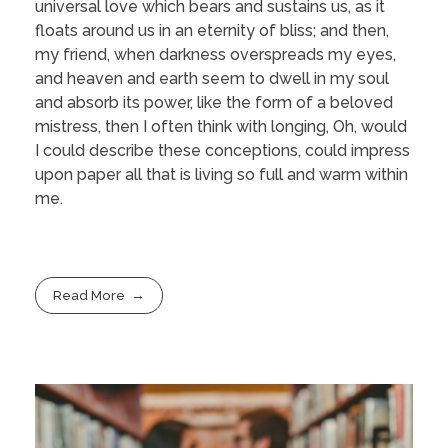
universal love which bears and sustains us, as it
floats around us in an eternity of bliss; and then,
my friend, when darkness overspreads my eyes,
and heaven and earth seem to dwell in my soul
and absorb its power, like the form of a beloved
mistress, then I often think with longing, Oh, would
I could describe these conceptions, could impress
upon paper all that is living so full and warm within
me.
Read More