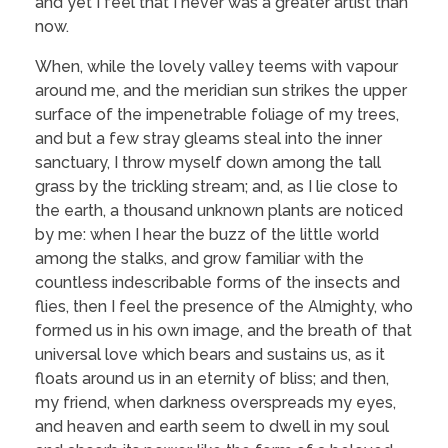
and yet I feel that I never was a greater artist than
now.
When, while the lovely valley teems with vapour
around me, and the meridian sun strikes the upper
surface of the impenetrable foliage of my trees,
and but a few stray gleams steal into the inner
sanctuary, I throw myself down among the tall
grass by the trickling stream; and, as I lie close to
the earth, a thousand unknown plants are noticed
by me: when I hear the buzz of the little world
among the stalks, and grow familiar with the
countless indescribable forms of the insects and
flies, then I feel the presence of the Almighty, who
formed us in his own image, and the breath of that
universal love which bears and sustains us, as it
floats around us in an eternity of bliss; and then,
my friend, when darkness overspreads my eyes,
and heaven and earth seem to dwell in my soul