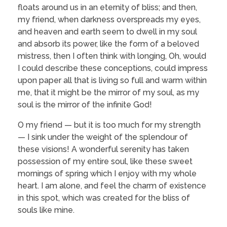
floats around us in an eternity of bliss; and then,
my friend, when darkness overspreads my eyes,
and heaven and earth seem to dwell in my soul
and absorb its power, like the form of a beloved
mistress, then I often think with longing, Oh, would
I could describe these conceptions, could impress
upon paper all that is living so full and warm within
me, that it might be the mirror of my soul, as my
soul is the mirror of the infinite God!
O my friend — but it is too much for my strength
— I sink under the weight of the splendour of
these visions! A wonderful serenity has taken
possession of my entire soul, like these sweet
mornings of spring which I enjoy with my whole
heart. I am alone, and feel the charm of existence
in this spot, which was created for the bliss of
souls like mine.