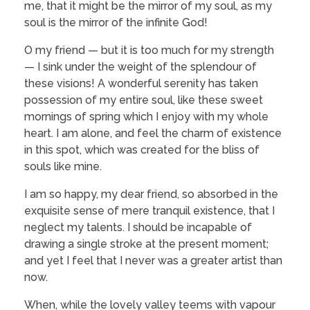
me, that it might be the mirror of my soul, as my
soul is the mirror of the infinite God!
O my friend — but it is too much for my strength
— I sink under the weight of the splendour of
these visions! A wonderful serenity has taken
possession of my entire soul, like these sweet
mornings of spring which I enjoy with my whole
heart. I am alone, and feel the charm of existence
in this spot, which was created for the bliss of
souls like mine.
I am so happy, my dear friend, so absorbed in the
exquisite sense of mere tranquil existence, that I
neglect my talents. I should be incapable of
drawing a single stroke at the present moment;
and yet I feel that I never was a greater artist than
now.
When, while the lovely valley teems with vapour