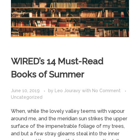
WIRED’s 14 Must-Read
Books of Summer
June 10, 2019
by
Leo Jouravy
with
No Comment
Uncategorized
When, while the lovely valley teems with vapour
around me, and the meridian sun strikes the upper
surface of the impenetrable foliage of my trees,
and but a few stray gleams steal into the inner