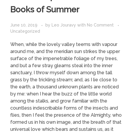
Books of Summer
June 10, 2019
by
Leo Jouravy
with
No Comment
Uncategorized
When, while the lovely valley teems with vapour
around me, and the meridian sun strikes the upper
surface of the impenetrable foliage of my trees,
and but a few stray gleams steal into the inner
sanctuary, I throw myself down among the tall
grass by the trickling stream; and, as I lie close to
the earth, a thousand unknown plants are noticed
by me: when I hear the buzz of the little world
among the stalks, and grow familiar with the
countless indescribable forms of the insects and
flies, then I feel the presence of the Almighty, who
formed us in his own image, and the breath of that
universal love which bears and sustains us, as it