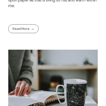
upon paper all that is living so full and warm within
me.
Read More