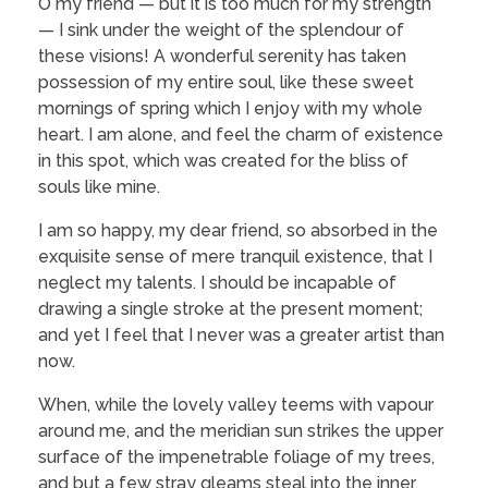
O my friend — but it is too much for my strength
— I sink under the weight of the splendour of
these visions! A wonderful serenity has taken
possession of my entire soul, like these sweet
mornings of spring which I enjoy with my whole
heart. I am alone, and feel the charm of existence
in this spot, which was created for the bliss of
souls like mine.
I am so happy, my dear friend, so absorbed in the
exquisite sense of mere tranquil existence, that I
neglect my talents. I should be incapable of
drawing a single stroke at the present moment;
and yet I feel that I never was a greater artist than
now.
When, while the lovely valley teems with vapour
around me, and the meridian sun strikes the upper
surface of the impenetrable foliage of my trees,
and but a few stray gleams steal into the inner