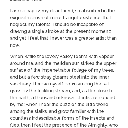
I am so happy, my dear friend, so absorbed in the
exquisite sense of mere tranquil existence, that I
neglect my talents. I should be incapable of
drawing a single stroke at the present moment;
and yet I feel that I never was a greater artist than
now.
When, while the lovely valley teems with vapour
around me, and the meridian sun strikes the upper
surface of the impenetrable foliage of my trees,
and but a few stray gleams steal into the inner
sanctuary, I throw myself down among the tall
grass by the trickling stream; and, as I lie close to
the earth, a thousand unknown plants are noticed
by me: when I hear the buzz of the little world
among the stalks, and grow familiar with the
countless indescribable forms of the insects and
flies, then I feel the presence of the Almighty, who