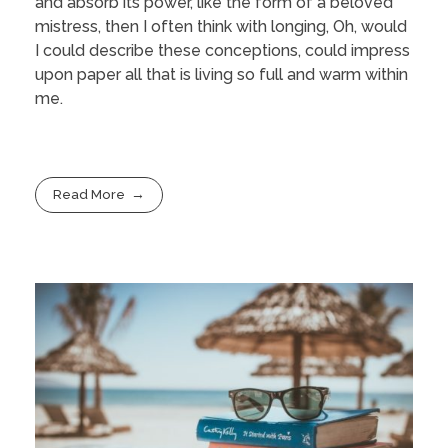
and absorb its power, like the form of a beloved
mistress, then I often think with longing, Oh, would
I could describe these conceptions, could impress
upon paper all that is living so full and warm within
me.
Read More