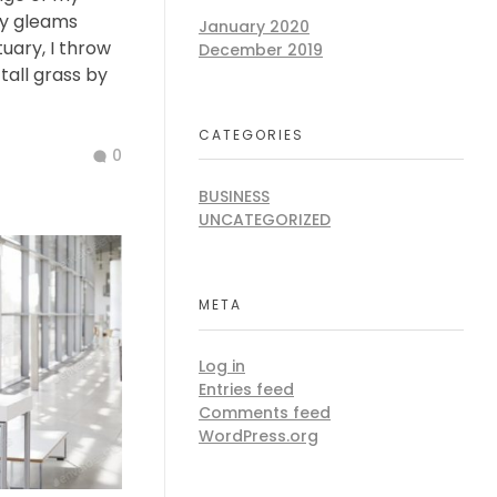
ay gleams
January 2020
tuary, I throw
December 2019
all grass by
CATEGORIES
0
BUSINESS
UNCATEGORIZED
META
Log in
Entries feed
Comments feed
WordPress.org