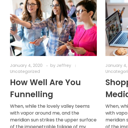
January 4, 2020
by
Jeffrey
January 4,
Uncategorized
Uncategor
How Well Are You
Shopp
Funnelling
Medi
When, while the lovely valley teems
When, whi
with vapor around me, and the
with vapo
meridian sun strikes the upper surface
meridian 
of the impenetrable foliage of my
of the im