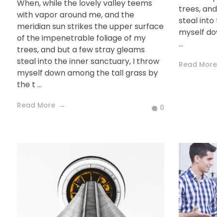
When, while the lovely valley teems
trees, an
with vapor around me, and the
steal into
meridian sun strikes the upper surface
myself do
of the impenetrable foliage of my
...
trees, and but a few stray gleams
steal into the inner sanctuary, I throw
Read More
myself down among the tall grass by
the t ...
Read More
0