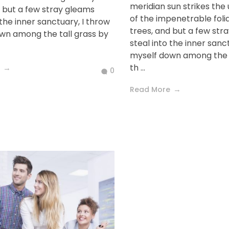
meridian sun strikes the
d but a few stray gleams
of the impenetrable foli
 the inner sanctuary, I throw
trees, and but a few str
wn among the tall grass by
steal into the inner sanc
myself down among the t
th ...
0
Read More