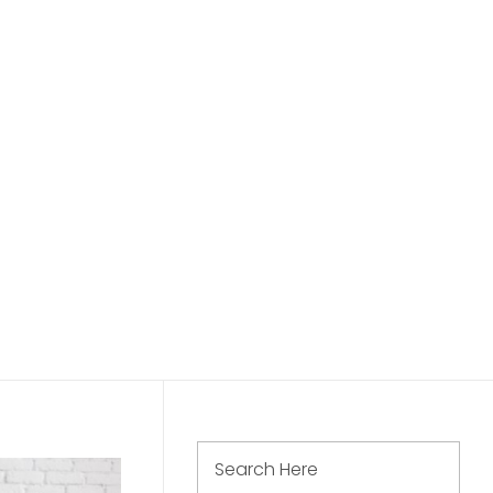
Call Us: 888 654 321