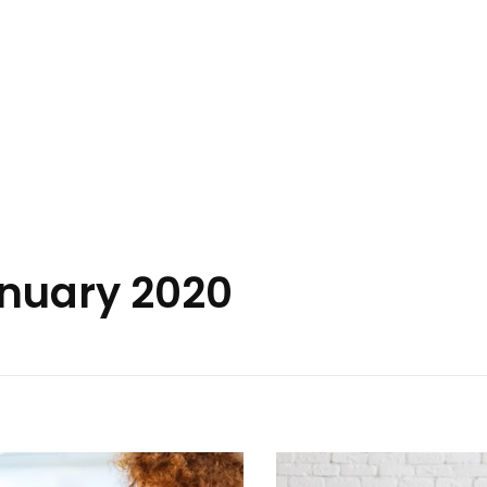
anuary 2020