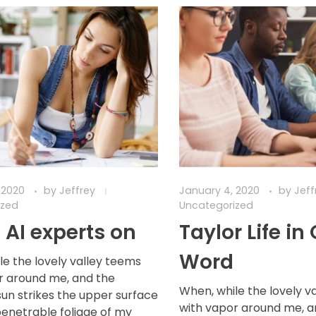
 2020
by
Jeffrey
January 4, 2020
by
Jef
ized
Uncategorized
 AI experts on
Taylor Life in
Word
le the lovely valley teems
r around me, and the
When, while the lovely v
sun strikes the upper surface
with vapor around me, a
penetrable foliage of my