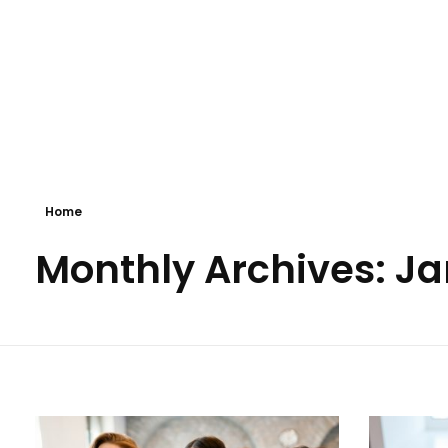
Business 3 - Phlox Elementor WordPress Theme
Complete Elementor Demo - Phlox WordPress Theme
Home
Monthly Archives: J