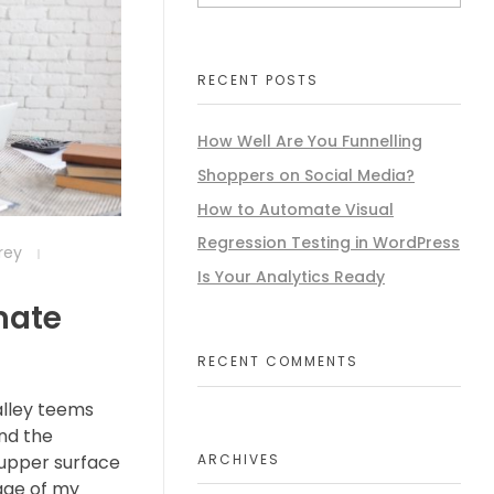
RECENT POSTS
How Well Are You Funnelling
Shoppers on Social Media?
How to Automate Visual
Regression Testing in WordPress
frey
Is Your Analytics Ready
mate
RECENT COMMENTS
alley teems
nd the
ARCHIVES
 upper surface
age of my