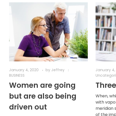
January 4, 2020
by
Jeffrey
January 4,
BUSINESS
Uncategor
Women are going
Three
but are also being
When, whi
with vapo
driven out
meridian 
of the im