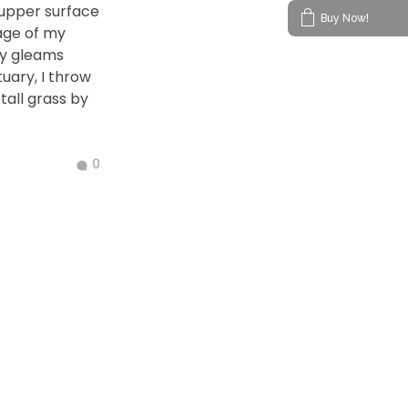
 upper surface
Buy Now!
age of my
ay gleams
tuary, I throw
all grass by
0