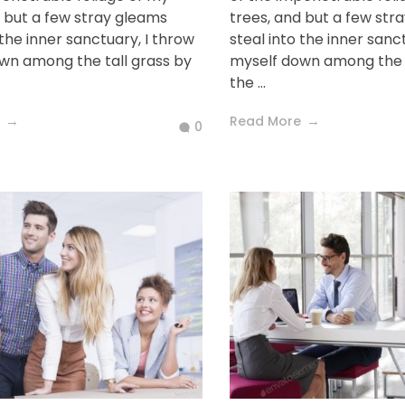
d but a few stray gleams
trees, and but a few str
 the inner sanctuary, I throw
steal into the inner sanc
wn among the tall grass by
myself down among the t
the ...
Read More
0