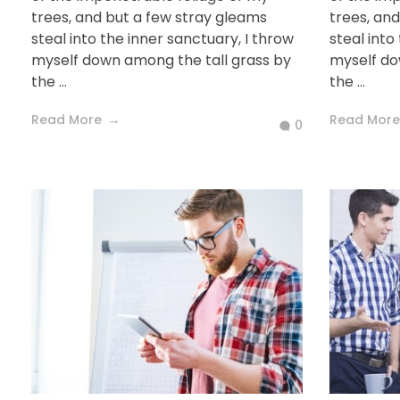
trees, and but a few stray gleams
trees, an
steal into the inner sanctuary, I throw
steal into
myself down among the tall grass by
myself do
the ...
the ...
Read More
Read More
0