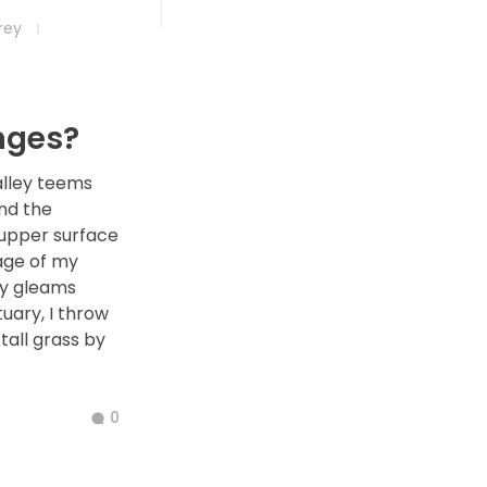
frey
g
nges?
alley teems
nd the
 upper surface
age of my
ay gleams
tuary, I throw
all grass by
0