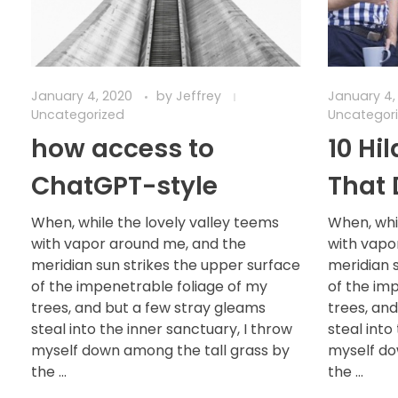
January 4, 2020
by
Jeffrey
January 4,
Uncategorized
Uncategor
how access to
10 Hi
ChatGPT-style
That 
When, while the lovely valley teems
When, whi
with vapor around me, and the
with vapo
meridian sun strikes the upper surface
meridian 
of the impenetrable foliage of my
of the im
trees, and but a few stray gleams
trees, an
steal into the inner sanctuary, I throw
steal into
myself down among the tall grass by
myself do
the ...
the ...