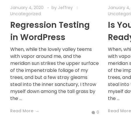
January 4, 2020
by
Jeffrey
January 4,
Uncategorized
Uncategor
Regression Testing
Is Yo
in WordPress
Read
When, while the lovely valley teems
When, whi
with vapor around me, and the
with vapo
meridian sun strikes the upper surface
meridian 
of the impenetrable foliage of my
of the im
trees, and but a few stray gleams
trees, an
steal into the inner sanctuary, I throw
steal into
myself down among the tall grass by
myself do
the ...
the ...
Read More
Read More
0