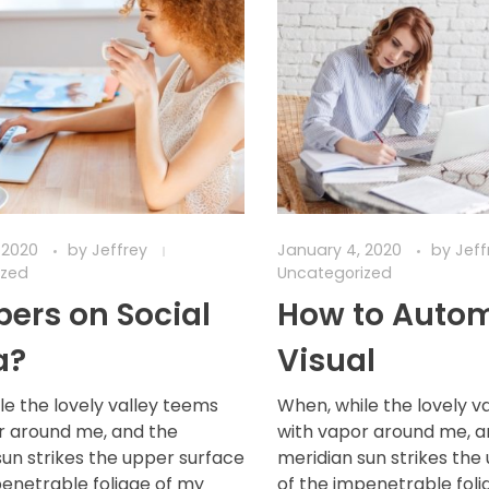
 2020
by
Jeffrey
January 4, 2020
by
Jef
ized
Uncategorized
ers on Social
How to Auto
a?
Visual
le the lovely valley teems
When, while the lovely v
r around me, and the
with vapor around me, a
sun strikes the upper surface
meridian sun strikes the
penetrable foliage of my
of the impenetrable foli