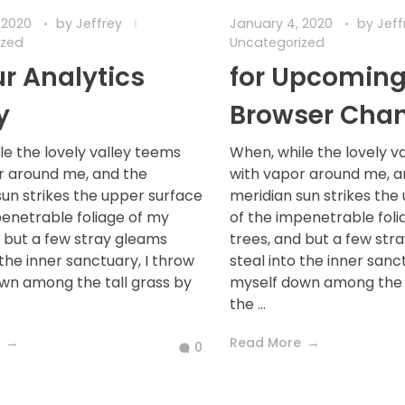
 2020
by
Jeffrey
January 4, 2020
by
Jef
ized
Uncategorized
ur Analytics
for Upcomin
y
Browser Cha
le the lovely valley teems
When, while the lovely v
r around me, and the
with vapor around me, a
sun strikes the upper surface
meridian sun strikes the
penetrable foliage of my
of the impenetrable foli
d but a few stray gleams
trees, and but a few str
 the inner sanctuary, I throw
steal into the inner sanc
wn among the tall grass by
myself down among the t
the ...
Read More
0