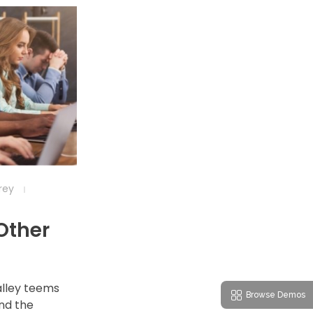
frey
 Other
alley teems
Browse Demos
nd the