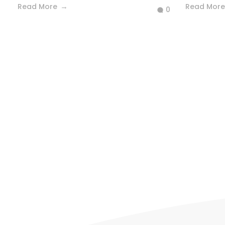
Read More
Read More
0