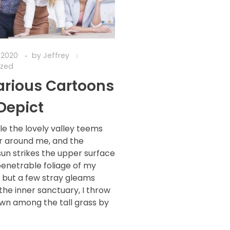
 2020
by
Jeffrey
ized
larious Cartoons
Depict
le the lovely valley teems
r around me, and the
sun strikes the upper surface
penetrable foliage of my
d but a few stray gleams
 the inner sanctuary, I throw
wn among the tall grass by