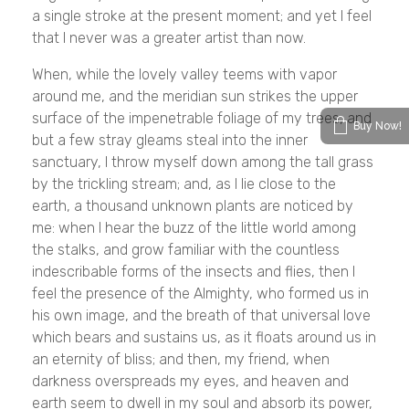
a single stroke at the present moment; and yet I feel
that I never was a greater artist than now.
When, while the lovely valley teems with vapor
around me, and the meridian sun strikes the upper
surface of the impenetrable foliage of my trees, and
Buy Now!
but a few stray gleams steal into the inner
sanctuary, I throw myself down among the tall grass
by the trickling stream; and, as I lie close to the
earth, a thousand unknown plants are noticed by
me: when I hear the buzz of the little world among
the stalks, and grow familiar with the countless
indescribable forms of the insects and flies, then I
feel the presence of the Almighty, who formed us in
his own image, and the breath of that universal love
which bears and sustains us, as it floats around us in
an eternity of bliss; and then, my friend, when
darkness overspreads my eyes, and heaven and
earth seem to dwell in my soul and absorb its power,