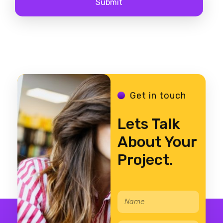
Get in touch
Lets Talk
About Your
Project.
N
E
a
m
m
a