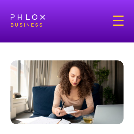
Bright Business - Phlox Elementor WordPress Theme
Complete Elementor Demo - Phlox WordPress Theme