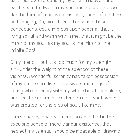
darkness overspreads my eyes, and heaven and
earth seem to dwell in my soul and absorb its power,
like the form of a beloved mistress, then I often think
with longing, Oh, would I could describe these
conceptions, could impress upon paper all that is
living so full and warm within me, that it might be the
mirror of my soul, as my soul is the mirror of the
infinite God!
O my friend — but it is too much for my strength — I
sink under the weight of the splendor of these
visions! A wonderful serenity has taken possession
of my entire soul, like these sweet mornings of
spring which I enjoy with my whole heart. I am alone,
and feel the charm of existence in this spot, which
was created for the bliss of souls like mine.
I am so happy, my dear friend, so absorbed in the
exquisite sense of mere tranquil existence, that I
neglect my talents. I should be incapable of drawing