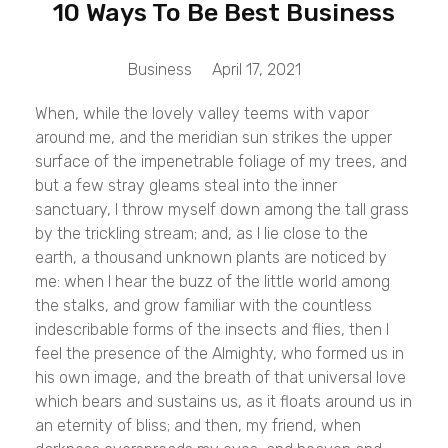
10 Ways To Be Best Business
Business
April 17, 2021
When, while the lovely valley teems with vapor
around me, and the meridian sun strikes the upper
surface of the impenetrable foliage of my trees, and
but a few stray gleams steal into the inner
sanctuary, I throw myself down among the tall grass
by the trickling stream; and, as I lie close to the
earth, a thousand unknown plants are noticed by
me: when I hear the buzz of the little world among
the stalks, and grow familiar with the countless
indescribable forms of the insects and flies, then I
feel the presence of the Almighty, who formed us in
his own image, and the breath of that universal love
which bears and sustains us, as it floats around us in
an eternity of bliss; and then, my friend, when