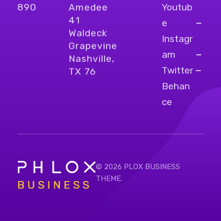
Youtub
890
Amedee
41
e
Waldeck
Instagr
Grapevine
am
Nashville,
Twitter
TX 76
Behan
ce
© 2026 PLOX BUSINESS
THEME.
Bright Business - Phlox Elementor WordPress Theme
Complete Elementor Demo - Phlox WordPress Theme