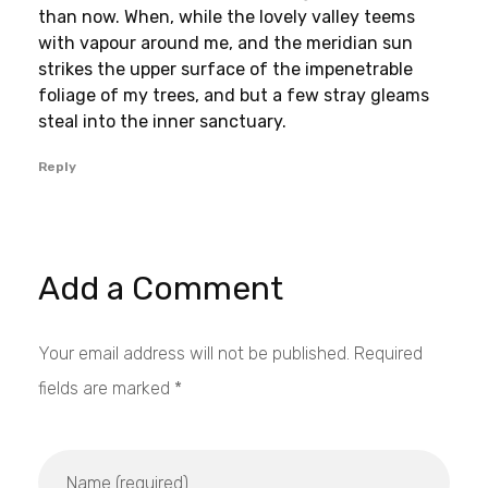
than now. When, while the lovely valley teems
with vapour around me, and the meridian sun
strikes the upper surface of the impenetrable
foliage of my trees, and but a few stray gleams
steal into the inner sanctuary.
Reply
Add a Comment
Your email address will not be published. Required
fields are marked *