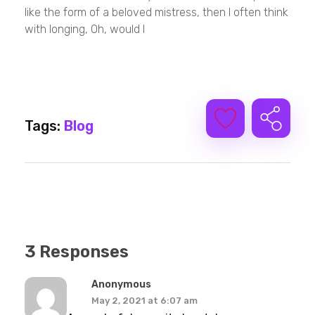
like the form of a beloved mistress, then I often think
with longing, Oh, would I
Tags:
Blog
3 Responses
Anonymous
May 2, 2021 at 6:07 am