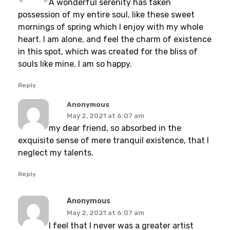
A wonderful serenity has taken
possession of my entire soul, like these sweet
mornings of spring which I enjoy with my whole
heart. I am alone, and feel the charm of existence
in this spot, which was created for the bliss of
souls like mine. I am so happy.
Reply
Anonymous
May 2, 2021 at 6:07 am
my dear friend, so absorbed in the
exquisite sense of mere tranquil existence, that I
neglect my talents.
Reply
Anonymous
May 2, 2021 at 6:07 am
I feel that I never was a greater artist