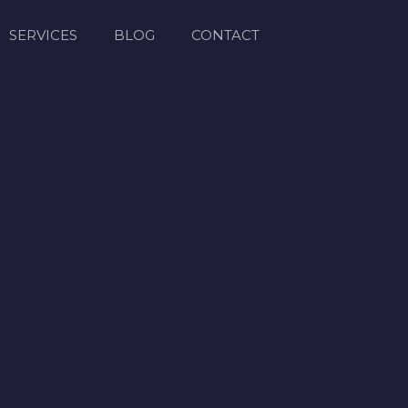
SERVICES
BLOG
CONTACT