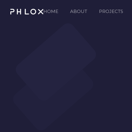
HOME
ABOUT
PROJECTS
Consulting 2 - Phlox Elementor WordPress Theme
Complete Elementor Demo - Phlox WordPress Theme