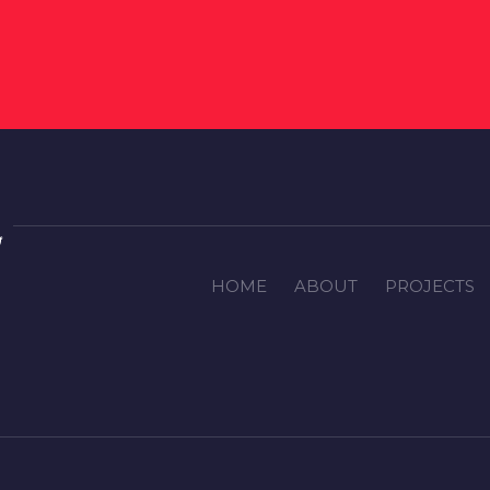
HOME
ABOUT
PROJECTS