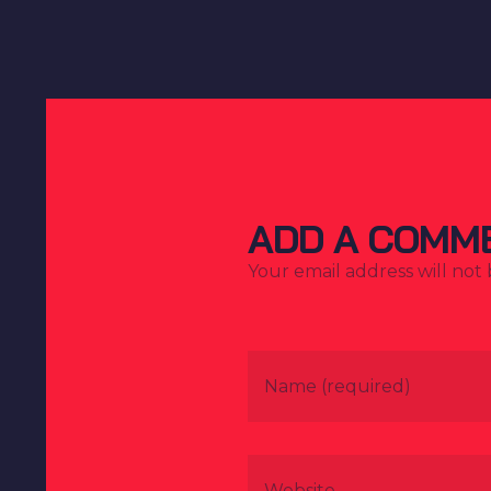
ADD A COMM
Your email address will not