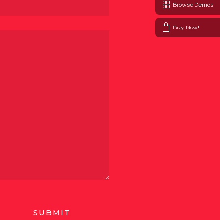
Browse Demos
Buy Now!