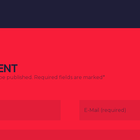
ENT
 be published. Required fields are marked*