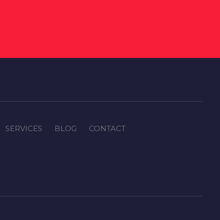
SERVICES
BLOG
CONTACT