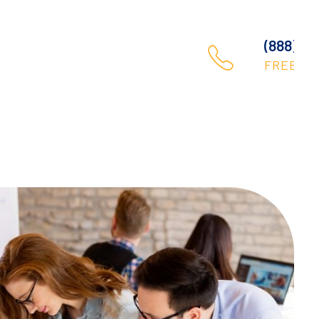
(888) 123 456 789
Contact
FREE CALL