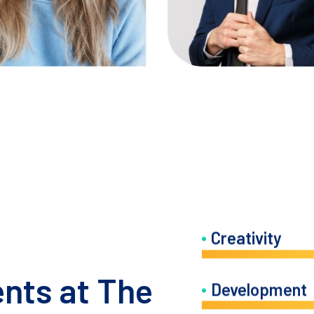
IG
FB
LN
TW
IG
FB
LN
Creativity
ents at The
Development