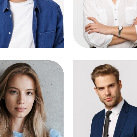
IG
FB
LN
TW
IG
FB
LN