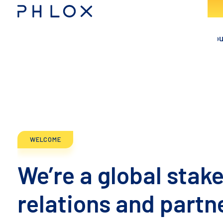
Consulting - Phlox Elementor WordPress Theme
Complete Elementor Demo - Phlox WordPress Theme
WELCOME
We’re a global stak
relations and partn