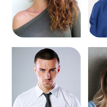
TW
IG
FB
LN
TW