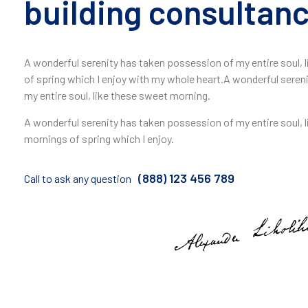
building consultanc
A wonderful serenity has taken possession of my entire soul,
of spring which I enjoy with my whole heart.A wonderful seren
my entire soul, like these sweet morning.
A wonderful serenity has taken possession of my entire soul, 
mornings of spring which I enjoy.
(888) 123 456 789
Call to ask any question