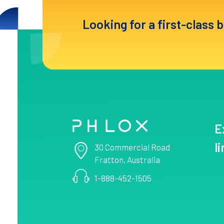
Looking for a first-class 
E
Consulting - Phlox Elementor WordPress Theme
Complete Elementor Demo - Phlox WordPress Theme
l
30 Commercial Road
Fratton, Australia
1-888-452-1505