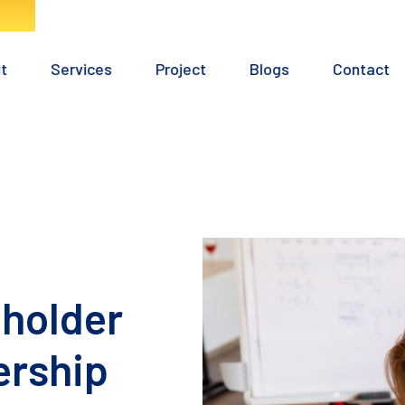
Home
About
Services
Project
Blogs
eholder
ership