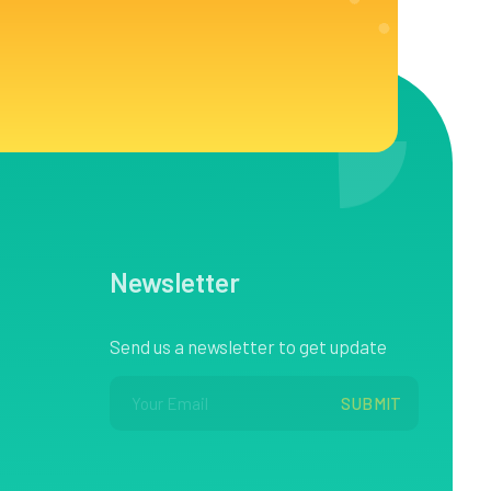
Newsletter
Send us a newsletter to get update
E
*
SUBMIT
m
E
a
m
i
a
l
i
*
l