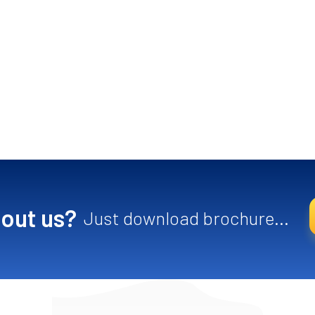
out us?
Just download brochure...