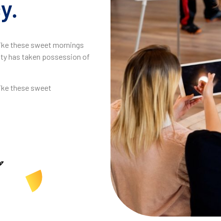
y.
 like these sweet mornings
ity has taken possession of
like these sweet