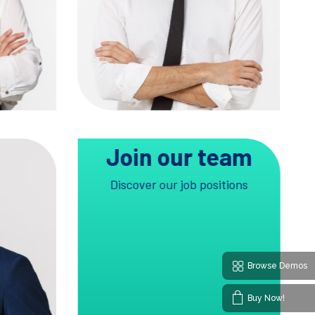
TW
IG
FB
LN
Join our team
Discover our job positions
Browse Demos
Buy Now!