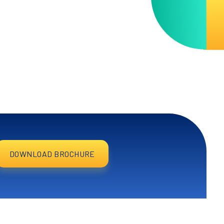
DOWNLOAD BROCHURE