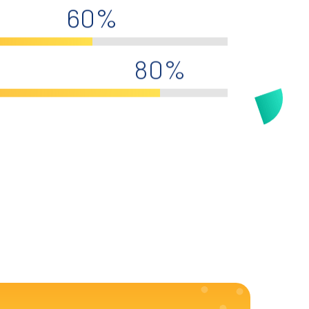
60%
80%