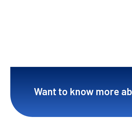
Want to know more ab