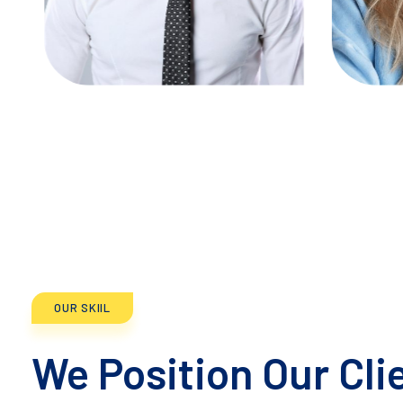
TW
IG
FB
LN
TW
OUR SKIIL
We Position Our Cli