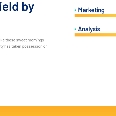
ield by
Marketing
.
Analysis
 like these sweet mornings
ity has taken possession of