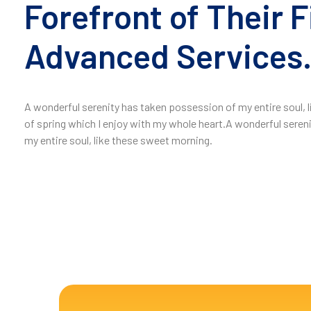
Forefront of Their F
Advanced Services
A wonderful serenity has taken possession of my entire soul,
of spring which I enjoy with my whole heart.A wonderful seren
my entire soul, like these sweet morning.