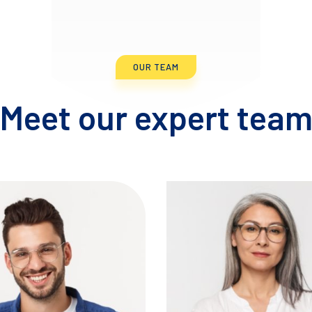
OUR TEAM
Meet our expert tea