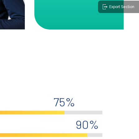
Export Section
75%
90%