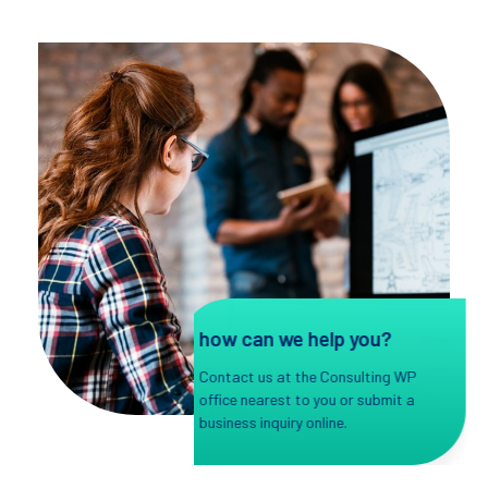
how can we help you?
Contact us at the Consulting WP
office nearest to you or submit a
business inquiry online.