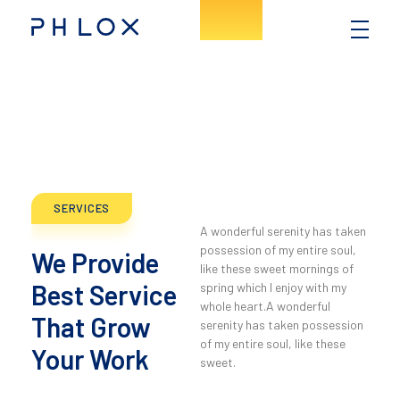
Consulting - Phlox Elementor WordPress Theme
Complete Elementor Demo - Phlox WordPress Theme
SERVICES
A wonderful serenity has taken
possession of my entire soul,
We Provide
like these sweet mornings of
Best Service
spring which I enjoy with my
whole heart.A wonderful
That Grow
serenity has taken possession
of my entire soul, like these
Your Work
sweet.