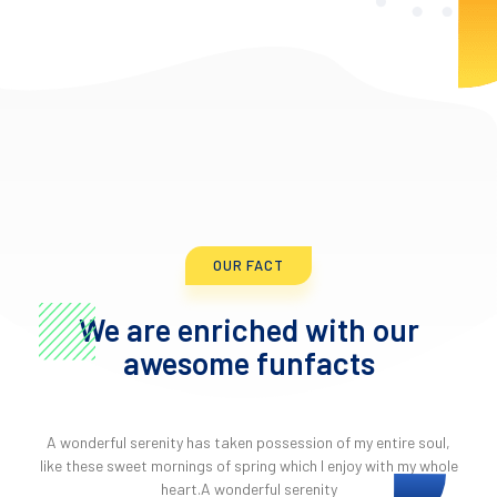
OUR FACT
We are enriched with our
awesome funfacts
A wonderful serenity has taken possession of my entire soul,
like these sweet mornings of spring which I enjoy with my whole
heart.A wonderful serenity