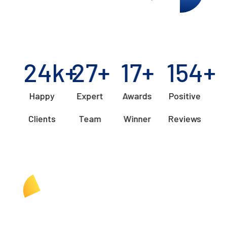
24
k+
27
+
17
+
154
+
Happy
Expert
Awards
Positive
Clients
Team
Winner
Reviews