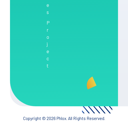
e
s
P
r
o
j
e
c
t
Copyright © 2026 Phlox. All Rights Reserved.