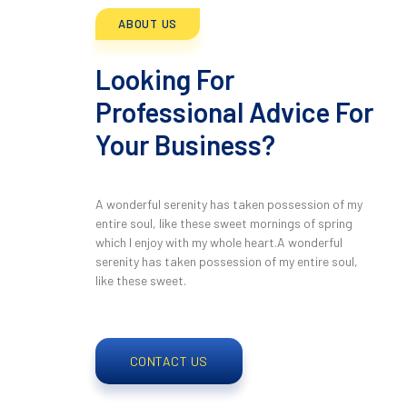
ABOUT US
Looking For
Professional Advice For
Your Business?
A wonderful serenity has taken possession of my
entire soul, like these sweet mornings of spring
which I enjoy with my whole heart.A wonderful
serenity has taken possession of my entire soul,
like these sweet.
CONTACT US