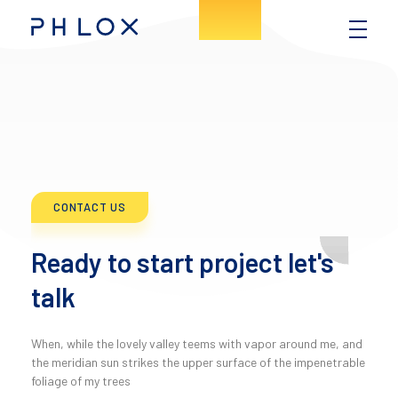
Consulting - Phlox Elementor WordPress Theme
Complete Elementor Demo - Phlox WordPress Theme
CONTACT US
Ready to start project let's
talk
When, while the lovely valley teems with vapor around me, and
the meridian sun strikes the upper surface of the impenetrable
foliage of my trees