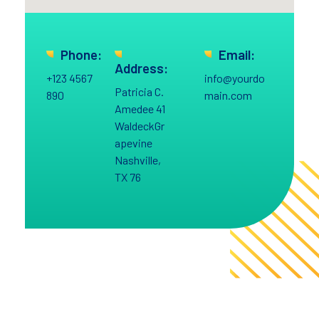
Phone:
Email:
Address:
+123 4567
info@yourdo
Patricia C.
890
main.com
Amedee 41
WaldeckGr
apevine
Nashville,
TX 76