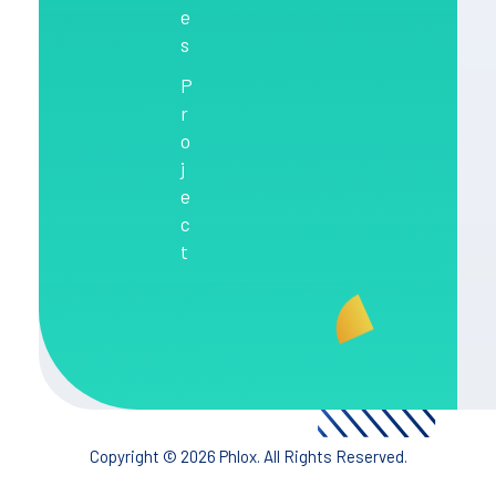
e
s
P
r
o
j
e
c
t
Copyright © 2026 Phlox. All Rights Reserved.