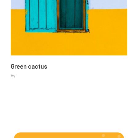
Green cactus
by