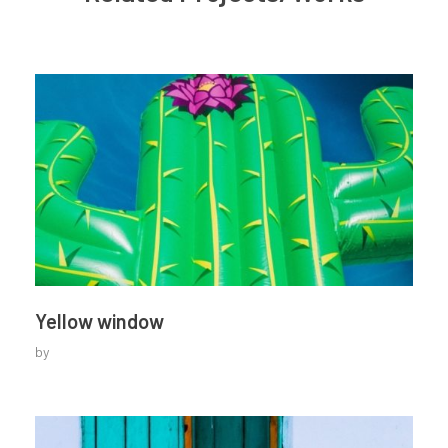
Yellow window
by