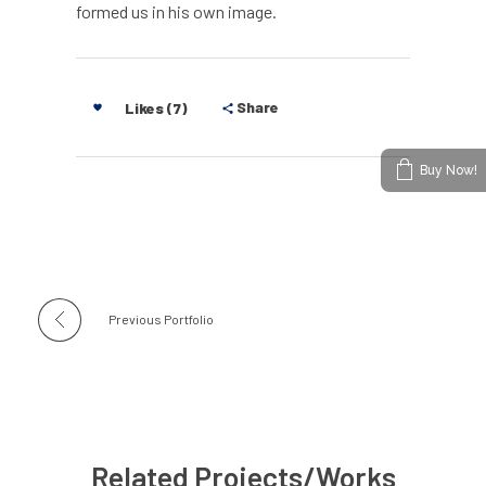
formed us in his own image.
Share
Likes (7)
Buy Now!
Previous Portfolio
Related Projects/Works