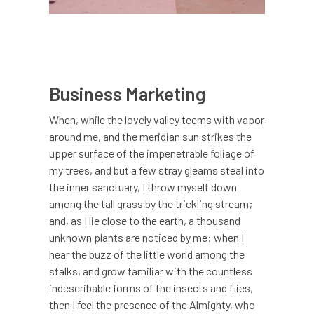
Business Marketing
When, while the lovely valley teems with vapor
around me, and the meridian sun strikes the
upper surface of the impenetrable foliage of
my trees, and but a few stray gleams steal into
the inner sanctuary, I throw myself down
among the tall grass by the trickling stream;
and, as I lie close to the earth, a thousand
unknown plants are noticed by me: when I
hear the buzz of the little world among the
stalks, and grow familiar with the countless
indescribable forms of the insects and flies,
then I feel the presence of the Almighty, who