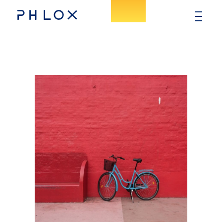
Consulting - Phlox Elementor WordPress Theme
Complete Elementor Demo - Phlox WordPress Theme