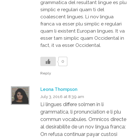
grammatica del resultant lingue es plu
simplic e regulari quam ti del
coalescent lingues. Li nov lingua
franca va esser plu simplic e regulari
quam li existent Europan lingues. It va
esser tam simplic quam Occidental in
fact, it va esser Occidental.
0
Reply
Leona Thompson
July 3, 2016 at 8:39 am
Li lingues differe solmen in li
grammatica, li pronunciation e li plu
commun vocabules. Omnicos directe
al desirabilite de un nov lingua franca:
On refusa continuar payar custosi