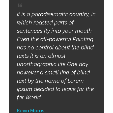
It is a paradisematic country, in
which roasted parts of
sentences fly into your mouth.
Even the all-powerful Pointing
has no control about the blind
texts it is an almost
unorthographic life One day
however a small line of blind
text by the name of Lorem
Ipsum decided to leave for the
far World.
Kevin Morris