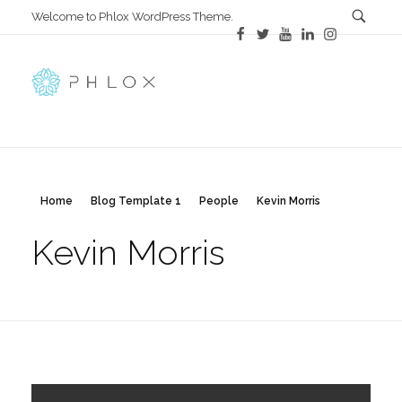
Welcome to Phlox WordPress Theme.
All in One
Complete Demo Site for Phlox Theme
Home
Blog Template 1
People
Kevin Morris
Kevin Morris