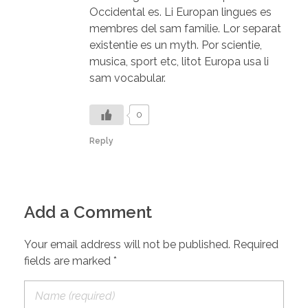
Occidental es. Li Europan lingues es
membres del sam familie. Lor separat
existentie es un myth. Por scientie,
musica, sport etc, litot Europa usa li
sam vocabular.
0
Reply
Add a Comment
Your email address will not be published. Required
fields are marked *