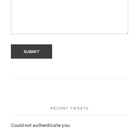
RECENT TWEETS
Could not authenticate you.