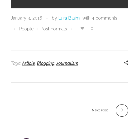
January 3, 2016
by
Lura Blaim
with
4 comments
0
People
Post Formats
Tags:
Article
,
Blogging
,
Journalism
Next Post