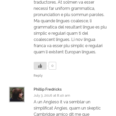
traductores. At solmen va esser
necessi far uniform grammatica,
pronunciation e plu sommun paroles.
Ma quande lingues coalesce, li
grammatica del resultant lingue es plu
simplic e regulari quam ti del
coalescent lingues. Li nov lingua
franca va esser plu simplic e regulari
quam li existent Europan lingues.
0
Reply
Phillip Fredricks
July 3, 2016 at 8:40 am
A un Angleso it va semblar un
simplificat Angles, quam un skeptic
Cambridge amico dit me que