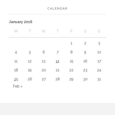
CALENDAR
January 2016
M
T
W
T
F
S
S
1
2
3
4
5
6
7
8
9
10
11
12
13
14
15
16
17
18
19
20
21
22
23
24
25
26
27
28
29
30
31
Feb »