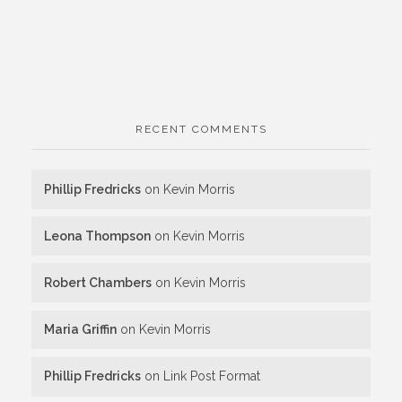
RECENT COMMENTS
Phillip Fredricks
on
Kevin Morris
Leona Thompson
on
Kevin Morris
Robert Chambers
on
Kevin Morris
Maria Griffin
on
Kevin Morris
Phillip Fredricks
on
Link Post Format