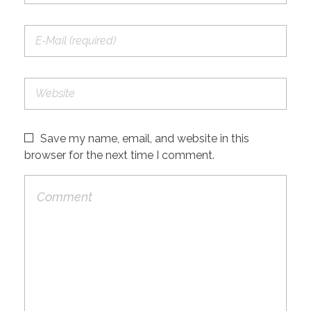
Save my name, email, and website in this
browser for the next time I comment.