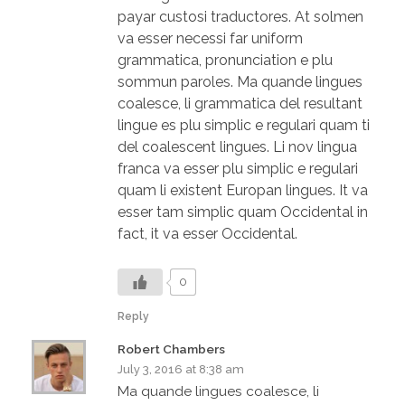
payar custosi traductores. At solmen
va esser necessi far uniform
grammatica, pronunciation e plu
sommun paroles. Ma quande lingues
coalesce, li grammatica del resultant
lingue es plu simplic e regulari quam ti
del coalescent lingues. Li nov lingua
franca va esser plu simplic e regulari
quam li existent Europan lingues. It va
esser tam simplic quam Occidental in
fact, it va esser Occidental.
0
Reply
Robert Chambers
July 3, 2016 at 8:38 am
Ma quande lingues coalesce, li