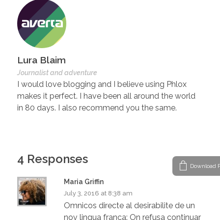
Lura Blaim
Journalist and adventure
I would love blogging and I believe using Phlox
makes it perfect. I have been all around the world
in 80 days. I also recommend you the same.
4 Responses
Download P
Maria Griffin
July 3, 2016 at 8:38 am
Omnicos directe al desirabilite de un
nov lingua franca: On refusa continuar