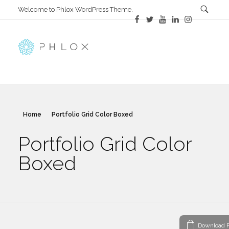
Welcome to Phlox WordPress Theme.
All in One
Complete Demo Site for Phlox Theme
Home
Portfolio Grid Color Boxed
Portfolio Grid Color
Boxed
Download P