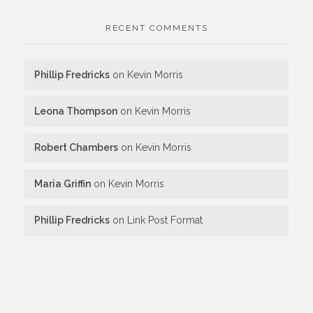
RECENT COMMENTS
Phillip Fredricks
on
Kevin Morris
Leona Thompson
on
Kevin Morris
Robert Chambers
on
Kevin Morris
Maria Griffin
on
Kevin Morris
Phillip Fredricks
on
Link Post Format