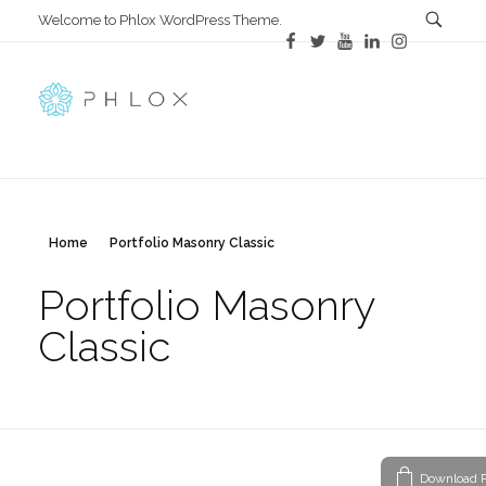
Welcome to Phlox WordPress Theme.
All in One
Complete Demo Site for Phlox Theme
Home
Portfolio Masonry Classic
Portfolio Masonry
Classic
Download P