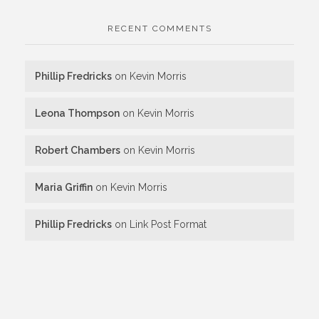
RECENT COMMENTS
Phillip Fredricks
on
Kevin Morris
Leona Thompson
on
Kevin Morris
Robert Chambers
on
Kevin Morris
Maria Griffin
on
Kevin Morris
Phillip Fredricks
on
Link Post Format