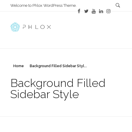
Welcome to Phlox WordPress Theme.
All in One
Complete Demo Site for Phlox Theme
Home
Background Filled Sidebar Styl...
Background Filled
Sidebar Style