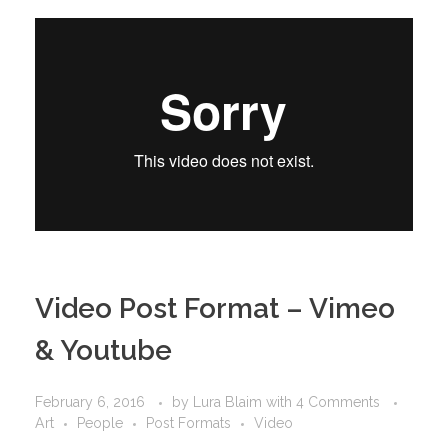
Video Post Format – Vimeo
& Youtube
February 6, 2016
by
Lura Blaim
with
4 Comments
Art
People
Post Formats
Video