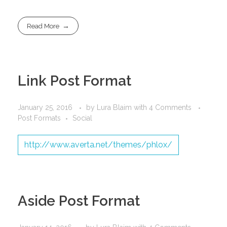
Read More
Link Post Format
January 25, 2016
by
Lura Blaim
with
4 Comments
Post Formats
Social
http://www.averta.net/themes/phlox/
Aside Post Format