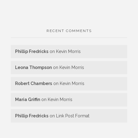
RECENT COMMENTS
Phillip Fredricks
on
Kevin Morris
Leona Thompson
on
Kevin Morris
Robert Chambers
on
Kevin Morris
Maria Griffin
on
Kevin Morris
Phillip Fredricks
on
Link Post Format