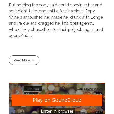
But nothing the copy said could convince her and
so it didn’t take long until a few insidious Copy
Writers ambushed her, made her drunk with Longe
and Parole and dragged her into their agency,
where they abused her for their projects again and
again. And ...
Read More