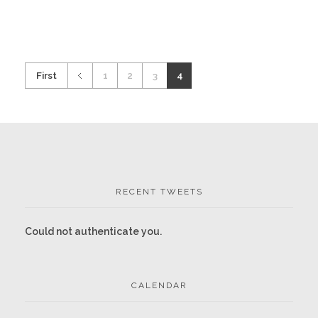
First
1
2
3
4
RECENT TWEETS
Could not authenticate you.
CALENDAR