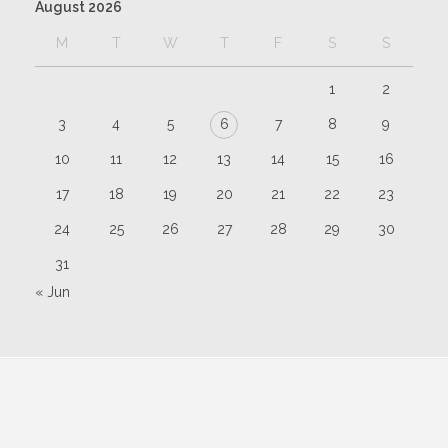
August 2026
M
T
W
T
F
S
S
1
2
3
4
5
6
7
8
9
10
11
12
13
14
15
16
17
18
19
20
21
22
23
24
25
26
27
28
29
30
31
« Jun