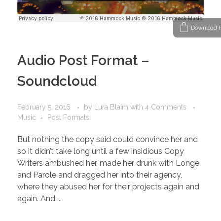
Download P
Audio Post Format –
Soundcloud
February 5, 2016
by
Lura Blaim
with
4 Comments
Music
Post Formats
But nothing the copy said could convince her and
so it didn’t take long until a few insidious Copy
Writers ambushed her, made her drunk with Longe
and Parole and dragged her into their agency,
where they abused her for their projects again and
again. And ...