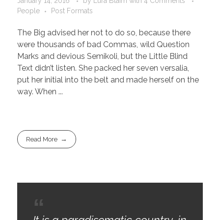
January 14, 2016
by
Lura Blaim
with
4 Comments
People
Post Formats
The Big advised her not to do so, because there
were thousands of bad Commas, wild Question
Marks and devious Semikoli, but the Little Blind
Text didn’t listen. She packed her seven versalia,
put her initial into the belt and made herself on the
way. When ...
Read More
It is a paradisematic country, in