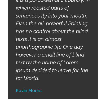
which roasted parts of
sentences fly into your mouth.
Even the all-powerful Pointing
has no control about the blind
texts it is an almost
unorthographic life One day
however a small line of blind
text by the name of Lorem
Ipsum decided to leave for the
far World.
Kevin Morris