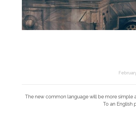
February
The new common language will be more simple and r
To an English p