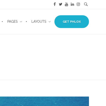
PAGES
LAYOUTS
GET PHLOX