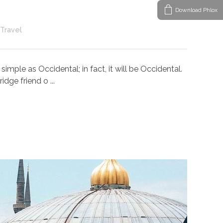
Download Phlox
Travel
ple as Occidental; in fact, it will be Occidental.
dge friend o ...