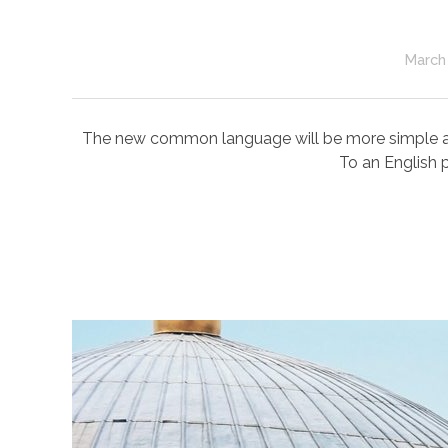
March 
The new common language will be more simple and r
To an English p