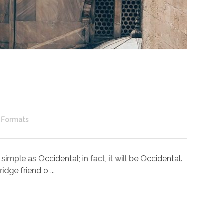
 Formats
ple as Occidental; in fact, it will be Occidental.
dge friend o ...