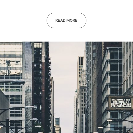
READ MORE