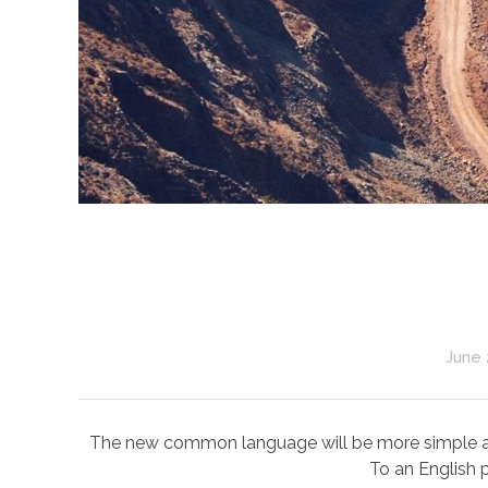
June 
The new common language will be more simple and r
To an English p