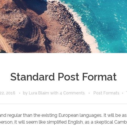
Standard Post Format
22, 2016
by
Lura Blaim
with
4 Comments
Post Formats
egular than the existing European languages. It will be as sim
erson, it will seem like simplified English, as a skeptical Cambri