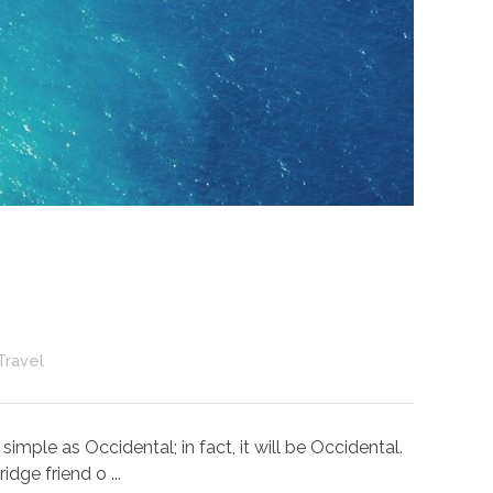
Travel
ple as Occidental; in fact, it will be Occidental.
dge friend o ...