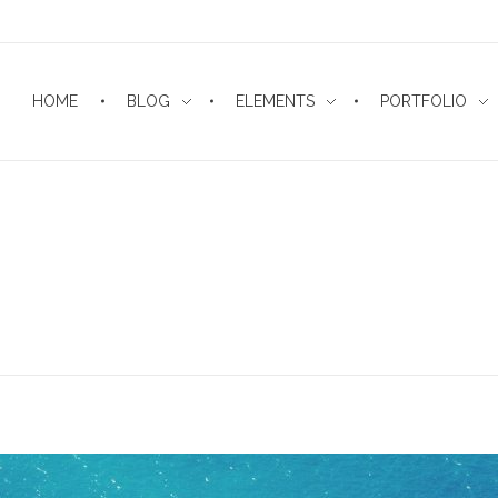
HOME
BLOG
ELEMENTS
PORTFOLIO