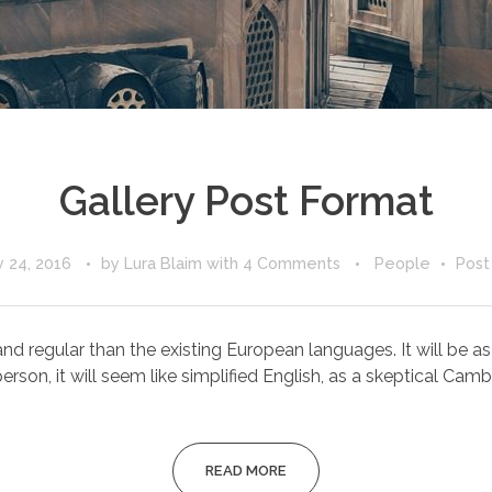
Gallery Post Format
 24, 2016
by
Lura Blaim
with
4 Comments
People
Post
egular than the existing European languages. It will be as sim
erson, it will seem like simplified English, as a skeptical Cambri
READ MORE