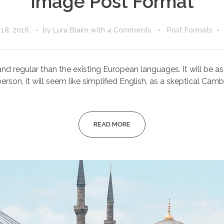
Image Post Format
18, 2016
by
Lura Blaim
with
4 Comments
Post Formats
egular than the existing European languages. It will be as sim
erson, it will seem like simplified English, as a skeptical Cambri
READ MORE