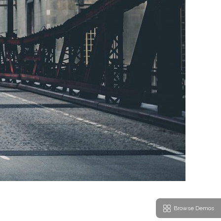
Browse Demos