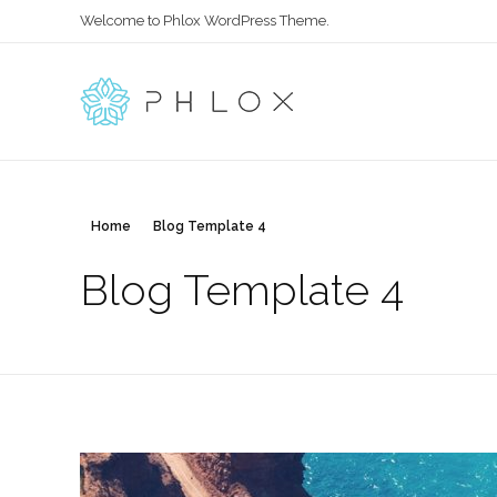
Welcome to Phlox WordPress Theme.
All in One
Complete Demo Site for Phlox Theme
Home
Blog Template 4
Blog Template 4