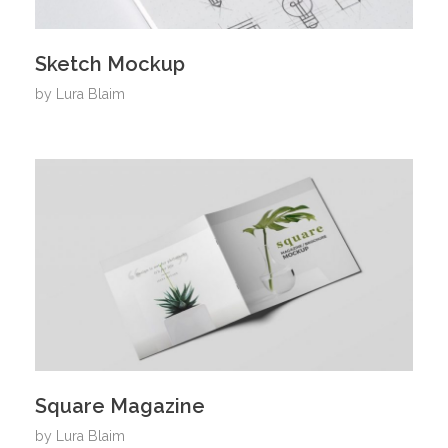
Sketch Mockup
by
Lura Blaim
Square Magazine
by
Lura Blaim