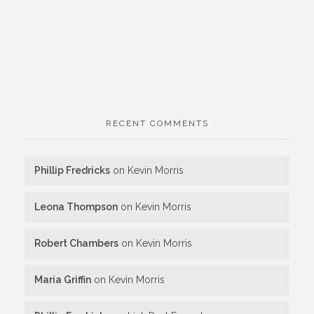
RECENT COMMENTS
Phillip Fredricks
on
Kevin Morris
Leona Thompson
on
Kevin Morris
Robert Chambers
on
Kevin Morris
Maria Griffin
on
Kevin Morris