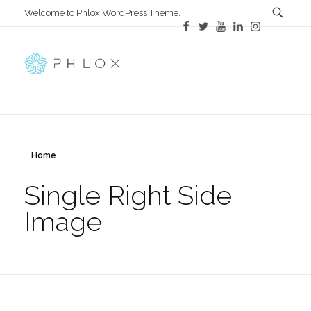
Welcome to Phlox WordPress Theme.
All in One
Complete Demo Site for Phlox Theme
Home
Single Right Side
Image