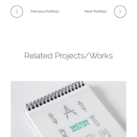
Previous Portfolio
Next Portfolio
Related Projects/Works