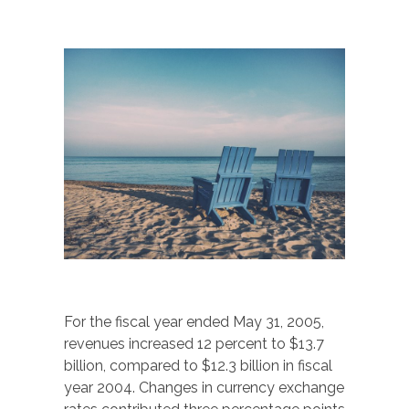
For the fiscal year ended May 31, 2005,
revenues increased 12 percent to $13.7
billion, compared to $12.3 billion in fiscal
year 2004. Changes in currency exchange