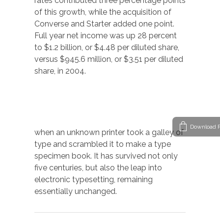
rates contributed three percentage points
of this growth, while the acquisition of
Converse and Starter added one point.
Full year net income was up 28 percent
to $1.2 billion, or $4.48 per diluted share,
versus $945.6 million, or $3.51 per diluted
share, in 2004.
Download P
when an unknown printer took a galley of
type and scrambled it to make a type
specimen book. It has survived not only
five centuries, but also the leap into
electronic typesetting, remaining
essentially unchanged.