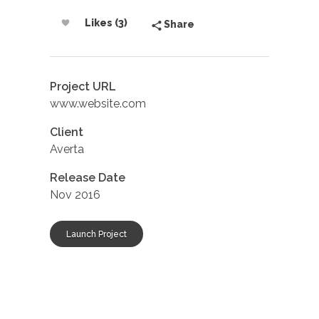
Likes (3)
Share
Project URL
www.website.com
Client
Averta
Release Date
Nov 2016
Launch Project