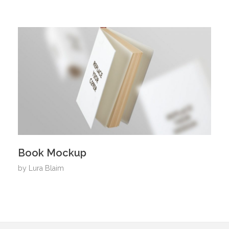
Book Mockup
by
Lura Blaim