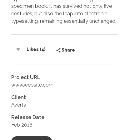
specimen book. It has survived not only five
centuries, but also the leap into electronic
typesetting, remaining essentially unchanged.
Likes (4)
Share
Project URL
www.website.com
Client
Averta
Release Date
Feb 2016