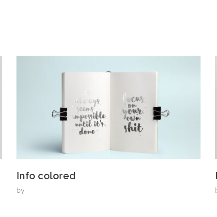
Info colored
by