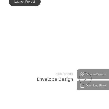
Launch Project
Next Portfolio
Browse Demos
Envelope Design
Download Phlox