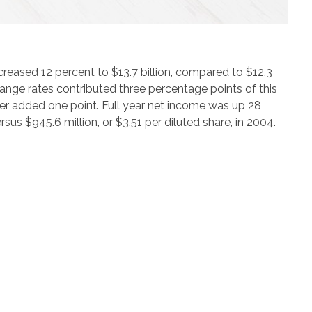
creased 12 percent to $13.7 billion, compared to $12.3
change rates contributed three percentage points of this
ter added one point. Full year net income was up 28
ersus $945.6 million, or $3.51 per diluted share, in 2004.