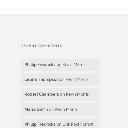
RECENT COMMENTS
Phillip Fredricks
on
Kevin Morris
Leona Thompson
on
Kevin Morris
Robert Chambers
on
Kevin Morris
Maria Griffin
on
Kevin Morris
Phillip Fredricks
on
Link Post Format