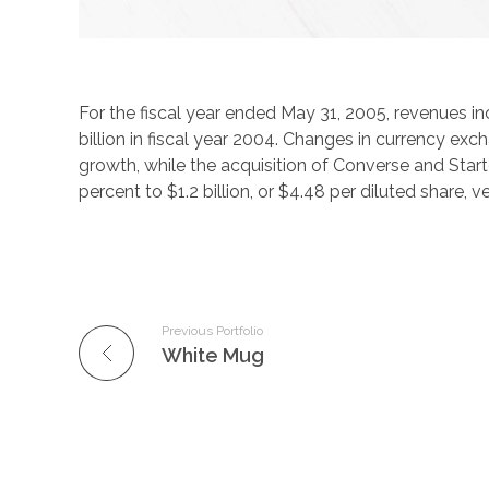
For the fiscal year ended May 31, 2005, revenues in
billion in fiscal year 2004. Changes in currency ex
growth, while the acquisition of Converse and Star
percent to $1.2 billion, or $4.48 per diluted share, v
Previous Portfolio
White Mug