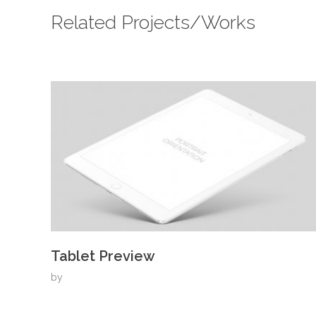
Related Projects/Works
Tablet Preview
by