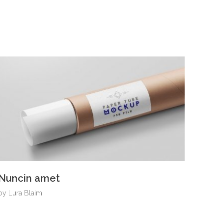
Nuncin amet
by
Lura Blaim