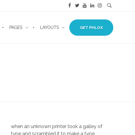
PAGES
LAYOUTS
GET PHLOX
when an unknown printer took a galley of
type and scrambled it to make a type