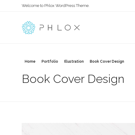
Welcome to Phlox WordPress Theme.
All in One
Complete Demo Site for Phlox Theme
Home
Portfolio
Illustration
Book Cover Design
Book Cover Design