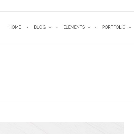
HOME
BLOG
ELEMENTS
PORTFOLIO