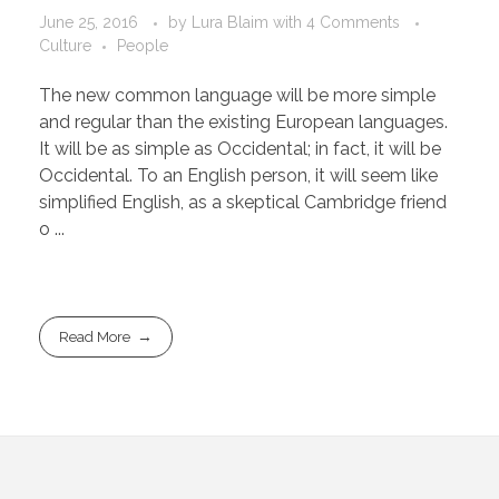
June 25, 2016
by
Lura Blaim
with
4 Comments
Culture
People
The new common language will be more simple
and regular than the existing European languages.
It will be as simple as Occidental; in fact, it will be
Occidental. To an English person, it will seem like
simplified English, as a skeptical Cambridge friend
o ...
Read More