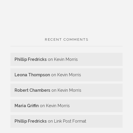
RECENT COMMENTS
Phillip Fredricks
on
Kevin Morris
Leona Thompson
on
Kevin Morris
Robert Chambers
on
Kevin Morris
Maria Griffin
on
Kevin Morris
Phillip Fredricks
on
Link Post Format