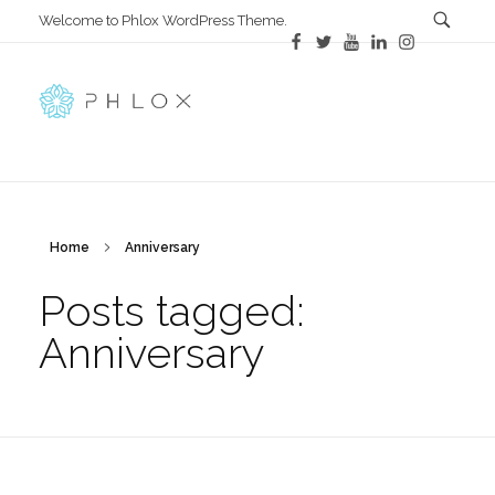
Welcome to Phlox WordPress Theme.
All in One
Complete Demo Site for Phlox Theme
Home
Anniversary
Posts tagged:
Anniversary