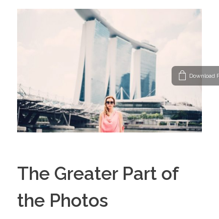
Download P
The Greater Part of
the Photos