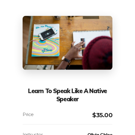
Learn To Speak Like A Native
Speaker
$
35.00
Instructor
Olivia Chloe