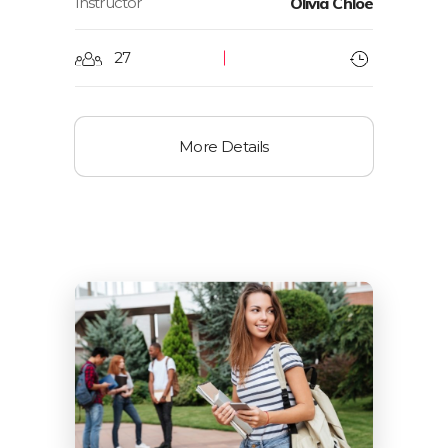
Instructor
Olivia Chloe
27
More Details