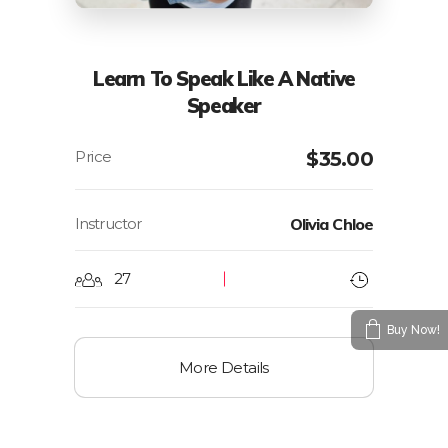
Learn To Speak Like A Native
Speaker
$
35.00
Instructor
Olivia Chloe
27
Buy Now!
More Details