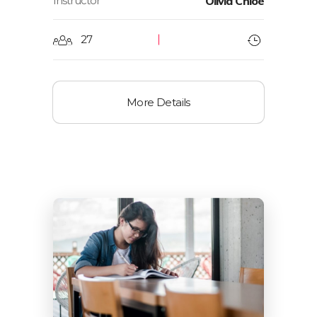
Instructor
Olivia Chloe
27
More Details