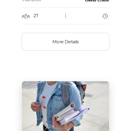
27
More Details