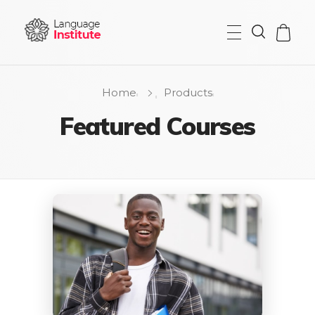
{institute} - Phlox Elementor WordPress Theme
Complete Elementor Demo - Phlox WordPress Theme
Home
Products
Featured Courses