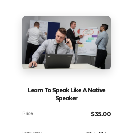
Learn To Speak Like A Native
Speaker
$
35.00