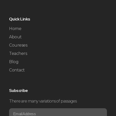
Quick Links
Home
About
Coureses
Teachers
Blog
Contact
Subscribe
There are many variations of passages
E
*
m
E