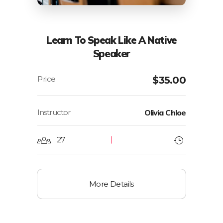
Learn To Speak Like A Native
Speaker
$
35.00
Instructor
Olivia Chloe
27
More Details