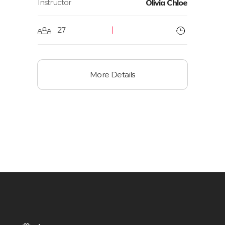
Instructor
Olivia Chloe
27
More Details