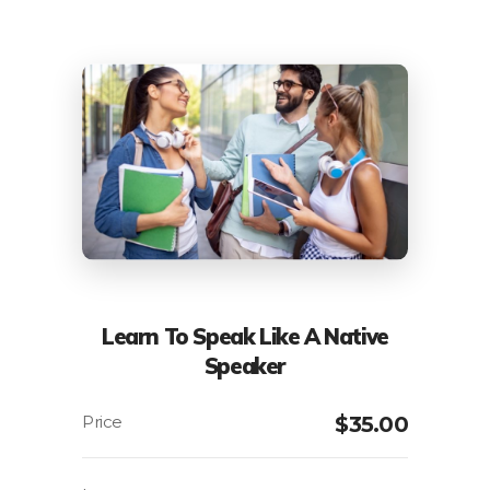
Learn To Speak Like A Native
Speaker
$
35.00