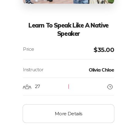
Learn To Speak Like A Native
Speaker
$
35.00
Instructor
Olivia Chloe
27
More Details