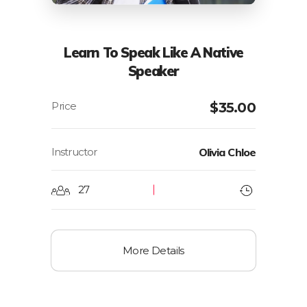
Learn To Speak Like A Native
Speaker
$
35.00
Instructor
Olivia Chloe
27
More Details