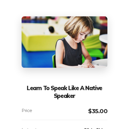
Learn To Speak Like A Native
Speaker
$
35.00