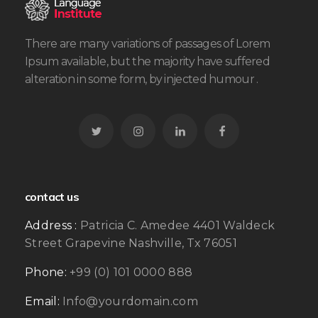
There are many variations of passages of Lorem
Ipsum available, but the majority have suffered
alteration in some form, by injected humour .
contact us
Address :
Patricia C. Amedee 4401 Waldeck
Street Grapevine Nashville, Tx 76051
Phone:
+99 (0) 101 0000 888
Email:
Info@yourdomain.com