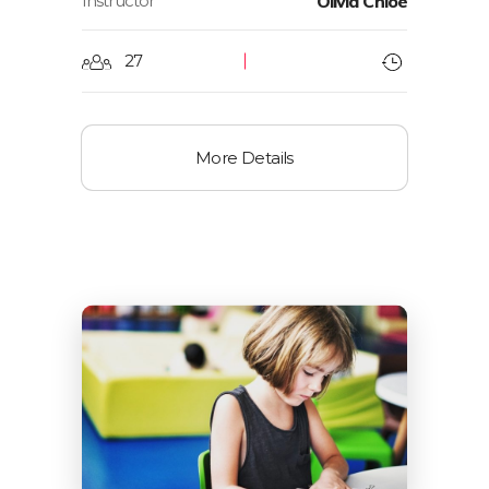
Instructor
Olivia Chloe
27
More Details