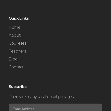
Quick Links
Home
About
Coureses
Teachers
Blog
Contact
Subscribe
There are many variations of passages
E
E
m
m