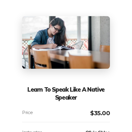
Learn To Speak Like A Native
Speaker
$
35.00