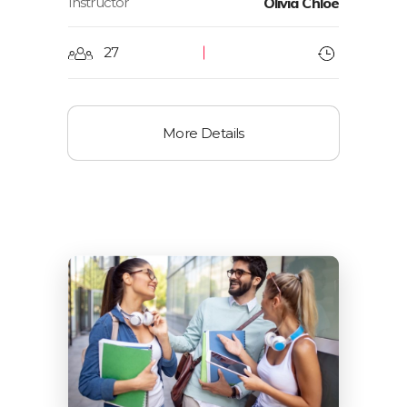
Instructor
Olivia Chloe
27
More Details