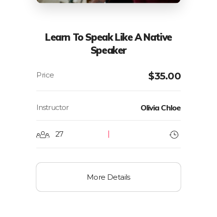
Learn To Speak Like A Native
Speaker
$
35.00
Instructor
Olivia Chloe
27
More Details