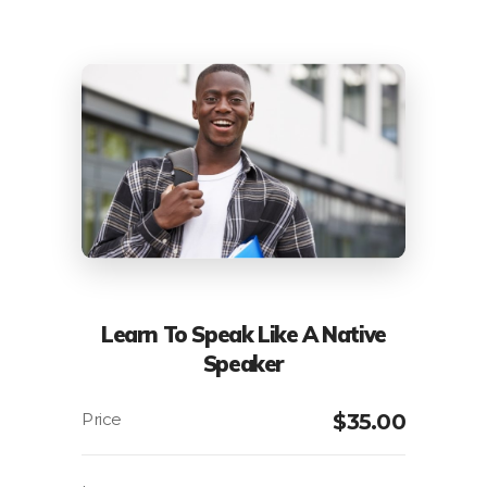
Learn To Speak Like A Native
Speaker
$
35.00