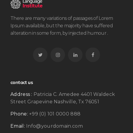
There are many variations of passages of Lorem
Ipsum available, but the majority have suffered
alteration in some form, by injected humour .
contact us
Address :
Patricia C. Amedee 4401 Waldeck
Street Grapevine Nashville, Tx 76051
Phone:
+99 (0) 101 0000 888
Email:
Info@yourdomain.com