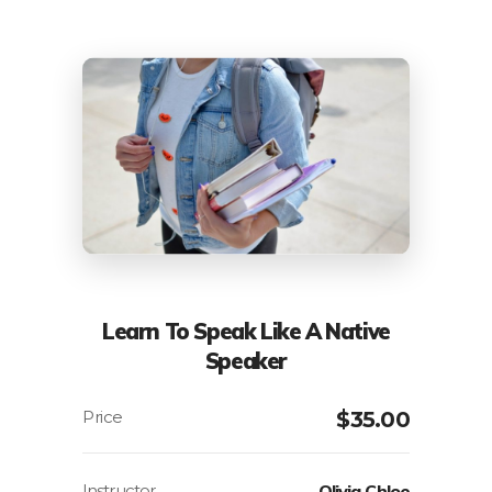
Learn To Speak Like A Native
Speaker
$
35.00
Instructor
Olivia Chloe