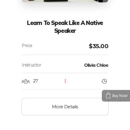
Learn To Speak Like A Native
Speaker
$
35.00
Instructor
Olivia Chloe
27
Buy Now!
More Details