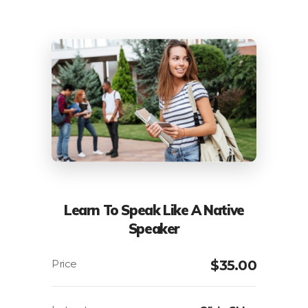
Learn To Speak Like A Native
Speaker
$
35.00