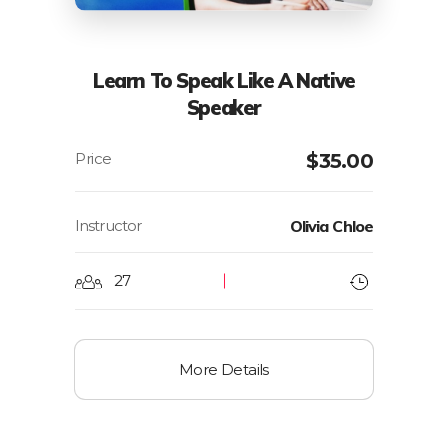
Learn To Speak Like A Native
Speaker
$
35.00
Instructor
Olivia Chloe
27
More Details