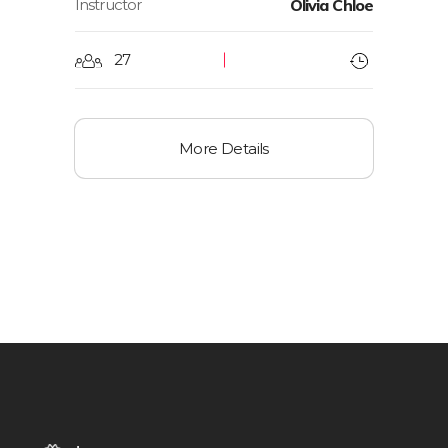
Instructor
Olivia Chloe
27
More Details