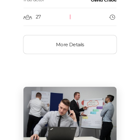
27
More Details