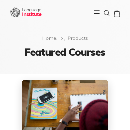
{institute} - Phlox Elementor WordPress Theme
Complete Elementor Demo - Phlox WordPress Theme
Home
Products
Featured Courses