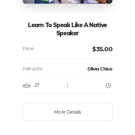
Learn To Speak Like A Native
Speaker
$
35.00
Instructor
Olivia Chloe
27
More Details