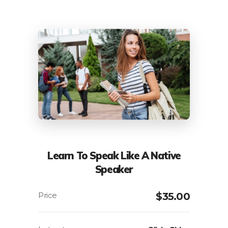
Learn To Speak Like A Native
Speaker
$
35.00