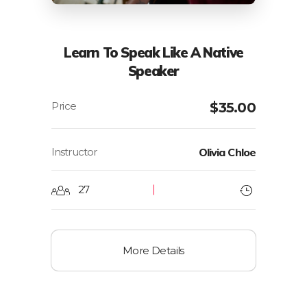
Learn To Speak Like A Native
Speaker
$
35.00
Instructor
Olivia Chloe
27
More Details