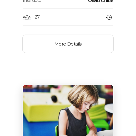
Instructor
Olivia Chloe
27
More Details