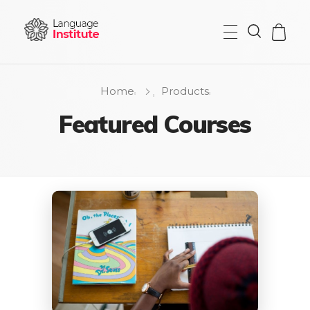
{institute} - Phlox Elementor WordPress Theme
Complete Elementor Demo - Phlox WordPress Theme
Home
Products
Featured Courses