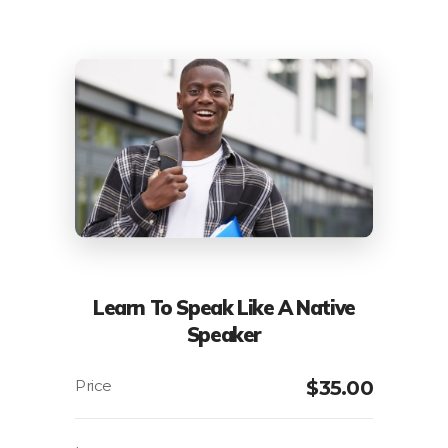
Learn To Speak Like A Native
Speaker
$
35.00