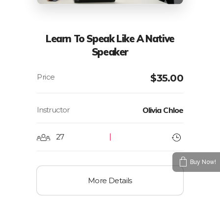
Learn To Speak Like A Native
Speaker
$
35.00
Instructor
Olivia Chloe
27
Buy Now!
More Details