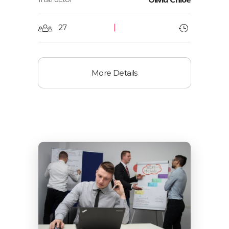
27
More Details