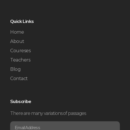
Quick Links
Home
About
Coureses
Teachers
Blog
Contact
Subscribe
There are many variations of passages
E
*
m
E