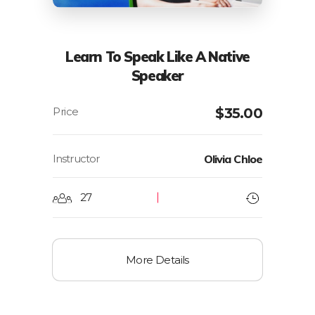
Learn To Speak Like A Native
Speaker
$
35.00
Instructor
Olivia Chloe
27
More Details