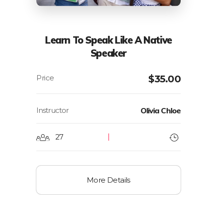
Learn To Speak Like A Native
Speaker
$
35.00
Instructor
Olivia Chloe
27
More Details