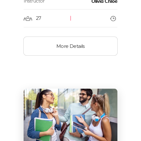
Instructor
Olivia Chloe
27
More Details