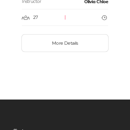
Instructor
Olivia Chloe
27
More Details