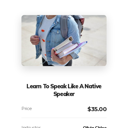
Learn To Speak Like A Native
Speaker
$
35.00
Instructor
Olivia Chloe