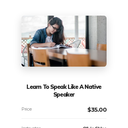
Learn To Speak Like A Native
Speaker
$
35.00