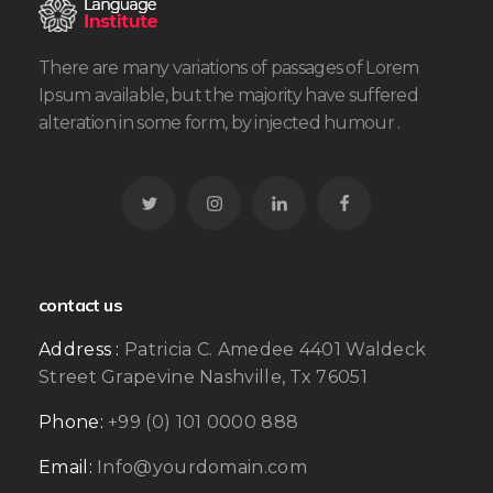
There are many variations of passages of Lorem
Ipsum available, but the majority have suffered
alteration in some form, by injected humour .
contact us
Address :
Patricia C. Amedee 4401 Waldeck
Street Grapevine Nashville, Tx 76051
Phone:
+99 (0) 101 0000 888
Email:
Info@yourdomain.com