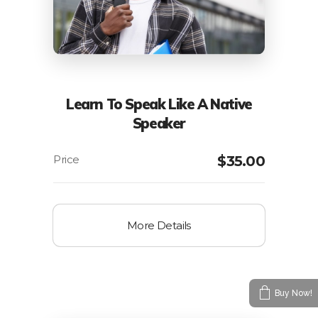
Learn To Speak Like A Native
Speaker
$
35.00
More Details
Buy Now!