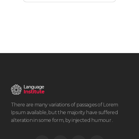
There are many variations of passages of Lorem
Ipsum available, but the majority have suffered
alteration in some form, by injected humour .