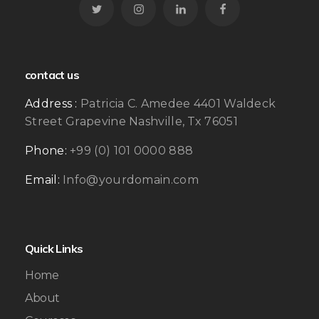
contact us
Address :
Patricia C. Amedee 4401 Waldeck
Street Grapevine Nashville, Tx 76051
Phone:
+99 (0) 101 0000 888
Email:
Info@yourdomain.com
Quick Links
Home
About