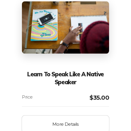
Learn To Speak Like A Native
Speaker
$
35.00
More Details