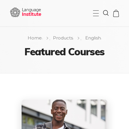
{institute} - Phlox Elementor WordPress Theme
Complete Elementor Demo - Phlox WordPress Theme
Home
Products
English
Featured Courses