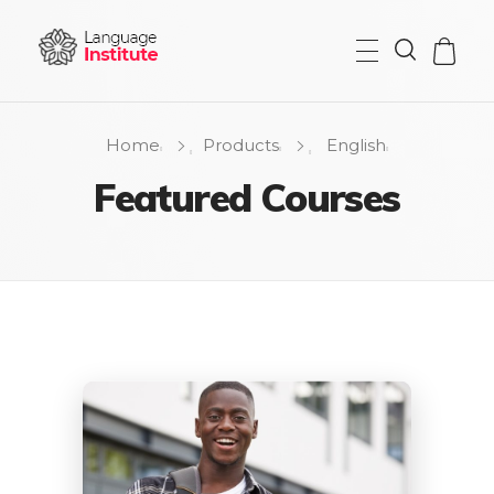
{institute} - Phlox Elementor WordPress Theme
Complete Elementor Demo - Phlox WordPress Theme
Home
Products
English
Featured Courses