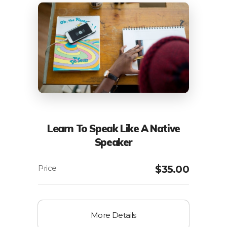
Learn To Speak Like A Native
Speaker
$
35.00
More Details