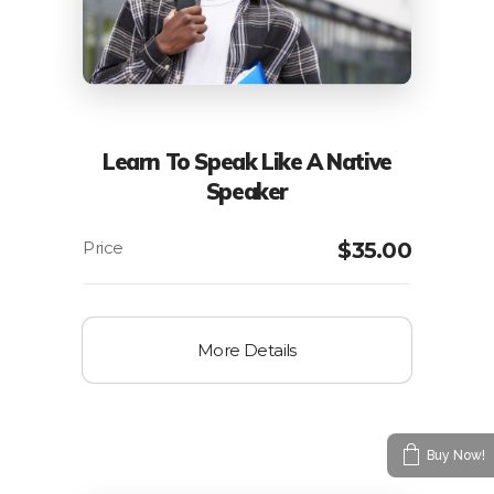
Learn To Speak Like A Native
Speaker
$
35.00
More Details
Buy Now!