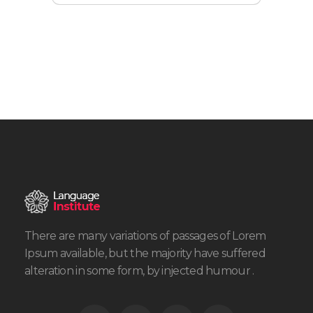
There are many variations of passages of Lorem
Ipsum available, but the majority have suffered
alteration in some form, by injected humour .