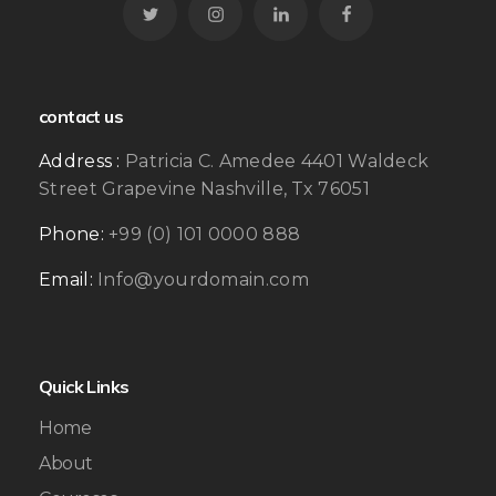
contact us
Address :
Patricia C. Amedee 4401 Waldeck
Street Grapevine Nashville, Tx 76051
Phone:
+99 (0) 101 0000 888
Email:
Info@yourdomain.com
Quick Links
Home
About