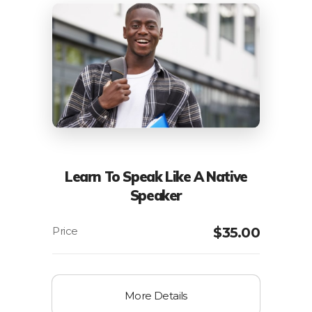
Learn To Speak Like A Native
Speaker
$
35.00
More Details