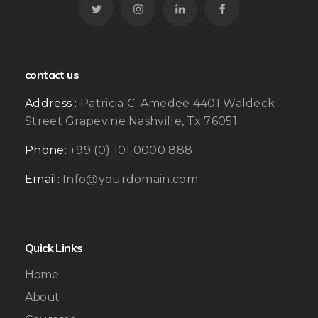
contact us
Address :
Patricia C. Amedee 4401 Waldeck
Street Grapevine Nashville, Tx 76051
Phone:
+99 (0) 101 0000 888
Email:
Info@yourdomain.com
Quick Links
Home
About