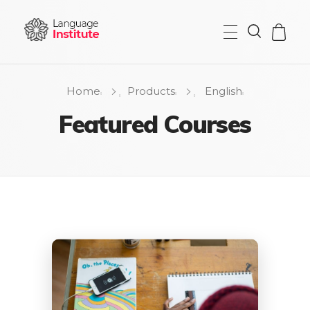
{institute} - Phlox Elementor WordPress Theme
Complete Elementor Demo - Phlox WordPress Theme
Home
Products
English
Featured Courses