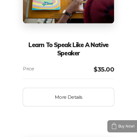
Learn To Speak Like A Native
Speaker
$
35.00
More Details
Buy Now!