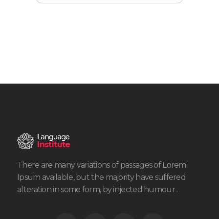
There are many variations of passages of Lorem
Ipsum available, but the majority have suffered
alteration in some form, by injected humour .