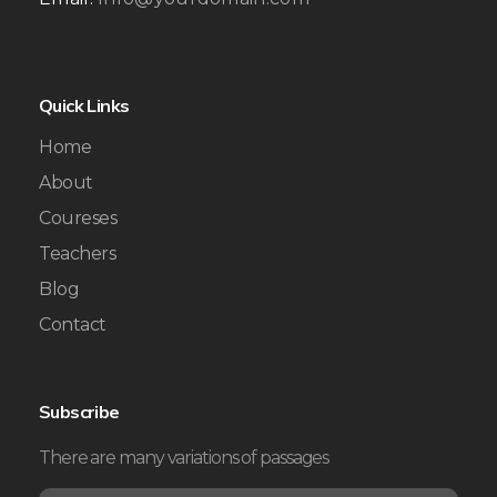
Quick Links
Home
About
Coureses
Teachers
Blog
Contact
Subscribe
There are many variations of passages