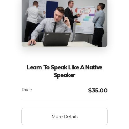
Learn To Speak Like A Native
Speaker
$
35.00
More Details