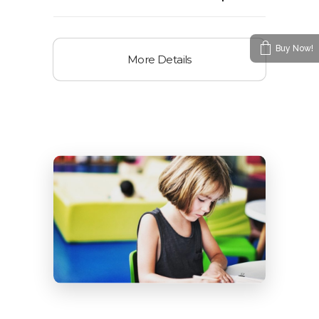
Buy Now!
More Details