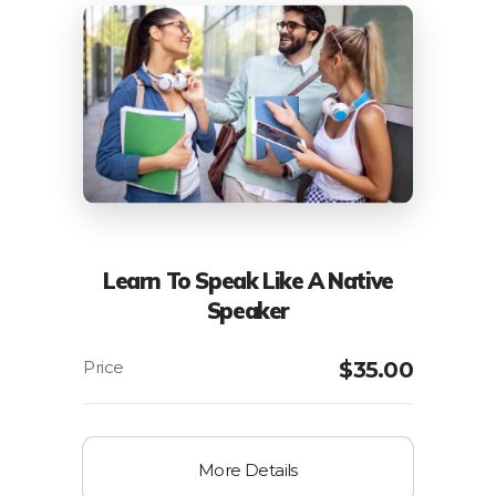
Learn To Speak Like A Native
Speaker
$
35.00
More Details