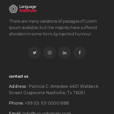
There are many variations of passages of Lorem
Ipsum available, but the majority have suffered
alteration in some form, by injected humour .
contact us
Address :
Patricia C. Amedee 4401 Waldeck
Street Grapevine Nashville, Tx 76051
Phone:
+99 (0) 101 0000 888
Email:
Info@yourdomain.com