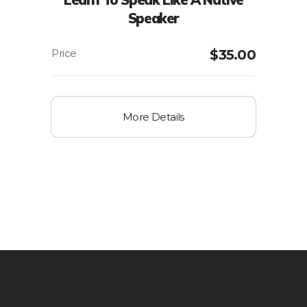
Speaker
$
35.00
More Details