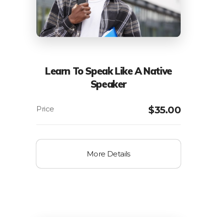
Learn To Speak Like A Native
Speaker
$
35.00
More Details