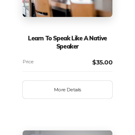
Learn To Speak Like A Native
Speaker
$
35.00
More Details