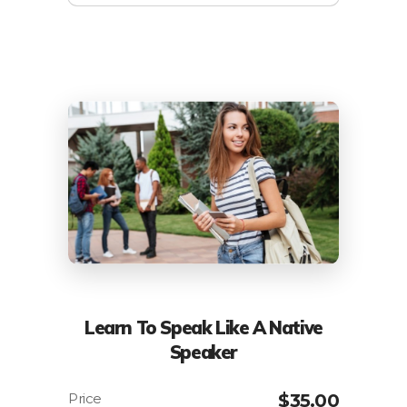
Learn To Speak Like A Native
Speaker
$
35.00