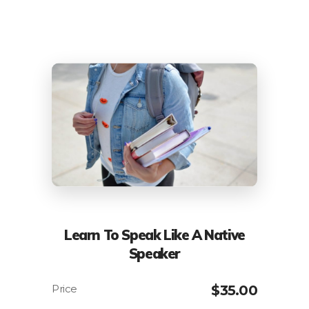
Learn To Speak Like A Native
Speaker
$
35.00