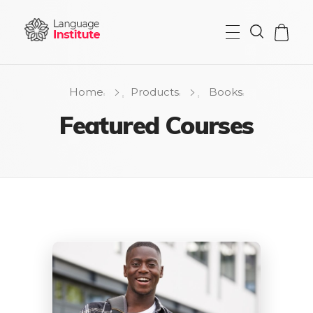
{institute} - Phlox Elementor WordPress Theme
Complete Elementor Demo - Phlox WordPress Theme
Home
Products
Books
Featured Courses