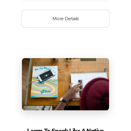
More Details
Learn To Speak Like A Native