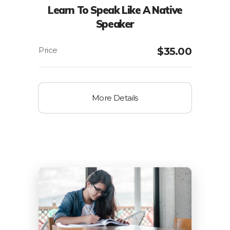
Learn To Speak Like A Native
Speaker
$
35.00
More Details