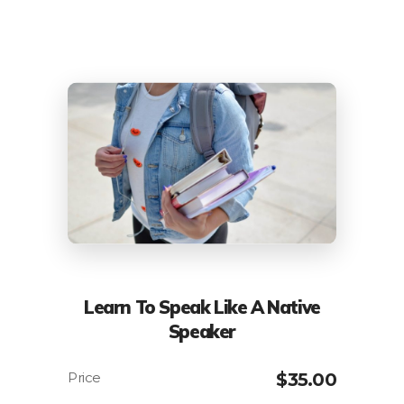
Learn To Speak Like A Native
Speaker
$
35.00