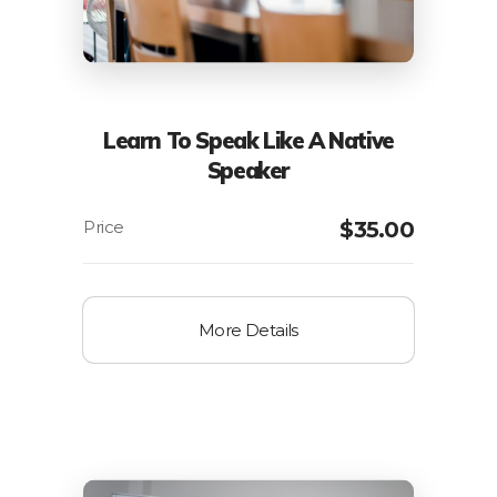
Learn To Speak Like A Native
Speaker
$
35.00
More Details