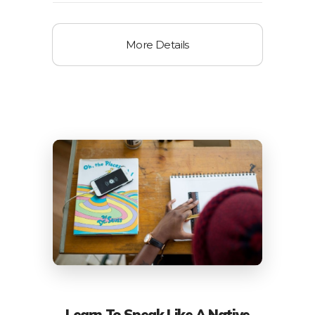
More Details
Learn To Speak Like A Native