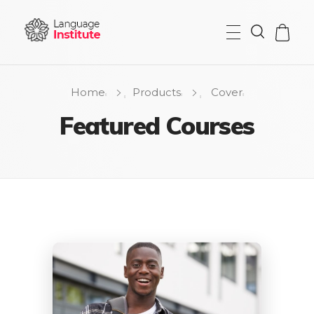
{institute} - Phlox Elementor WordPress Theme
Complete Elementor Demo - Phlox WordPress Theme
Home
Products
Cover
Featured Courses