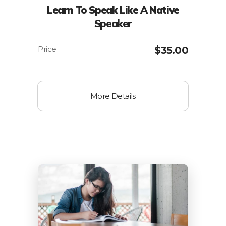
Learn To Speak Like A Native
Speaker
$
35.00
More Details