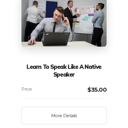
Learn To Speak Like A Native
Speaker
$
35.00
More Details