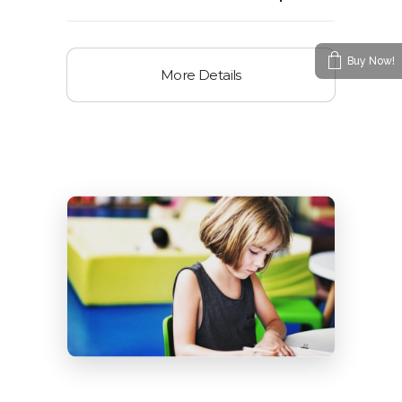
Buy Now!
More Details