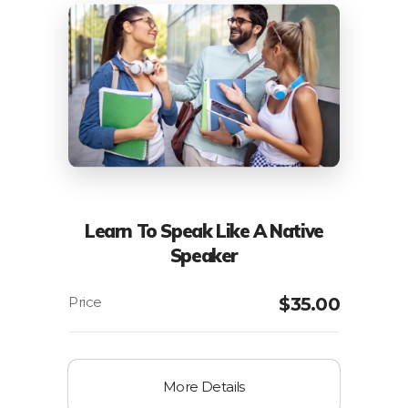
Learn To Speak Like A Native
Speaker
$
35.00
More Details