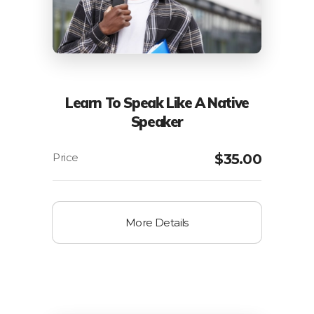
Learn To Speak Like A Native
Speaker
$
35.00
More Details