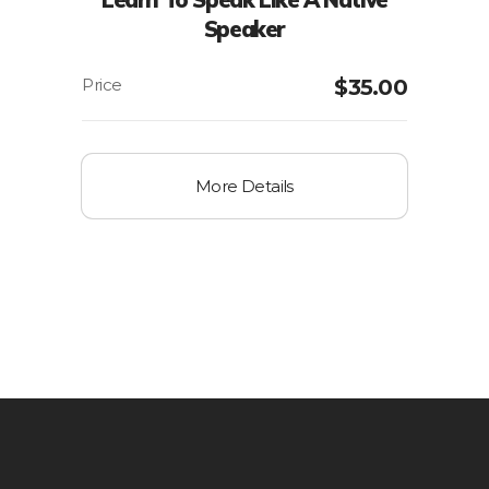
Speaker
$
35.00
More Details