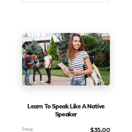
Learn To Speak Like A Native
Speaker
$
35.00