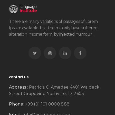
There are many variations of passages of Lorem
Ipsum available, but the majority have suffered
alteration in some form, by injected humour .
contact us
Address :
Patricia C. Amedee 4401 Waldeck
Street Grapevine Nashville, Tx 76051
Phone:
+99 (0) 101 0000 888
Email:
Info@yourdomain.com