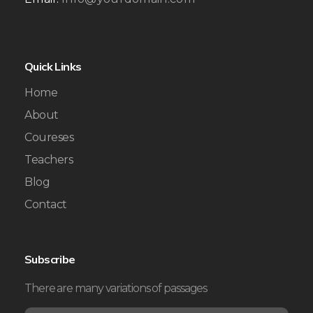
Quick Links
Home
About
Coureses
Teachers
Blog
Contact
Subscribe
There are many variations of passages