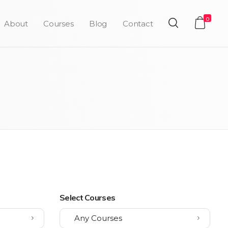
0
About
Courses
Blog
Contact
Select Courses
Any Courses