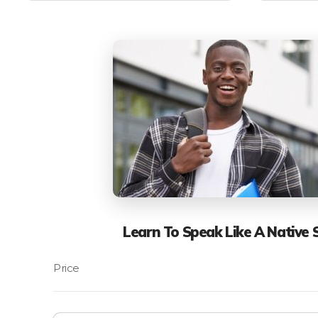
Learn To Speak Like A Native 