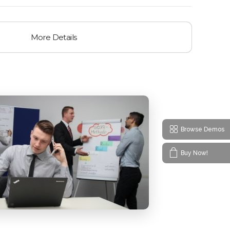
More Details
Browse Demos
Buy Now!