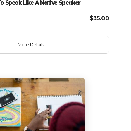
To Speak Like A Native Speaker
$
35.00
More Details