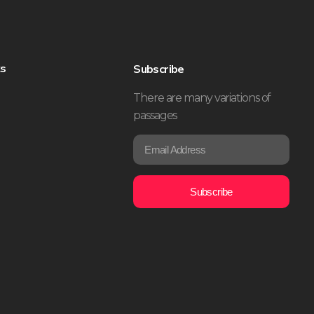
ks
Subscribe
There are many variations of
passages
E
*
m
*
a
E
i
m
Subscribe
l
a
*
i
l