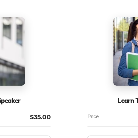
Speaker
Learn 
$
35.00