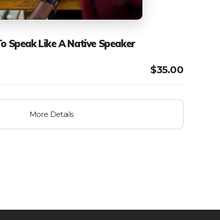
To Speak Like A Native Speaker
$
35.00
More Details