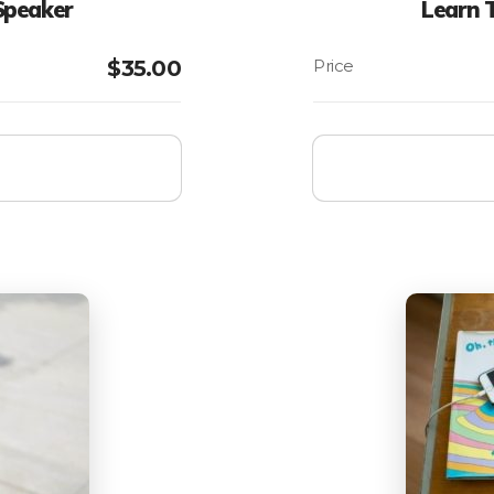
Speaker
Learn 
$
35.00