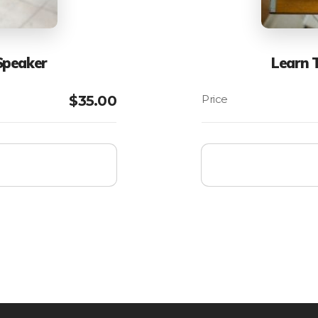
Speaker
Learn 
$
35.00