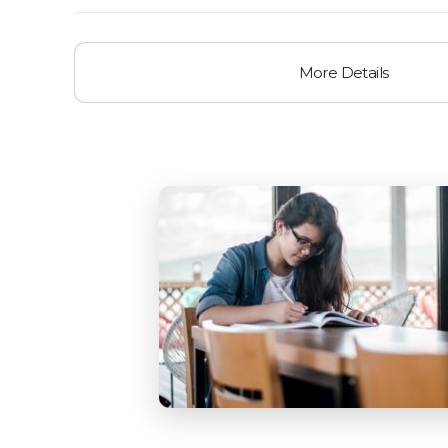
More Details