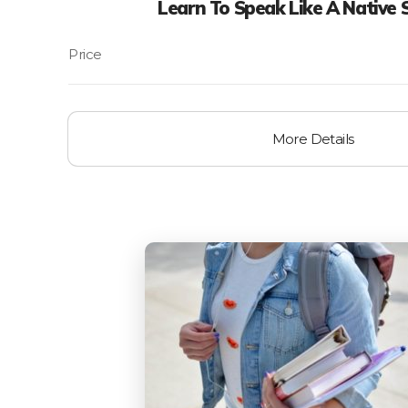
Learn To Speak Like A Native 
More Details