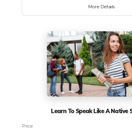
More Details
Learn To Speak Like A Native 