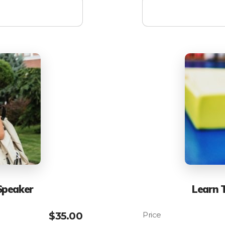
Speaker
Learn 
$
35.00