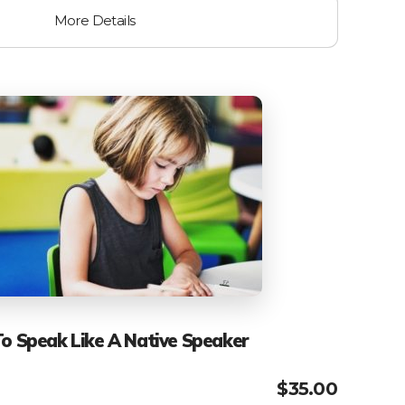
More Details
To Speak Like A Native Speaker
$
35.00