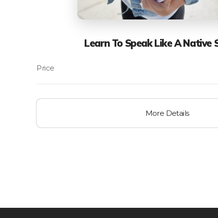
Learn To Speak Like A Native 
More Details