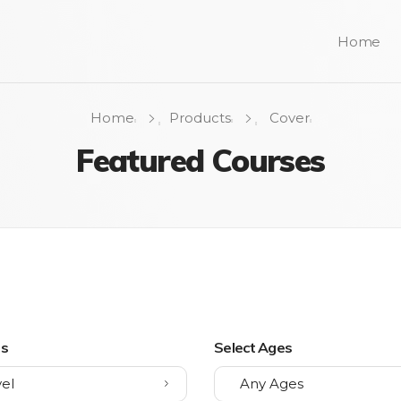
Home
Home
Products
Cover
Featured Courses
ls
Select Ages
el
Any Ages