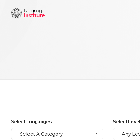
{institute} - Phlox Elementor WordPress Theme
Complete Elementor Demo - Phlox WordPress Theme
Select Languages
Select Leve
Select A Category
Any Lev