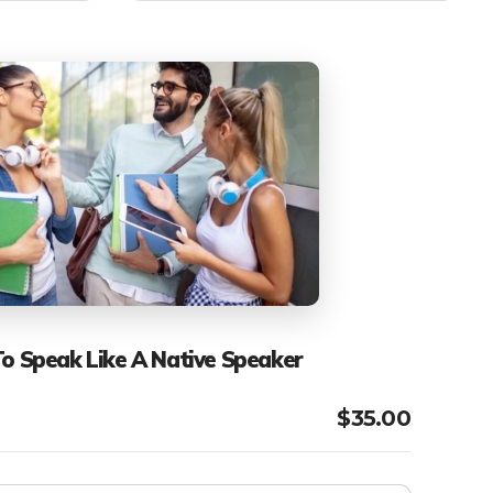
To Speak Like A Native Speaker
$
35.00