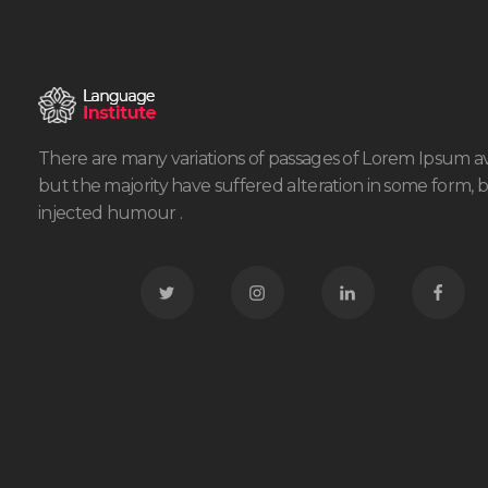
There are many variations of passages of Lorem Ipsum av
but the majority have suffered alteration in some form, 
injected humour .