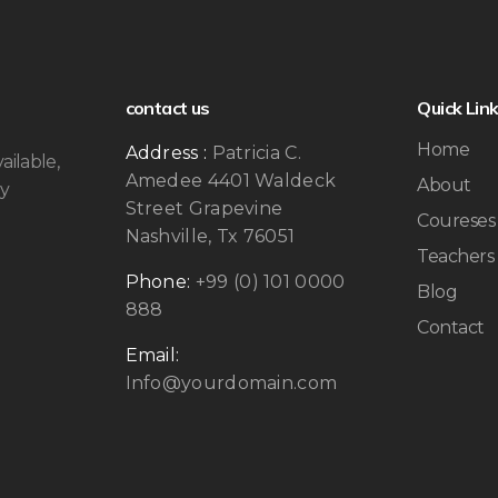
contact us
Quick Lin
Home
Address :
Patricia C.
ailable,
Amedee 4401 Waldeck
About
by
Street Grapevine
Coureses
Nashville, Tx 76051
Teachers
Phone:
+99 (0) 101 0000
Blog
888
Contact
Email:
Info@yourdomain.com