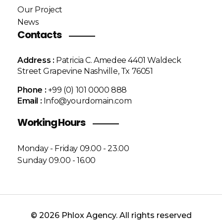
Our Project
News
Contacts
Address :
Patricia C. Amedee 4401 Waldeck
Street Grapevine Nashville, Tx 76051
Phone :
+99 (0) 101 0000 888
Email :
Info@yourdomain.com
Working Hours
Monday - Friday 09.00 - 23.00
Sunday 09.00 - 16.00
© 2026 Phlox Agency. All rights reserved