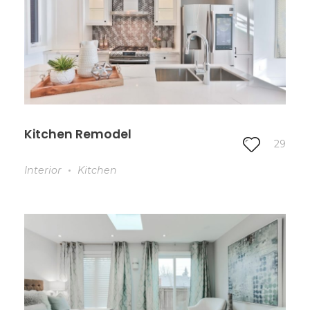
Kitchen Remodel
29
Interior
Kitchen