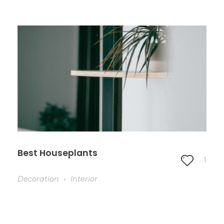
Best Houseplants
1
Decoration
Interior