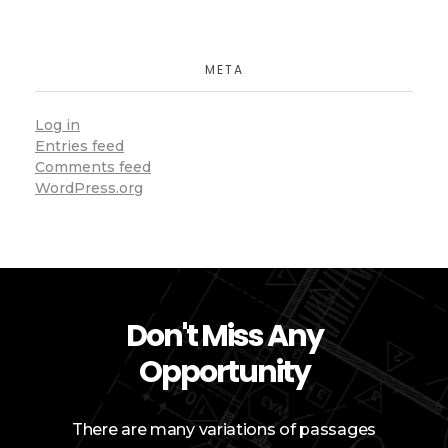
META
Log in
Entries feed
Comments feed
WordPress.org
Don't Miss Any
Opportunity
There are many variations of passages