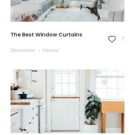
The Best Window Curtains
7
Decoration
Interior