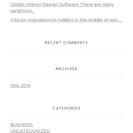
Global Interior Design Software There are many
variations…
Interior inspiration to hidden in the middle of text …
RECENT COMMENTS
ARCHIVES
May 2019
CATEGORIES
BUSINESS
UNCATEGORIZED