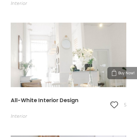
Interior
Buy Now!
All-White Interior Design
5
Interior