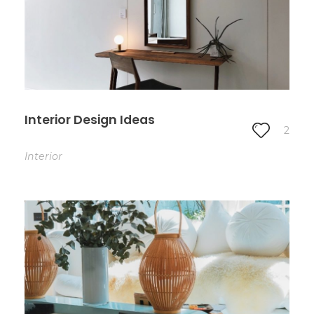
Interior Design Ideas
2
Interior