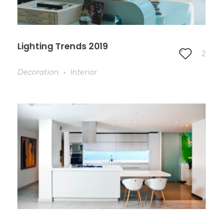
Lighting Trends 2019
2
Decoration
Interior