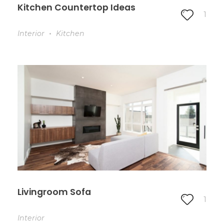
Kitchen Countertop Ideas
1
Interior
Kitchen
Livingroom Sofa
1
Interior