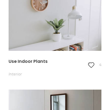
Use Indoor Plants
4
Interior