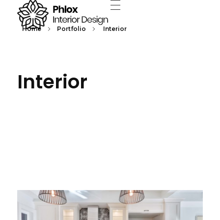
Home
Portfolio
Interior
Interior Design - Phlox Elementor WordPress Theme
Complete Elementor Demo - Phlox WordPress Theme
Interior