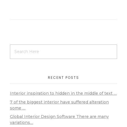
RECENT POSTS
Interior inspiration to hidden in the middle of text …
7 of the biggest interior have suffered alteration
some …
Global Interior Design Software There are many
variations…