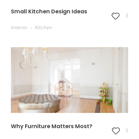
Small Kitchen Design Ideas
3
Interior
Kitchen
Why Furniture Matters Most?
5