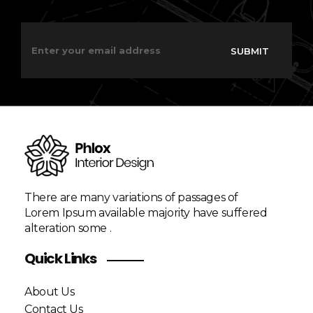
E
E
m
m
SUBMIT
a
a
i
i
l
l
*
E
m
a
i
l
E
m
a
There are many variations of passages of
i
Lorem Ipsum available majority have suffered
l
alteration some .
Quick Links
About Us
Contact Us