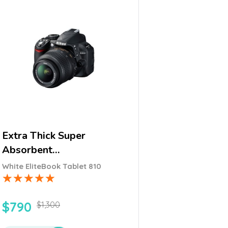
Extra Thick Super
Absorbent…
White EliteBook Tablet 810
$
790
$
1,300