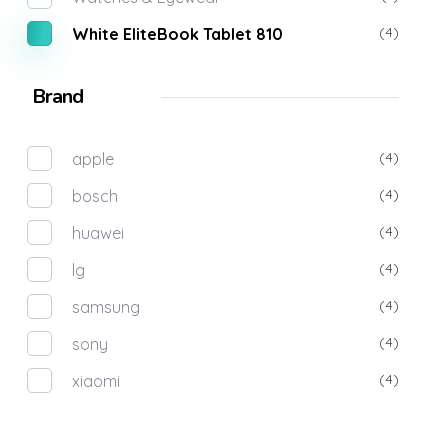
(4)
White EliteBook Tablet 810
Brand
(4)
apple
(4)
bosch
(4)
huawei
(4)
lg
(4)
samsung
(4)
sony
(4)
xiaomi