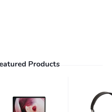
eatured Products