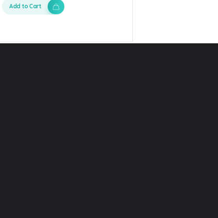
Add to Cart
 Phlox
Quick Link
Category L
News
Graphics
t
Article
Video
res
Help center
Presentatio
Careers
Photos
ct us
License
Font
cosystem
Freebies
Web templ