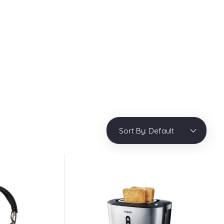
info@phlox.pro
909 25468 546
Login / sign up
0
Sort By:
Default