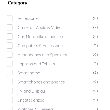
Category
(0)
Accessories
(2)
Cameras, Audio & Video
(0)
Car, Motorbike & Industrial
(1)
Computers & Accessories
(0)
Headphones and Speakers
(1)
Laptops and Tablets
(5)
Smart home
(0)
Smartphones and phones
(0)
TV and Display
(0)
Uncategorized
(1)
Watches & Eyewear