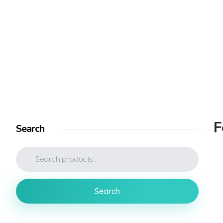
Electronic Shop - Phlox Elementor WordPress Theme
Complete Elementor Demo - Phlox WordPress Theme
F
Search
Search