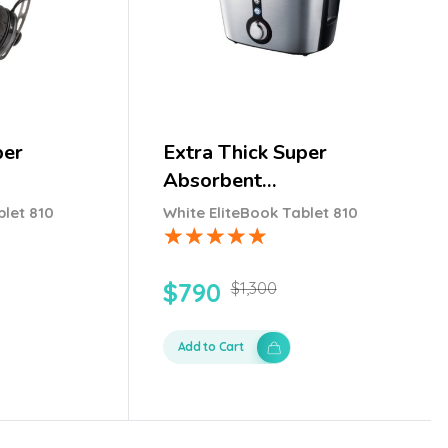
per
Extra Thick Super
Absorbent…
blet 810
White EliteBook Tablet 810
$
790
$
1,300
Add to Cart