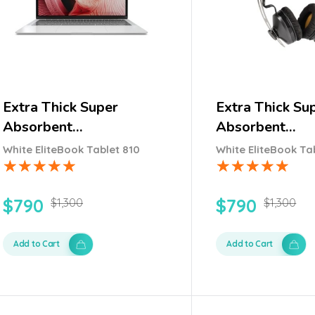
Extra Thick Super
Extra Thick Su
Absorbent…
Absorbent…
White EliteBook Tablet 810
White EliteBook Ta
$
790
$
790
$
1,300
$
1,300
Add to Cart
Add to Cart