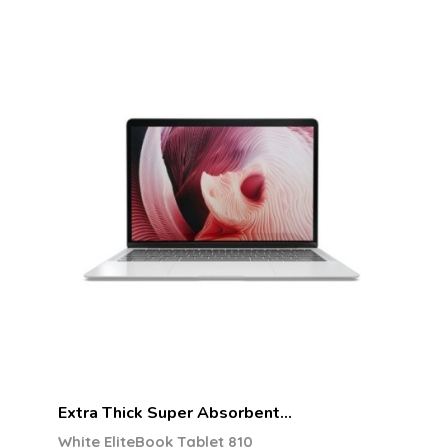
Extra Thick Super Absorbent…
White EliteBook Tablet 810