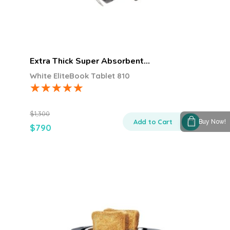
Extra Thick Super Absorbent…
White EliteBook Tablet 810
$
1,300
Add to Cart
Buy Now!
$
790