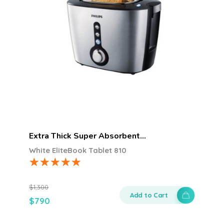
Extra Thick Super Absorbent…
White EliteBook Tablet 810
$
1,300
Add to Cart
$
790