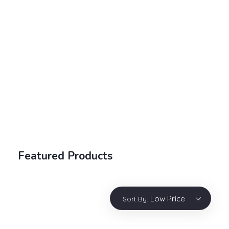
Electronic Shop - Phlox Elementor WordPress Theme
Complete Elementor Demo - Phlox WordPress Theme
Login / sign up
Featured Products
Low Price
Sort By: