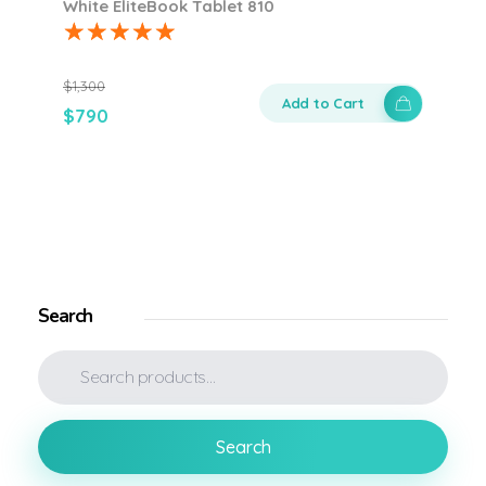
White EliteBook Tablet 810
$
1,300
Add to Cart
$
790
Search
Search