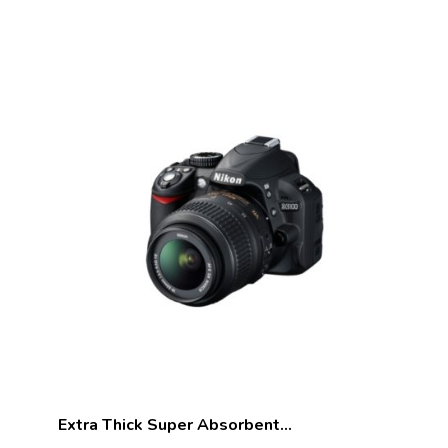
Extra Thick Super Absorbent…