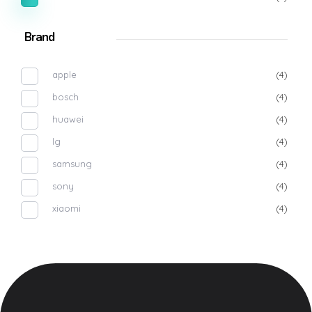
Brand
apple
(4)
bosch
(4)
huawei
(4)
lg
(4)
samsung
(4)
sony
(4)
xiaomi
(4)