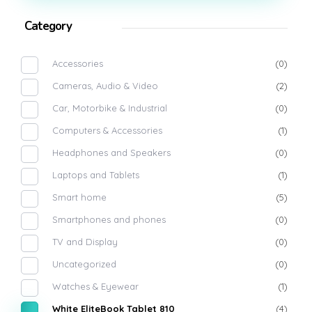
Category
Accessories
(0)
Cameras, Audio & Video
(2)
Car, Motorbike & Industrial
(0)
Computers & Accessories
(1)
Headphones and Speakers
(0)
Laptops and Tablets
(1)
Smart home
(5)
Smartphones and phones
(0)
TV and Display
(0)
Uncategorized
(0)
Watches & Eyewear
(1)
White EliteBook Tablet 810
(4)