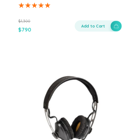
$
1,300
Add to Cart
$
790