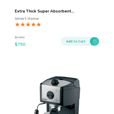
Extra Thick Super Absorbent…
Smart Home
$
1,300
Add to Cart
$
790