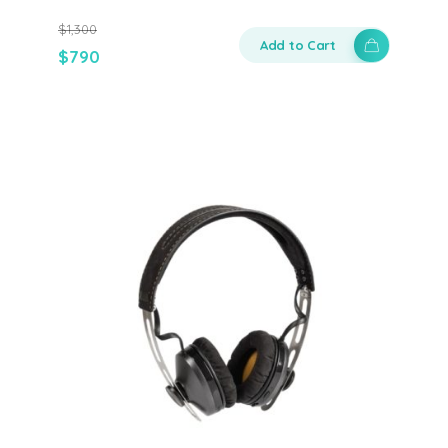
$
1,300
Add to Cart
$
790