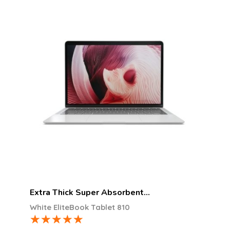
Extra Thick Super Absorbent…
White EliteBook Tablet 810