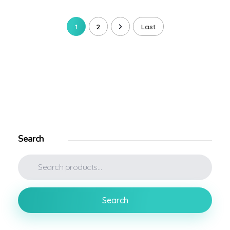
1
2
Last
Search
Search