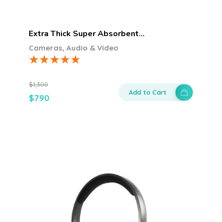
Extra Thick Super Absorbent…
Cameras, Audio & Video
$
1,300
Add to Cart
$
790