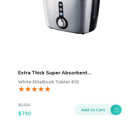
Extra Thick Super Absorbent…
White EliteBook Tablet 810
$
1,300
Add to Cart
$
790