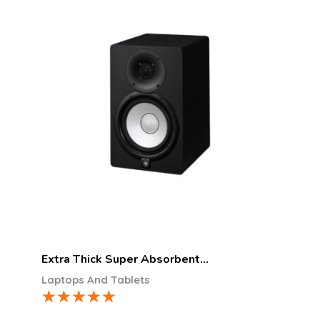
Extra Thick Super Absorbent…
Laptops And Tablets