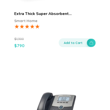
Extra Thick Super Absorbent…
Smart Home
$
1,300
Add to Cart
$
790