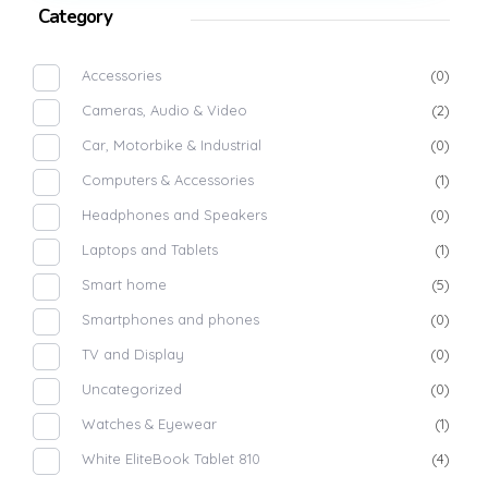
Category
Accessories
(0)
Cameras, Audio & Video
(2)
Car, Motorbike & Industrial
(0)
Computers & Accessories
(1)
Headphones and Speakers
(0)
Laptops and Tablets
(1)
Smart home
(5)
Smartphones and phones
(0)
TV and Display
(0)
Uncategorized
(0)
Watches & Eyewear
(1)
White EliteBook Tablet 810
(4)