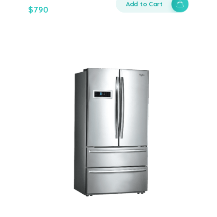
Add to Cart
$
790