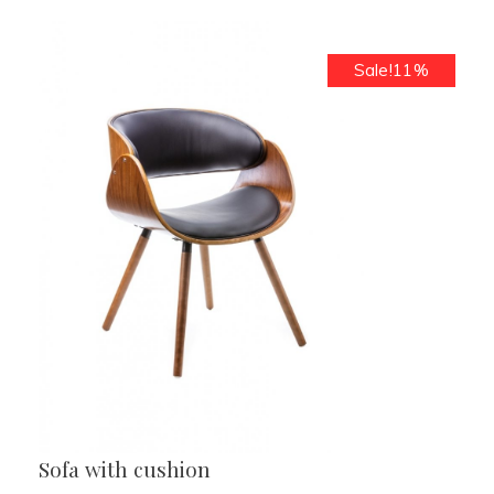
Sale!11%
Sofa with cushion