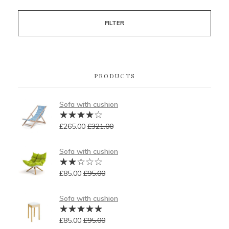
FILTER
PRODUCTS
Sofa with cushion
£
265.00
£
321.00
Sofa with cushion
£
85.00
£
95.00
Sofa with cushion
£
85.00
£
95.00