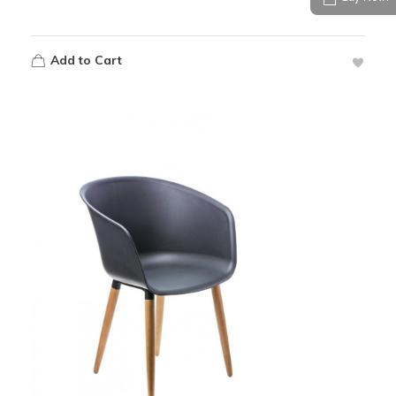
Add to Cart