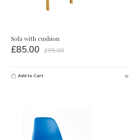
Sofa with cushion
£
85.00
£
95.00
Add to Cart