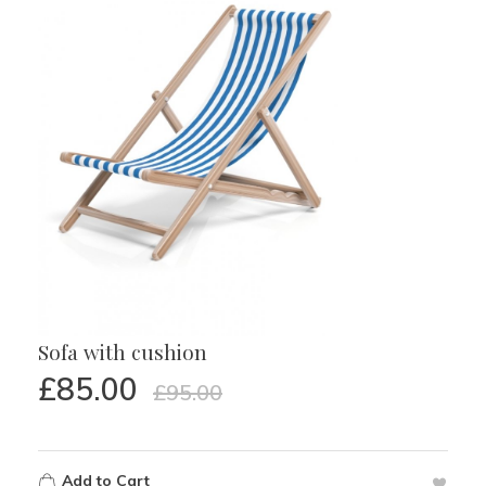
Sofa with cushion
£
85.00
£
95.00
Add to Cart