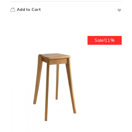
Add to Cart
Sale!11%