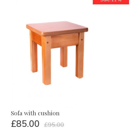
Sofa with cushion
£
85.00
£
95.00