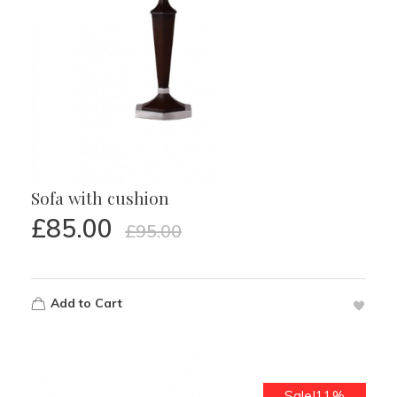
Sofa with cushion
£
85.00
£
95.00
Add to Cart
Sale!11%