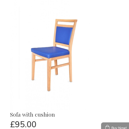
Sofa with cushion
£
95.00
Buy Now!