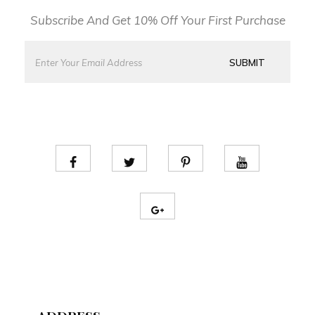
Subscribe And Get 10% Off Your First Purchase
E
E
m
m
SUBMIT
a
a
i
i
l
l
*
*
*