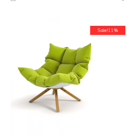
Sale!11%