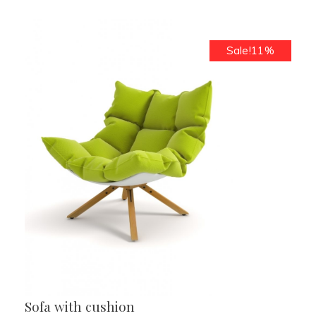
Sale!11%
Sofa with cushion