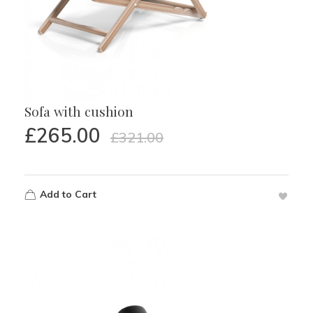
Sofa with cushion
£
265.00
£
321.00
Add to Cart