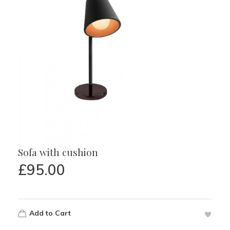
Sofa with cushion
£
95.00
Add to Cart