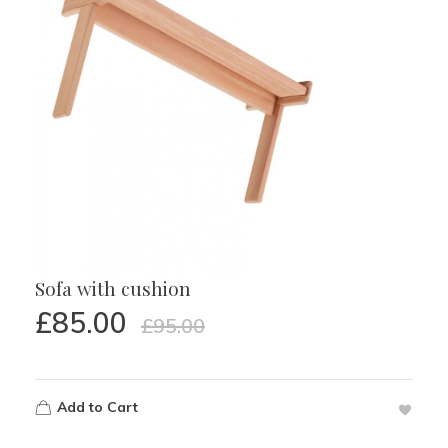
Sofa with cushion
£
85.00
£
95.00
Add to Cart