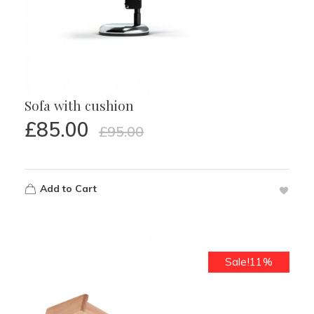
Sofa with cushion
£
85.00
£
95.00
Add to Cart
Sale!11%