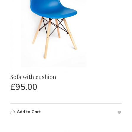
Sofa with cushion
£
95.00
Add to Cart