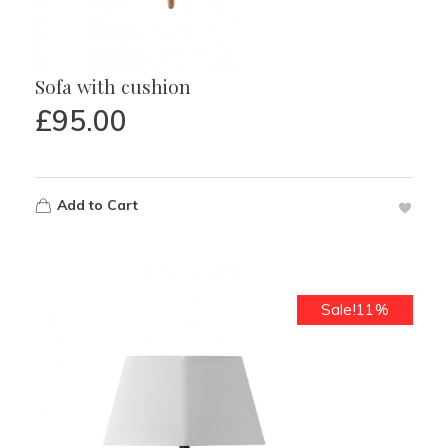
Sofa with cushion
£
95.00
Add to Cart
Sale!11%