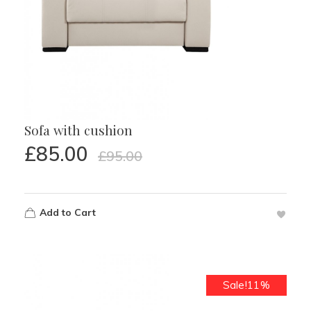
Sofa with cushion
£
85.00
£
95.00
Add to Cart
Sale!11%