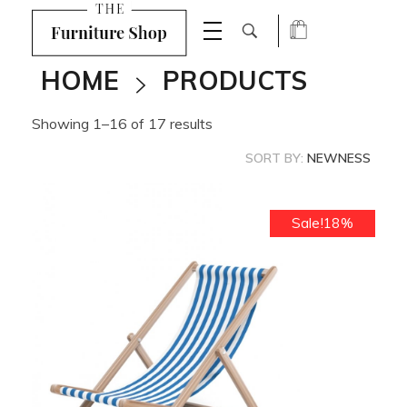
Shop Furniture - Phlox Elementor WordPress Theme
Complete Elementor Demo - Phlox WordPress Theme
HOME
PRODUCTS
Showing 1–16 of 17 results
SORT BY:
NEWNESS
Sale!18%