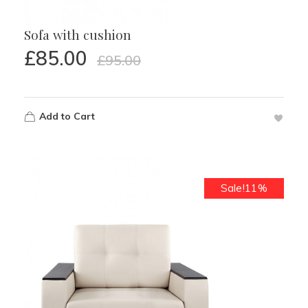
Sofa with cushion
£
85.00
£
95.00
Add to Cart
Sale!11%