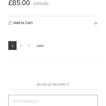
£
85.00
£
95.00
Add to Cart
1
2
Last
SEARCH PRODUCT