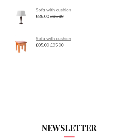
Sofa with cushion
£
85.00
£
95.00
Sofa with cushion
£
85.00
£
95.00
NEWSLETTER