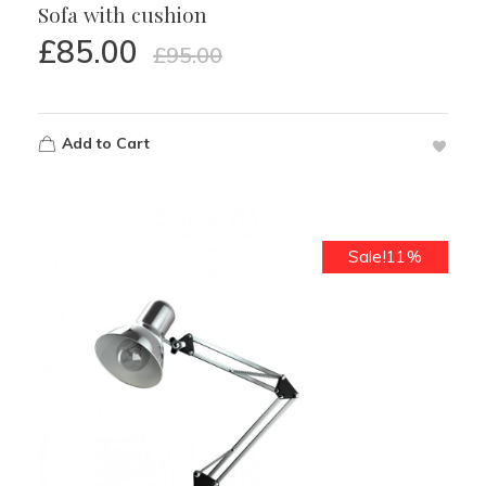
Sofa with cushion
£
85.00
£
95.00
Add to Cart
Sale!11%