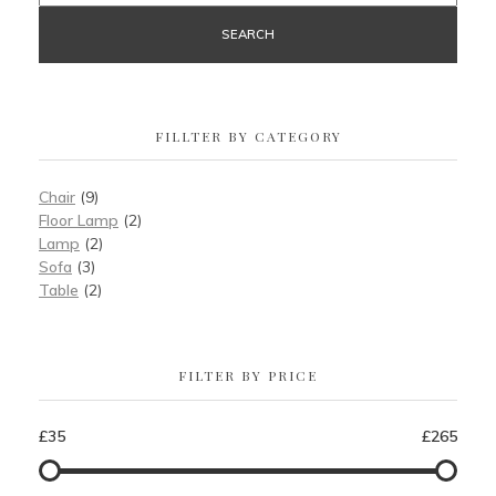
SEARCH
FILLTER BY CATEGORY
Chair
(9)
Floor Lamp
(2)
Lamp
(2)
Sofa
(3)
Table
(2)
FILTER BY PRICE
£35
£265