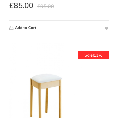
£
85.00
£
95.00
Add to Cart
Sale!11%