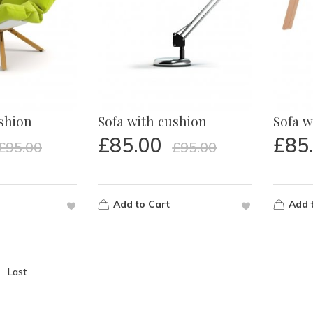
ushion
Sofa with cushion
Sofa w
£
85.00
£
85
£
95.00
£
95.00
Add to Cart
Add 
Last