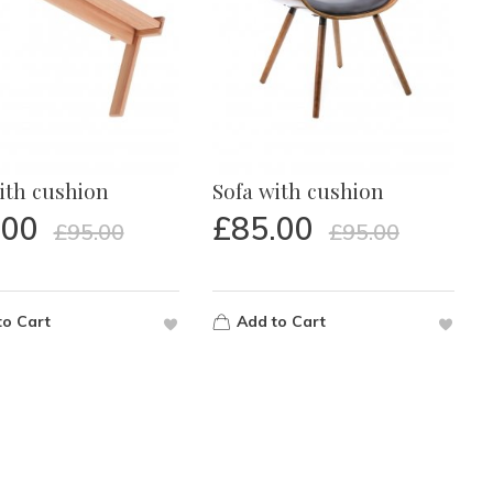
ith cushion
Sofa with cushion
.00
£
85.00
£
95.00
£
95.00
to Cart
Add to Cart