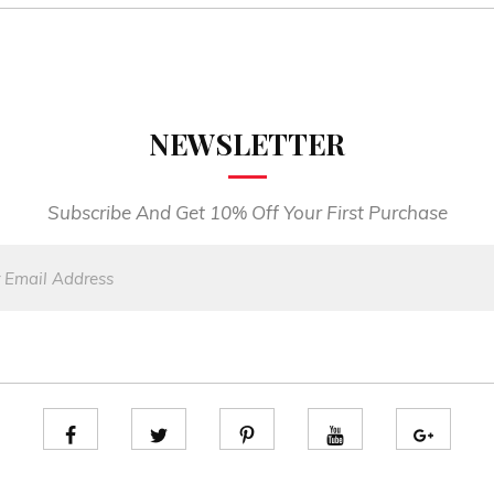
NEWSLETTER
Subscribe And Get 10% Off Your First Purchase