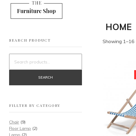
Shop Furniture - Phlox Elementor WordPress Theme
Complete Elementor Demo - Phlox WordPress Theme
HOME
SEARCH PRODUCT
Showing 1–16 o
SEARCH
FILLTER BY CATEGORY
Chair
(9)
Floor Lamp
(2)
Lamp
(2)