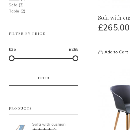
Sofa
(3)
Table
(2)
Sofa with c
£
265.00
FILTER BY PRICE
£35
£265
Add to Cart
FILTER
PRODUCTS
Sofa with cushion