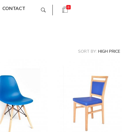
CONTACT
0
SORT BY:
HIGH PRICE