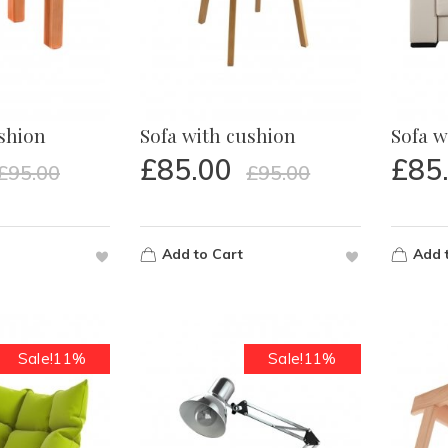
ushion
Sofa with cushion
Sofa w
£
85.00
£
85
£
95.00
£
95.00
Add to Cart
Add 
Sale!11%
Sale!11%