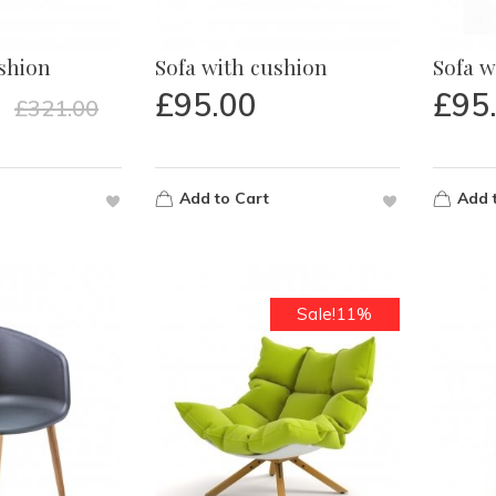
ushion
Sofa with cushion
Sofa w
£
95.00
£
95
£
321.00
Add to Cart
Add 
Sale!11%