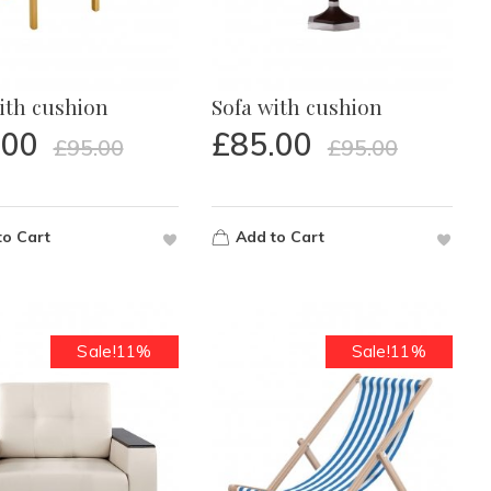
ith cushion
Sofa with cushion
.00
£
85.00
£
95.00
£
95.00
to Cart
Add to Cart
Sale!11%
Sale!11%