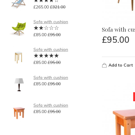
£
265.00
£
321.00
Sofa with cushion
Sofa with c
£
85.00
£
95.00
£
95.00
Sofa with cushion
£
85.00
£
95.00
Add to Cart
Sofa with cushion
£
85.00
£
95.00
Sofa with cushion
£
85.00
£
95.00