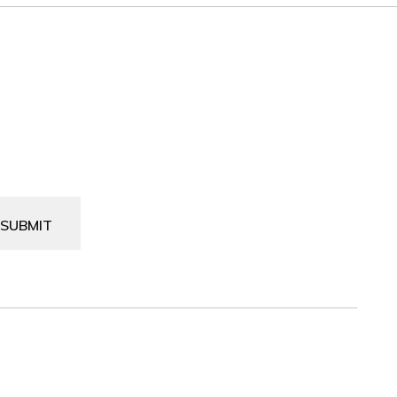
SUBMIT