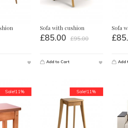
ushion
Sofa with cushion
Sofa w
£
85.00
£
85
£
95.00
Add to Cart
Add 
Sale!11%
Sale!11%