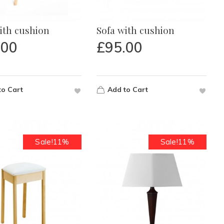
ith cushion
Sofa with cushion
.00
£
95.00
to Cart
Add to Cart
Sale!11%
Sale!11%