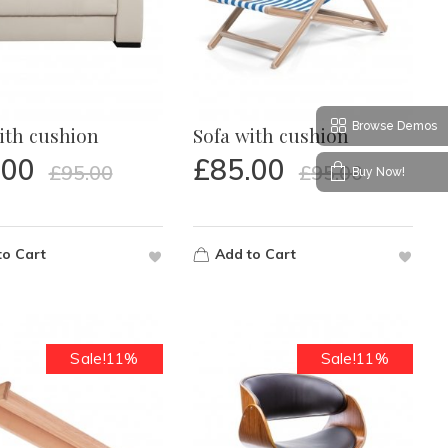
Browse Demos
ith cushion
Sofa with cushion
.00
£
85.00
£
95.00
£
95.00
Buy Now!
to Cart
Add to Cart
Sale!11%
Sale!11%