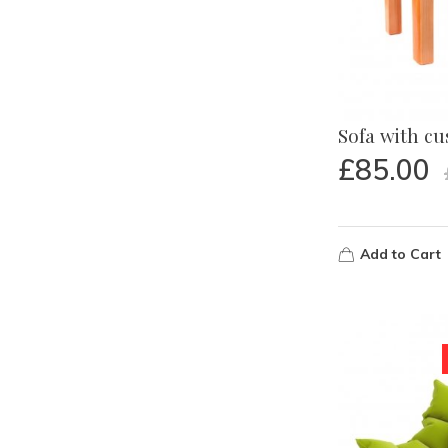
Sofa with c
£
85.00
Add to Cart