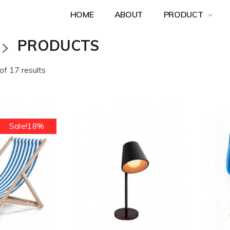
HOME
ABOUT
PRODUCT
PRODUCTS
f 17 results
Sale!18%