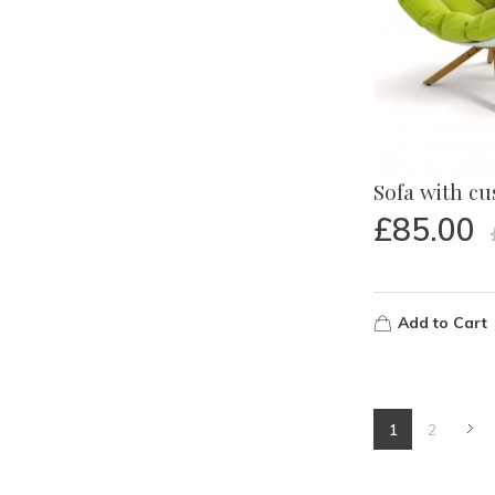
Sofa with c
£
85.00
Add to Cart
1
2