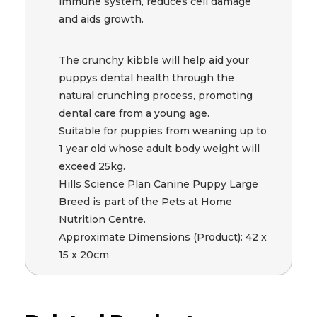
immune system, reduces cell damage
and aids growth.
The crunchy kibble will help aid your
puppys dental health through the
natural crunching process, promoting
dental care from a young age.
Suitable for puppies from weaning up to
1 year old whose adult body weight will
exceed 25kg.
Hills Science Plan Canine Puppy Large
Breed is part of the Pets at Home
Nutrition Centre.
Approximate Dimensions (Product): 42 x
15 x 20cm