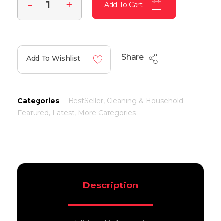
Add To Cart
Share
Add To Wishlist
Categories
BestSeller
,
Cleaning & Household
,
Featured
,
Latest
,
More Categories
Description