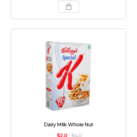
Dairy Milk Whole Nut
$
2.0
$
4.0