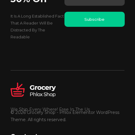
i
a
l
i
*
It Is A Long Established Fact
l
Subscribe
E
That A Reader Will Be
m
Distracted By The
a
Readable
i
l
We Ship Every Where! Free In The Us
© 2026 Grocery Shop - Phlox Elementor WordPress
Theme. All rights reserved.