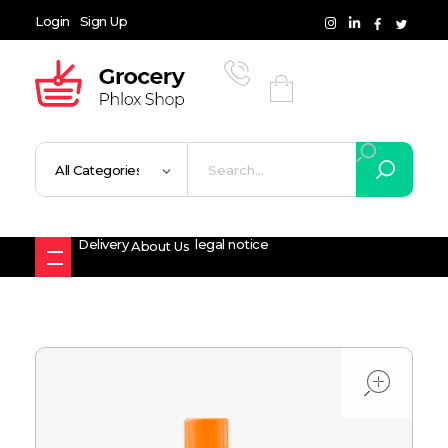
Login
Sign Up
Grocery Shop - Phlox Elementor WordPress Theme
Complete Elementor Demo - Phlox WordPress Theme
Delivery
legal notice
About Us
ope