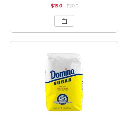
$
15.0
$
20.0