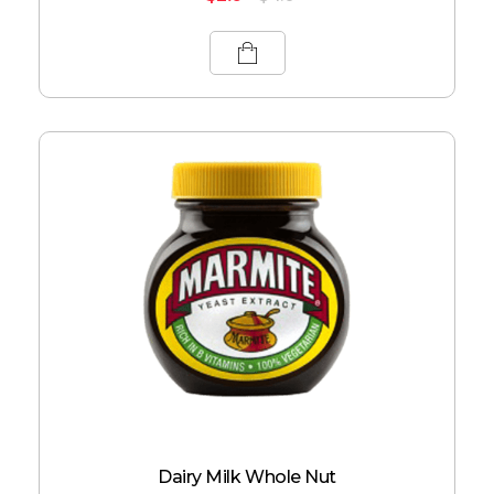
Dairy Milk Whole Nut