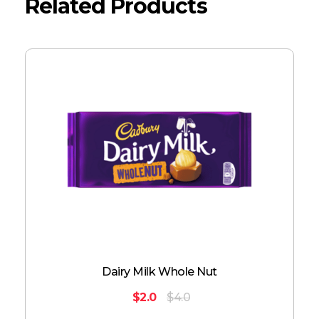
Related Products
Dairy Milk Whole Nut
$
2.0
$
4.0