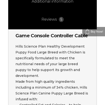
Additional information
Reviews
5
Buy Now!
Game Console Controller Cable
Hills Science Plan Healthy Development
Puppy Food Large Breed with Chicken is
specifically formulated to meet the
nutritional needs of your large breed
puppy to help support its growth and
development.
Made from high quality ingredients
including a minimum of 34% chicken, Hills
Science Plan Canine Puppy Large Breed is
infused with:
Controlled Fat and Calories – to help