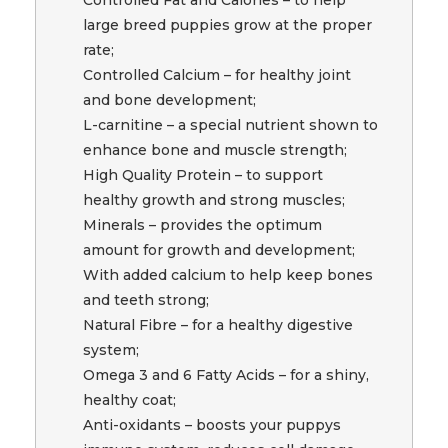
large breed puppies grow at the proper
rate;
Controlled Calcium – for healthy joint
and bone development;
L-carnitine – a special nutrient shown to
enhance bone and muscle strength;
High Quality Protein – to support
healthy growth and strong muscles;
Minerals – provides the optimum
amount for growth and development;
With added calcium to help keep bones
and teeth strong;
Natural Fibre – for a healthy digestive
system;
Omega 3 and 6 Fatty Acids – for a shiny,
healthy coat;
Anti-oxidants – boosts your puppys