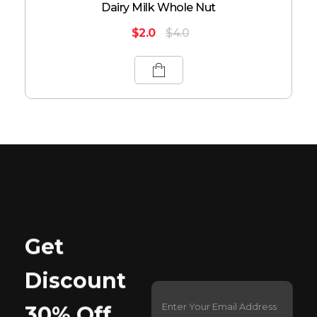
Dairy Milk Whole Nut
$
2.0
$
4.0
Get
Discount
E
*
m
E
30% Off
a
m