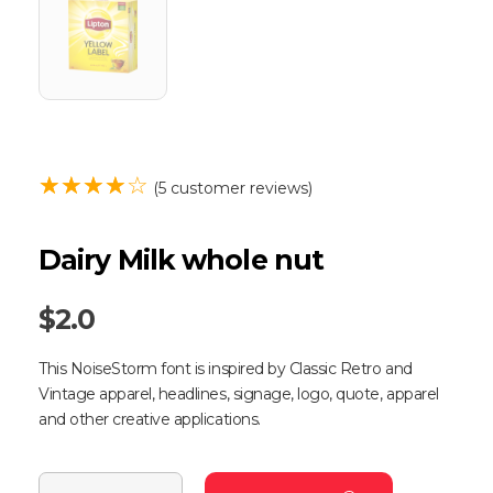
(
5
customer reviews)
Dairy Milk whole nut
$
2.0
This NoiseStorm font is inspired by Classic Retro and
Vintage apparel, headlines, signage, logo, quote, apparel
and other creative applications.