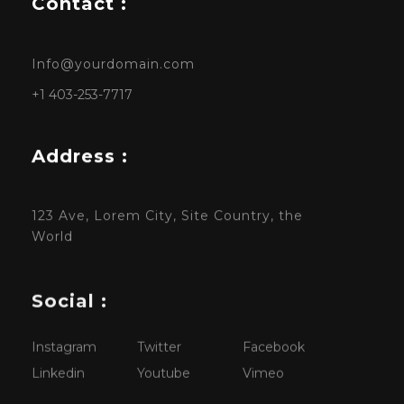
Contact :
Info@yourdomain.com
+1 403-253-7717
Address :
123 Ave, Lorem City, Site Country, the
World
Social :
Instagram
Twitter
Facebook
Linkedin
Youtube
Vimeo