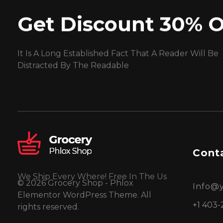
Get Discount 30% O
It Is A Long Established Fact That A Reader Will Be
Distracted By The Readable
Conta
We Ship Every Where! Free In The Us
© 2026 Grocery Shop - Phlox
Info@
Elementor WordPress Theme. All
+1 403-
rights reserved.