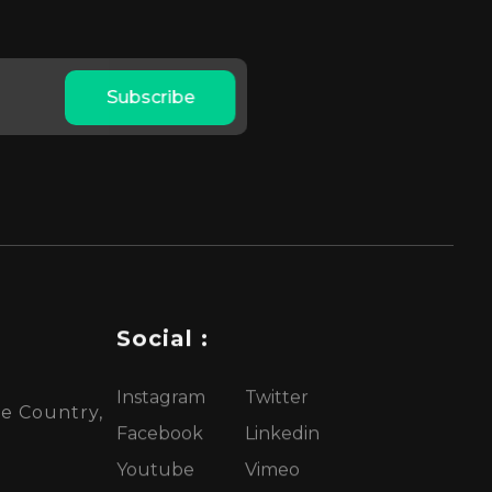
Subscribe
Social :
Instagram
Twitter
te Country,
Facebook
Linkedin
Youtube
Vimeo