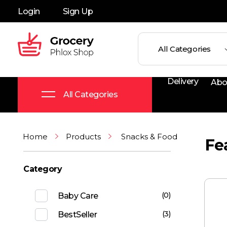
Login
Sign Up
Grocery Shop - Phlox Elementor WordPress Theme
Complete Elementor Demo - Phlox WordPress Theme
Delivery
Abo
All Categories
Home
Products
Snacks & Food
Fe
Category
(0)
Baby Care
(3)
BestSeller