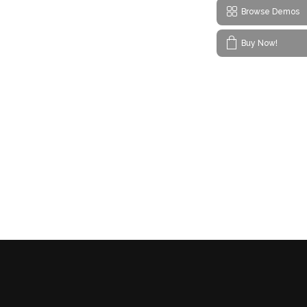
Browse Demos
Buy Now!