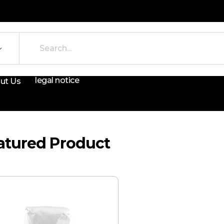
legal notice
ut Us
atured Product