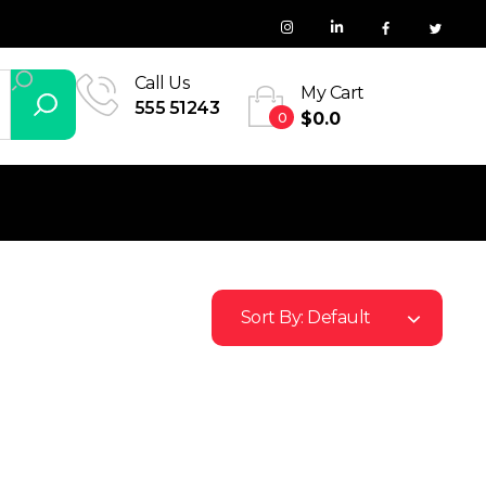
Call Us
My Cart
555 51243
0
$
0.0
Sort By:
Default