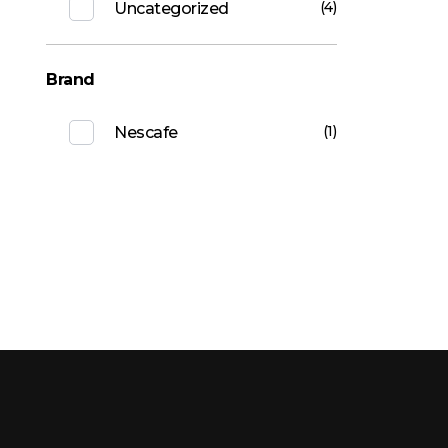
(4)
Uncategorized
Brand
(1)
Nescafe