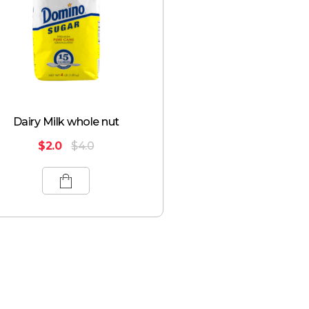
Dairy Milk whole nut
$
2.0
$
4.0