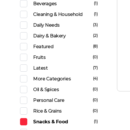
(1)
Beverages
(1)
Cleaning & Household
(3)
Daily Needs
(2)
Dairy & Bakery
(8)
Featured
(0)
Fruits
(7)
Latest
(4)
More Categories
(0)
Oil & Spices
(0)
Personal Care
(0)
Rice & Grains
(1)
Snacks & Food