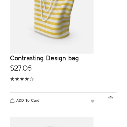
Contrasting Design bag
$
27.05
ADD To Card