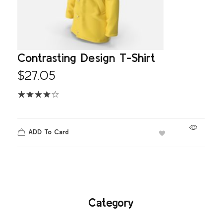
Contrasting Design T-Shirt
$
27.05
ADD To Card
Category