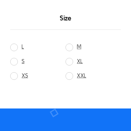
Size
L
M
S
XL
XS
XXL