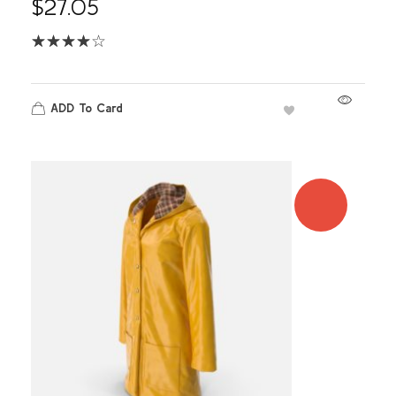
$
27.05
ADD To Card
SALE!