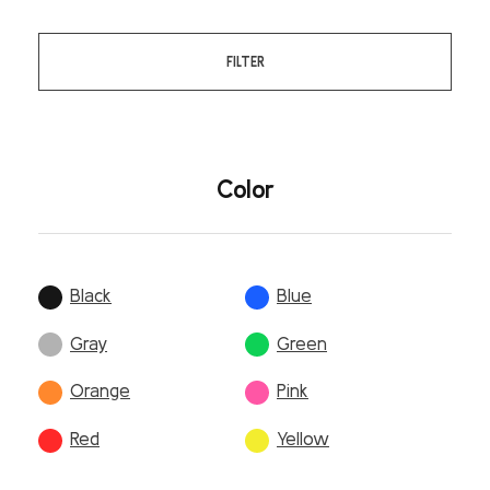
FILTER
Color
Black
Blue
Gray
Green
Orange
Pink
Red
Yellow