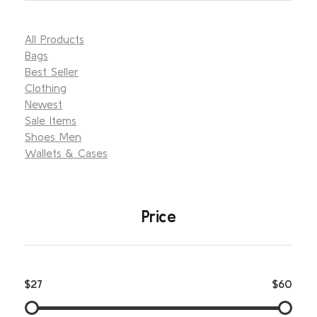
All Products
Bags
Best Seller
Clothing
Newest
Sale Items
Shoes Men
Wallets & Cases
Price
$27
$60