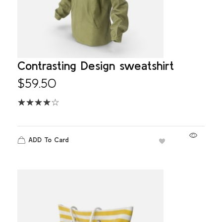
Contrasting Design sweatshirt
$
59.50
ADD To Card