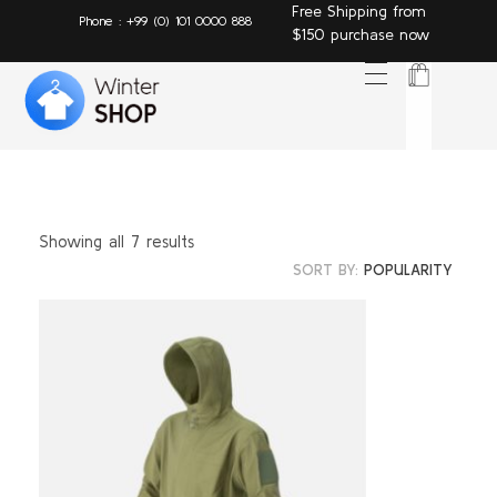
Free Shipping from
Phone : +99 (0) 101 0000 888
$150 purchase now
Winter Shop - Phlox Elementor WordPress Theme
Complete Elementor Demo - Phlox WordPress Theme T
Showing all 7 results
SORT BY:
POPULARITY