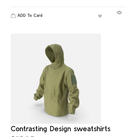
ADD To Card
Contrasting Design sweatshirts