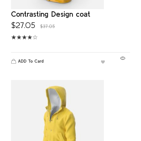
Contrasting Design coat
$
27.05
$
37.05
ADD To Card