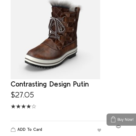
Contrasting Design Putin
$
27.05
Buy Now!
ADD To Card