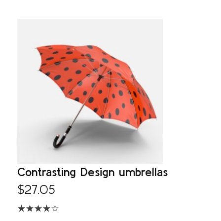
Contrasting Design umbrellas
$
27.05