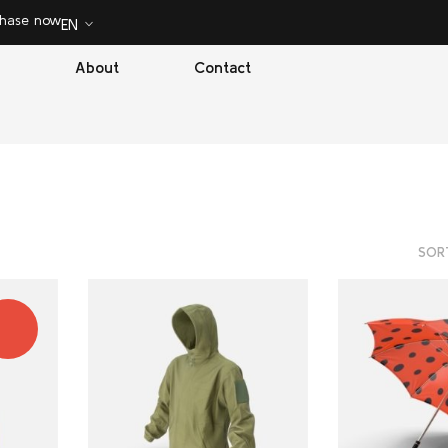
chase now
EN
About
Contact
SOR
ALE!