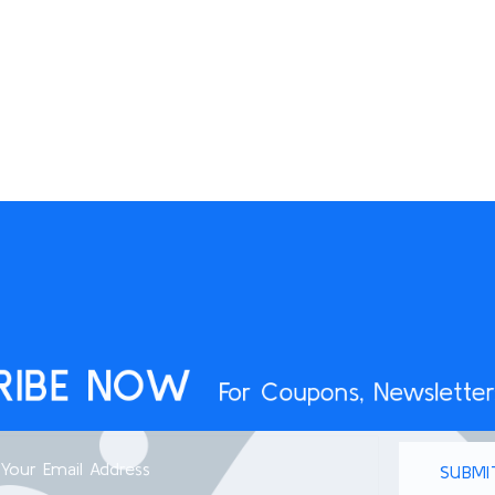
RIBE NOW
For Coupons, Newsletter
SUBMI