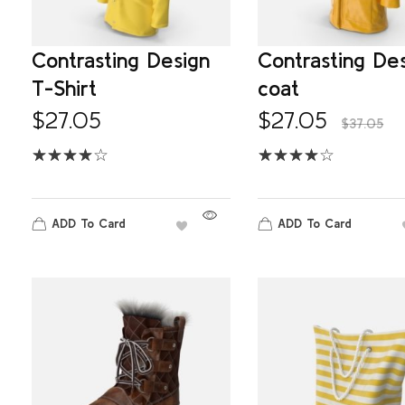
Contrasting Design
Contrasting De
T-Shirt
coat
$
27.05
$
27.05
$
37.05
ADD To Card
ADD To Card