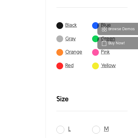
Black
Blue
Browse Demos
Gray
Green
Buy Now!
Orange
Pink
Red
Yellow
Size
L
M