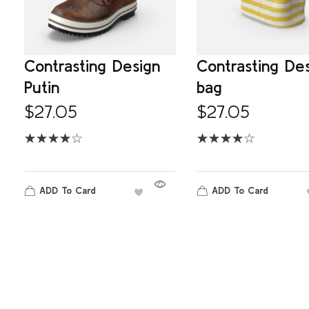
Contrasting Design
Contrasting De
Putin
bag
$
27.05
$
27.05
ADD To Card
ADD To Card