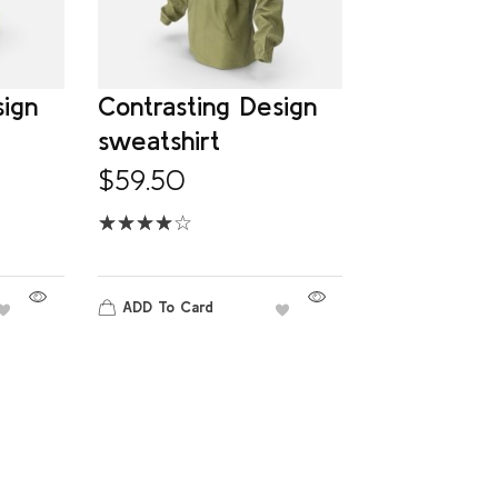
sign
Contrasting Design
sweatshirt
$
59.50
ADD To Card