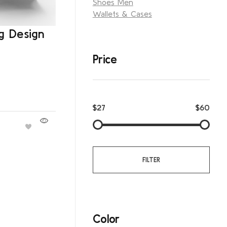
Shoes Men
Wallets & Cases
g Design
Price
$27
$60
FILTER
Color