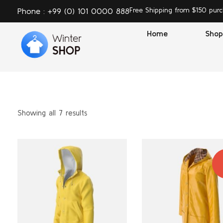
Free Shipping from $150 pur
Phone : +99 (0) 101 0000 888
Home
Shop
Winter Shop - Phlox Elementor WordPress Theme
Complete Elementor Demo - Phlox WordPress Theme T
Showing all 7 results
S