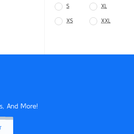
S
XL
XS
XXL
s, And More!
T