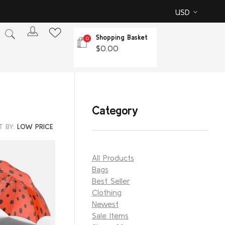
USD
Shopping Basket
0
$
0.00
Category
T BY:
LOW PRICE
All Products
Bags
Best Seller
Clothing
Newest
Sale Items