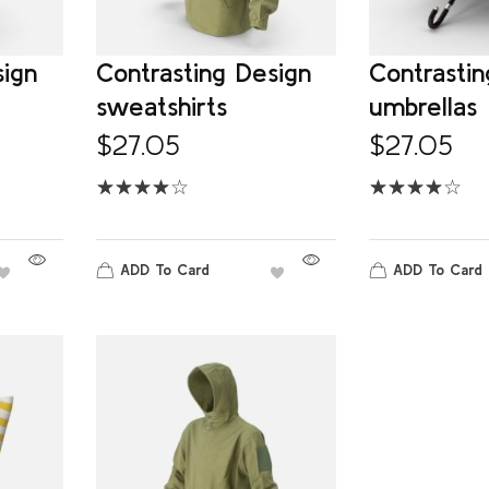
sign
Contrasting Design
Contrastin
sweatshirts
umbrellas
$
27.05
$
27.05
ADD To Card
ADD To Card