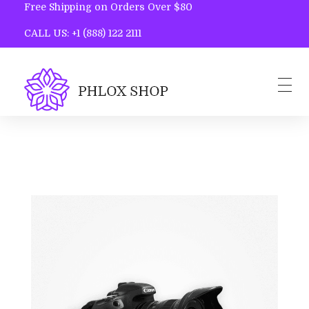
Free Shipping on Orders Over $80
CALL US: +1 (888) 122 2111
Phlox Shop - Phlox Elementor WordPress Theme
Complete Elementor Demo - Phlox WordPress Theme
Home
Blog
Contact