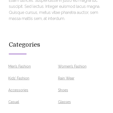
Etiam ultrices. Suspendisse in justo eu magna luc
suscipit. Sed lectus. Integer euismod lacus magna.
Quisque cursus, metus vitae pharetra auctor, sem
massa mattis sem, at interdum.
Categories
Men’s Fashion
Women’s Fashion
Kids’ Fashion
Rain Wear
Accessories
Shoes
Casual
Glasses