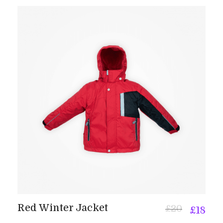
Red Winter Jacket
£
20
£
18