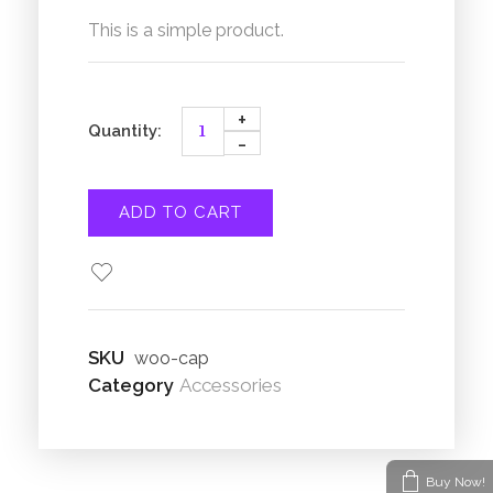
This is a simple product.
ADD TO CART
SKU
woo-cap
Category
Accessories
Buy Now!