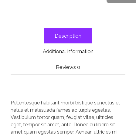
Description
Additional information
Reviews
0
Pellentesque habitant morbi tristique senectus et
netus et malesuada fames ac turpis egestas.
Vestibulum tortor quam, feugiat vitae, ultricies
eget, tempor sit amet, ante. Donec eu libero sit
amet quam egestas semper. Aenean ultricies mi