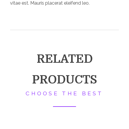
vitae est. Mauris placerat eleifend leo.
RELATED
PRODUCTS