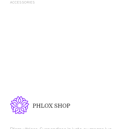
ACCESSORIES
Phlox Shop - Phlox Elementor WordPress Theme
Complete Elementor Demo - Phlox WordPress Theme