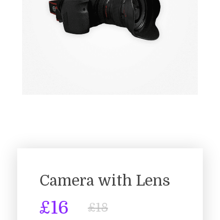
Camera with Lens
£
16
£
18