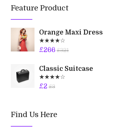
Feature Product
Orange Maxi Dress
£
266
£
321
Classic Suitcase
£
2
£
3
Find Us Here