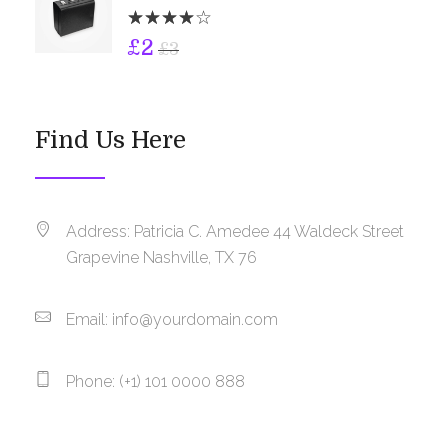
£
2
£
3
Find Us Here
Address: Patricia C. Amedee 44 Waldeck Street
Grapevine Nashville, TX 76
Email:
info@yourdomain.com
Phone: (+1) 101 0000 888