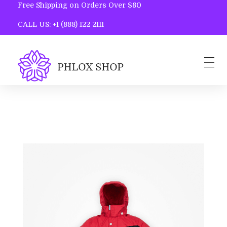
Free Shipping on Orders Over $80
CALL US: +1 (888) 122 2111
Phlox Shop - Phlox Elementor WordPress Theme
Complete Elementor Demo - Phlox WordPress Theme
Home
Blog
Contact