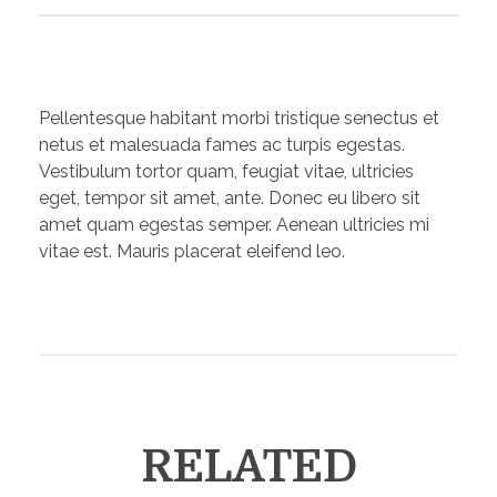
Pellentesque habitant morbi tristique senectus et
netus et malesuada fames ac turpis egestas.
Vestibulum tortor quam, feugiat vitae, ultricies
eget, tempor sit amet, ante. Donec eu libero sit
amet quam egestas semper. Aenean ultricies mi
vitae est. Mauris placerat eleifend leo.
RELATED