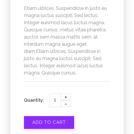
Etiam ultrices. Suspendisse in justo eu
magna luctus suscipit. Sed lectus.
Integer euismod lacus luctus magna.
Quisque cursus, metus vitae pharetra
auctor, sem massa mattis sem, at
interdum magna augue eget
diam.Etiam ultrices. Suspendisse in
justo eu magna luctus suscipit. Sed
lectus. Integer euismod lacus luctus
magna. Quisque cursus.
ADD TO CART