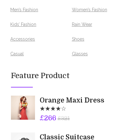
Men’s Fashion
Women’s Fashion
Kids’ Fashion
Rain Wear
Accessories
Shoes
Casual
Glasses
Feature Product
Orange Maxi Dress
£
266
£
321
Classic Suitcase