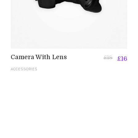
Camera With Lens
£
18
£
16
ACCESSORIES