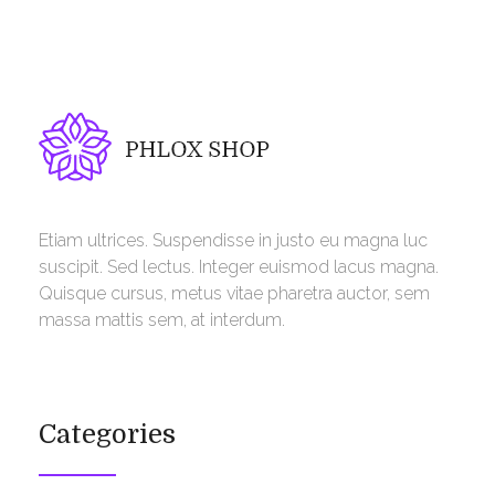
Phlox Shop - Phlox Elementor WordPress Theme
Complete Elementor Demo - Phlox WordPress Theme
Etiam ultrices. Suspendisse in justo eu magna luc
suscipit. Sed lectus. Integer euismod lacus magna.
Quisque cursus, metus vitae pharetra auctor, sem
massa mattis sem, at interdum.
Categories