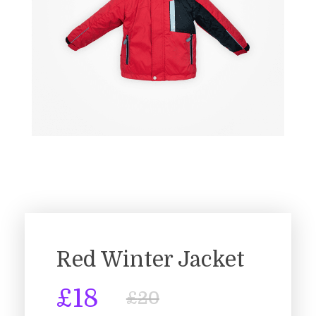
Red Winter Jacket
£
18
£
20