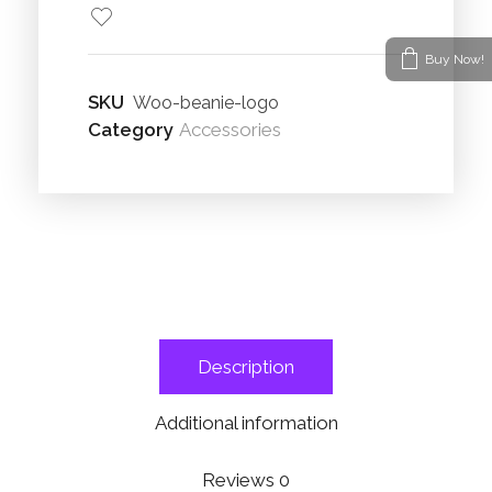
Buy Now!
SKU
Woo-beanie-logo
Category
Accessories
Description
Additional information
Reviews
0