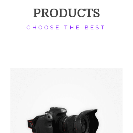
PRODUCTS