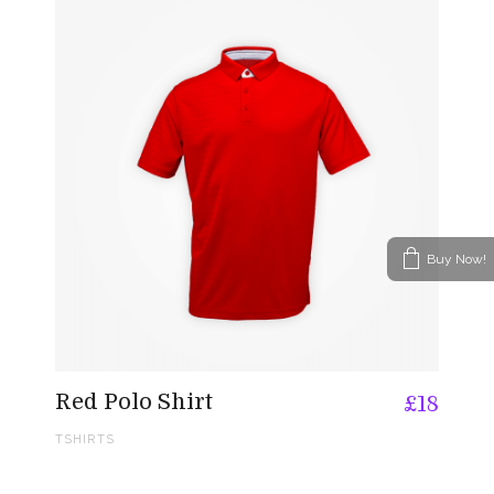
Buy Now!
Red Polo Shirt
£
18
TSHIRTS