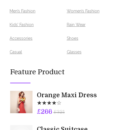
Men’s Fashion
Women’s Fashion
Kids’ Fashion
Rain Wear
Accessories
Shoes
Casual
Glasses
Feature Product
Orange Maxi Dress
£
266
£
321
Classic Suitcase