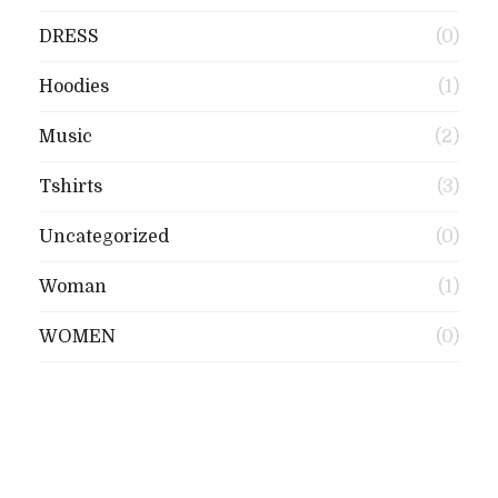
DRESS
(0)
Hoodies
(1)
Music
(2)
Tshirts
(3)
Uncategorized
(0)
Woman
(1)
WOMEN
(0)