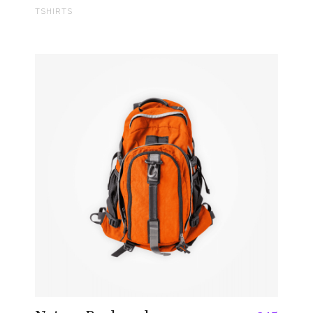
TSHIRTS