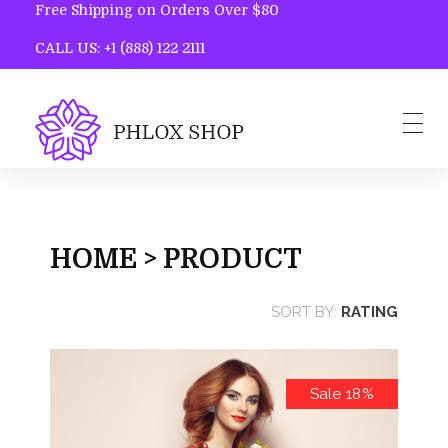
Free Shipping on Orders Over $80
CALL US: +1 (888) 122 2111
Phlox Shop - Phlox Elementor WordPress Theme
Complete Elementor Demo - Phlox WordPress Theme
Home
Blog
HOME > PRODUCT
Contact
SORT BY:
RATING
Sale 18%