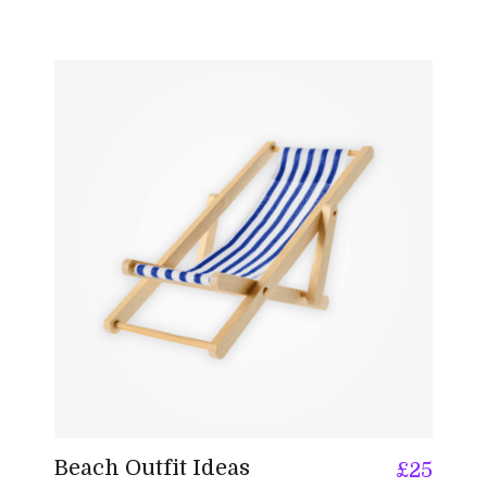
Beach Outfit Ideas
£
25