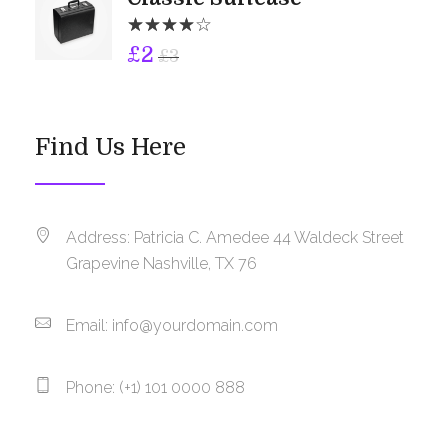
£
2
£
3
Find Us Here
Address: Patricia C. Amedee 44 Waldeck Street
Grapevine Nashville, TX 76
Email:
info@yourdomain.com
Phone: (+1) 101 0000 888