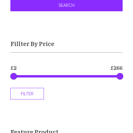
SEARCH
Fillter By Price
£2
£266
FILTER
Feature Product