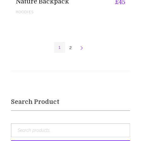
Nature Backpack
£
45
HOODIES
1
2
Next
Search Product