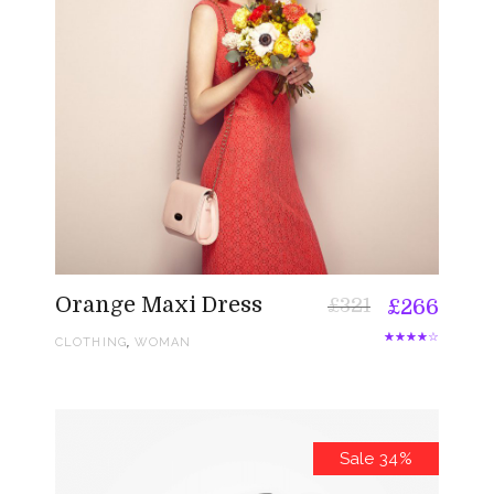
Orange Maxi Dress
£
321
£
266
,
CLOTHING
WOMAN
Sale 34%