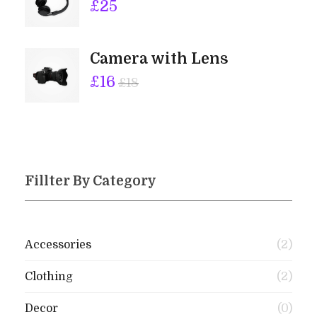
£
25
Camera with Lens
£
16
£
18
Fillter By Category
Accessories
(2)
Clothing
(2)
Decor
(0)