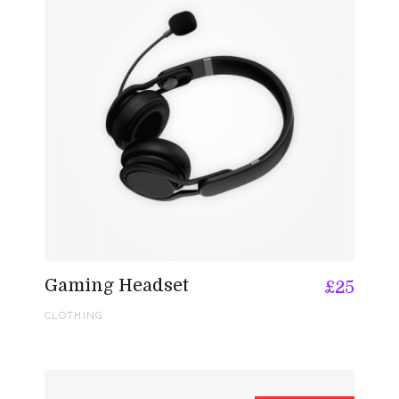
Gaming Headset
£
25
CLOTHING