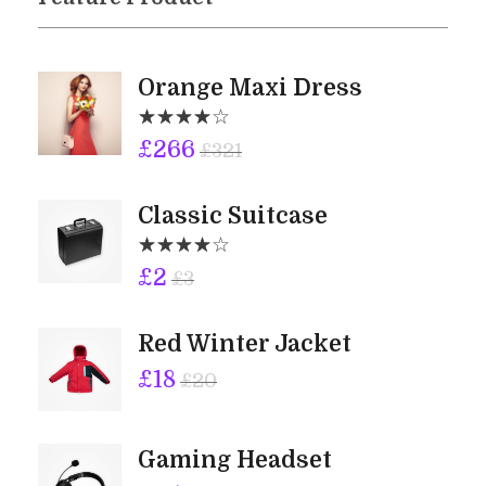
Orange Maxi Dress
£
266
£
321
Classic Suitcase
£
2
£
3
Red Winter Jacket
£
18
£
20
Gaming Headset