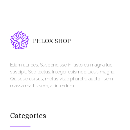
Phlox Shop - Phlox Elementor WordPress Theme
Complete Elementor Demo - Phlox WordPress Theme
Etiam ultrices. Suspendisse in justo eu magna luc
suscipit. Sed lectus. Integer euismod lacus magna.
Quisque cursus, metus vitae pharetra auctor, sem
massa mattis sem, at interdum.
Categories