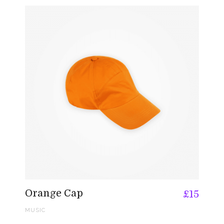
Orange Cap
£
15
MUSIC