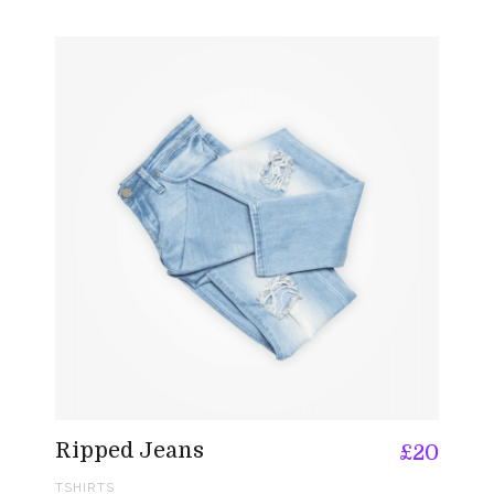
Ripped Jeans
£
20
TSHIRTS