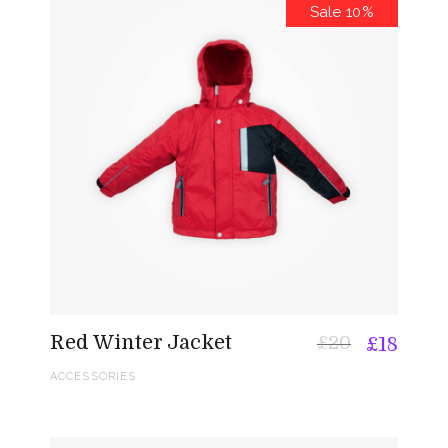
Sale 10%
Red Winter Jacket
£
20
£
18
ACCESSORIES