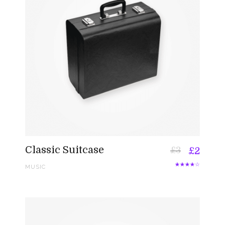
Classic Suitcase
£
3
£
2
MUSIC