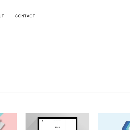
UT
CONTACT