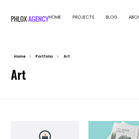
HOME
PROJECTS
BLOG
ABO
Phlox Agency - Phlox Elementor WordPress Theme
Complete Elementor Demo - Phlox WordPress Theme
Home
Portfolio
Art
Art