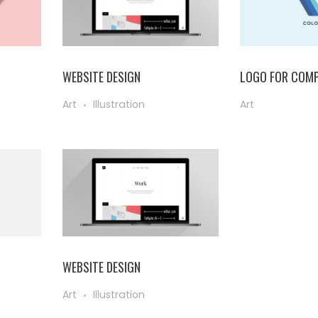
WEBSITE DESIGN
LOGO FOR COMP
Art
Illustration
Art
WEBSITE DESIGN
Art
Illustration