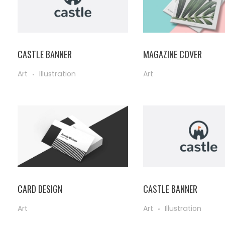
CASTLE BANNER
MAGAZINE COVER
Art
Illustration
Art
CARD DESIGN
CASTLE BANNER
Art
Art
Illustration