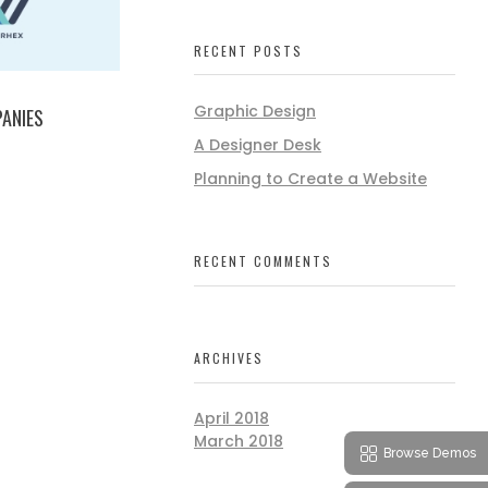
RECENT POSTS
Graphic Design
ANIES
A Designer Desk
Planning to Create a Website
RECENT COMMENTS
ARCHIVES
April 2018
March 2018
Browse Demos