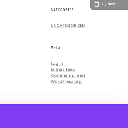
Buy Now!
CATEGORIES
UNCATEGORIZED
META
Log in
Entries feed
Comments feed
WordPress.org