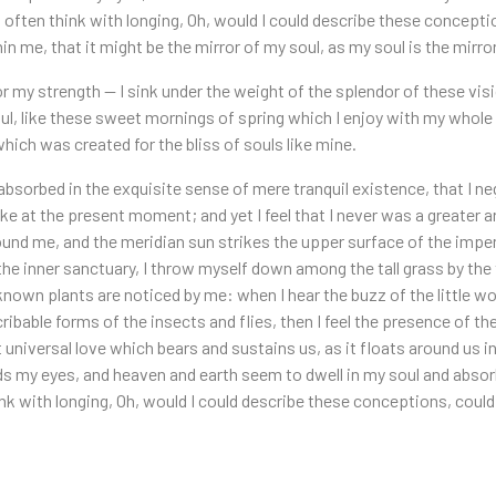
I often think with longing, Oh, would I could describe these concept
hin me, that it might be the mirror of my soul, as my soul is the mirror
or my strength — I sink under the weight of the splendor of these vi
l, like these sweet mornings of spring which I enjoy with my whole h
hich was created for the bliss of souls like mine.
absorbed in the exquisite sense of mere tranquil existence, that I neg
ke at the present moment; and yet I feel that I never was a greater 
ound me, and the meridian sun strikes the upper surface of the impen
the inner sanctuary, I throw myself down among the tall grass by the tr
known plants are noticed by me: when I hear the buzz of the little w
ribable forms of the insects and flies, then I feel the presence of t
universal love which bears and sustains us, as it floats around us in
 my eyes, and heaven and earth seem to dwell in my soul and absorb 
ink with longing, Oh, would I could describe these conceptions, could