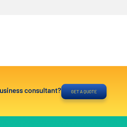
business consultant?
GET A QUOTE