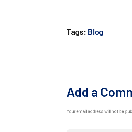
Tags:
Blog
Add a Com
Your email address will not be pub