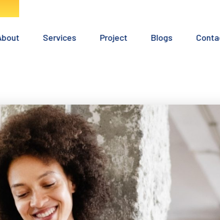
Home
About
Services
Project
Blogs