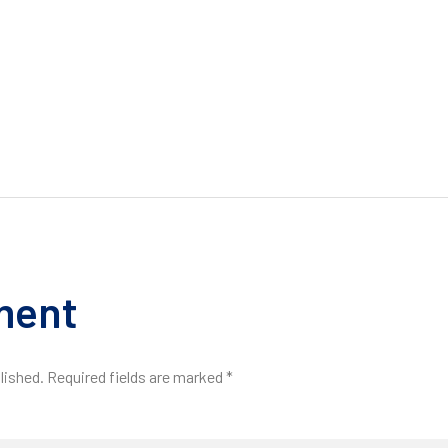
ment
lished. Required fields are marked *