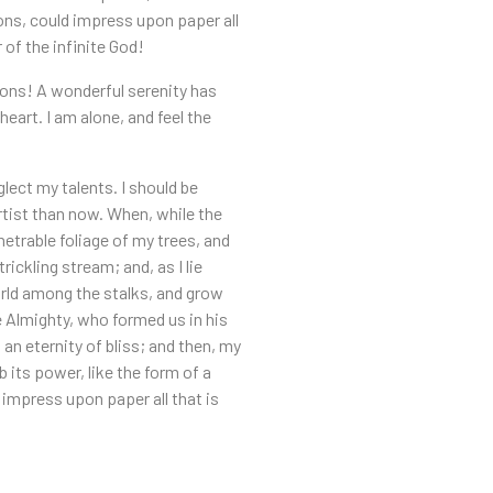
ions, could impress upon paper all
 of the infinite God!
sions! A wonderful serenity has
eart. I am alone, and feel the
lect my talents. I should be
artist than now. When, while the
etrable foliage of my trees, and
ickling stream; and, as I lie
orld among the stalks, and grow
he Almighty, who formed us in his
 an eternity of bliss; and then, my
its power, like the form of a
 impress upon paper all that is