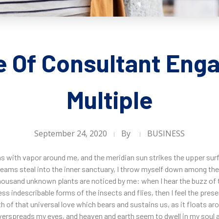
e Of Consultant Eng
Multiple
September 24, 2020
By
BUSINESS
ms with vapor around me, and the meridian sun strikes the upper sur
leams steal into the inner sanctuary, I throw myself down among the t
a thousand unknown plants are noticed by me: when I hear the buzz of 
ess indescribable forms of the insects and flies, then I feel the pre
h of that universal love which bears and sustains us, as it floats arou
erspreads my eyes, and heaven and earth seem to dwell in my soul a