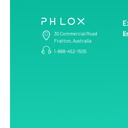
E
Consulting - Phlox Elementor WordPress Theme
Complete Elementor Demo - Phlox WordPress Theme
l
30 Commercial Road
Fratton, Australia
1-888-452-1505