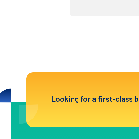
Looking for a first-class 