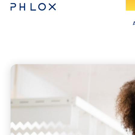
Consulting - Phlox Elementor WordPress Theme
Complete Elementor Demo - Phlox WordPress Theme