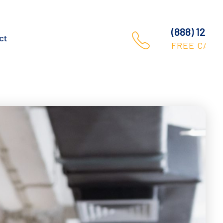
(888) 123 456 789
Contact
FREE CALL