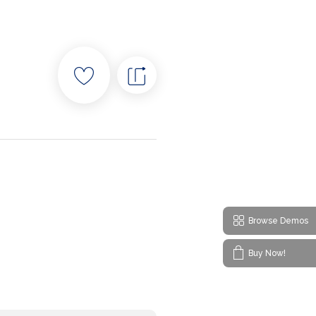
Browse Demos
Buy Now!