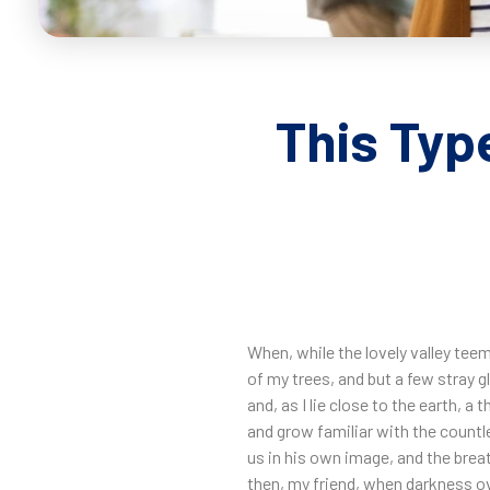
This Typ
When, while the lovely valley tee
of my trees, and but a few stray g
and, as I lie close to the earth, 
and grow familiar with the countl
us in his own image, and the breat
then, my friend, when darkness ov