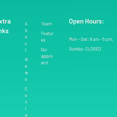
xtra
Open Hours:
A
Team
inks
b
Featur
o
Mon – Sat: 8 am – 5 pm,
es
u
Sunday: CLOSED
Our
t
appro
N
ach
e
w
s
C
o
n
t
a