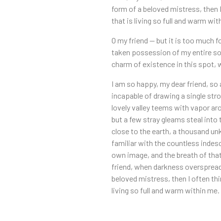
form of a beloved mistress, then 
that is living so full and warm wit
O my friend — but it is too much f
taken possession of my entire sou
charm of existence in this spot, w
I am so happy, my dear friend, so 
incapable of drawing a single stro
lovely valley teems with vapor ar
but a few stray gleams steal into 
close to the earth, a thousand un
familiar with the countless indesc
own image, and the breath of that 
friend, when darkness overspreads
beloved mistress, then I often th
living so full and warm within me.