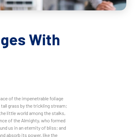
ages With
face of the impenetrable foliage
all grass by the trickling stream;
the little world among the stalks,
sence of the Almighty, who formed
nd us in an eternity of bliss; and
nd absorb its power, like the