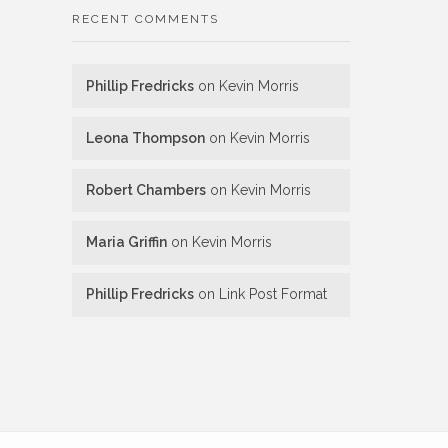
RECENT COMMENTS
Phillip Fredricks
on
Kevin Morris
Leona Thompson
on
Kevin Morris
Robert Chambers
on
Kevin Morris
Maria Griffin
on
Kevin Morris
Phillip Fredricks
on
Link Post Format