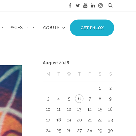
PAGES
LAYOUTS
GET PHLOX
August 2026
M
T
W
T
F
S
S
1
2
3
4
5
6
7
8
9
10
11
12
13
14
15
16
17
18
19
20
21
22
23
24
25
26
27
28
29
30