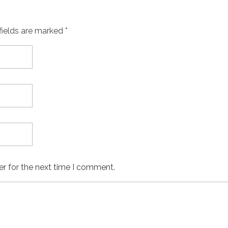
fields are marked *
er for the next time I comment.