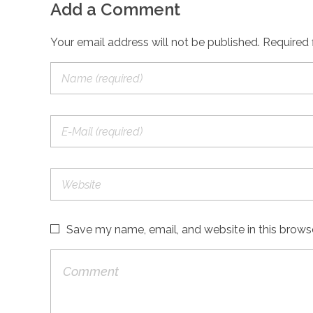
Add a Comment
Your email address will not be published. Required 
Save my name, email, and website in this brows