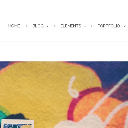
HOME
BLOG
ELEMENTS
PORTFOLIO