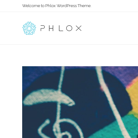
Welcome to Phlox WordPress Theme.
All in One
Complete Demo Site for Phlox Theme