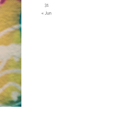
31
« Jun